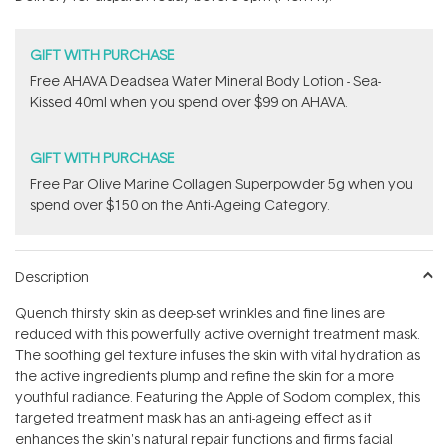
stars
GIFT WITH PURCHASE
​Free AHAVA Deadsea Water Mineral Body Lotion - Sea-
Kissed 40ml when you spend over $99 on AHAVA.
GIFT WITH PURCHASE
​F​ree Par Olive ​Marine Collagen Superpowder​ ​5g when you
spend over $150 on the Anti-Ageing Category.
Description
Quench thirsty skin as deep-set wrinkles and fine lines are
reduced with this powerfully active overnight treatment mask.
The soothing gel texture infuses the skin with vital hydration as
the active ingredients plump and refine the skin for a more
youthful radiance. Featuring the Apple of Sodom complex, this
targeted treatment mask has an anti-ageing effect as it
enhances the skin's natural repair functions and firms facial