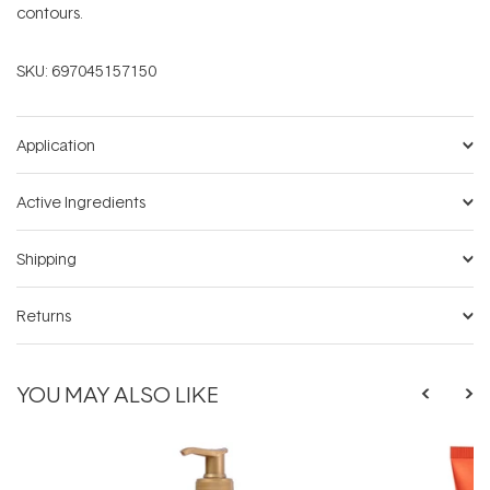
contours.
SKU:
697045157150
Application
Active Ingredients
Shipping
Returns
YOU MAY ALSO LIKE