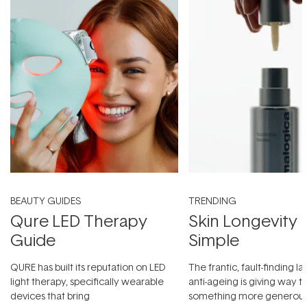
BEAUTY GUIDES
TRENDING
Qure LED Therapy
Skin Longevity
Guide
Simple
QURE has built its reputation on LED
The frantic, fault-finding 
light therapy, specifically wearable
anti-ageing is giving way t
devices that bring
something more generous: