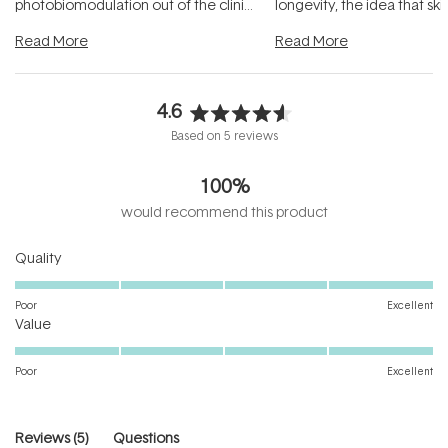
photobiomodulation out of the clinic
longevity, the idea that sk
and into a normal evening.
...
beautifully when it's cared
Read More
Read More
4.6
Rated
Based on 5 reviews
4.6
out
100%
of
5
would recommend this product
stars
Rated
Quality
5.0
on
Poor
Excellent
Rated
a
Value
5.0
scale
on
of
Poor
Excellent
a
1
scale
to
of
5
(tab
Reviews
5
Questions