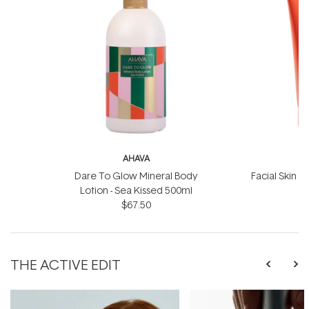
AHAVA
Dare To Glow Mineral Body
Facial Skin S
Lotion - Sea Kissed 500ml
$67.50
THE ACTIVE EDIT