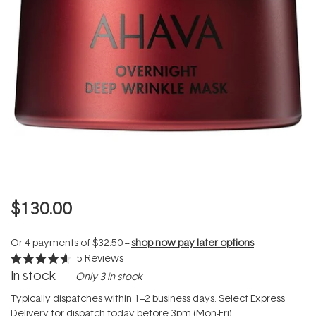
$130.00
Or 4 payments of
$32.50
--
shop now pay later options
5
Reviews
Rated
In stock
Only 3 in stock
4.6
out
of
Typically dispatches within 1–2 business days. Select Express
5
Delivery for dispatch today before 3pm (Mon-Fri).