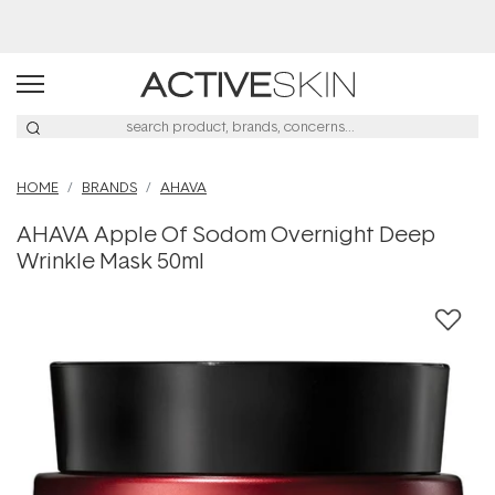
Buy 2, Save 20% Off Saya
HOME
BRANDS
AHAVA
AHAVA Apple Of Sodom Overnight Deep
Wrinkle Mask 50ml