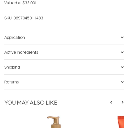
Valued at $33.00!
SKU:
0697045011483
Application
Active Ingredients
Shipping
Returns
YOU MAY ALSO LIKE