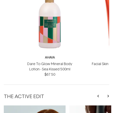
AHAVA
Dare To Glow Mineral Body
Facial Skin S
Lotion - Sea Kissed 500ml
$67.50
THE ACTIVE EDIT