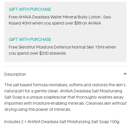
GIFT WITH PURCHASE
​Free AHAVA Deadsea Water Mineral Body Lotion - Sea-
Kissed 40ml when you spend over $99 on AHAVA.
GIFT WITH PURCHASE
Free Skinstitut Moisture Defence Normal Skin 15ml when
you spend over $200 sitewide.
Description
The salt-based formula revitalises, softens and restores the skin's
natural pH for a gentle clean. AHAVA Deadsea Salt Moisturising
Salt Soap is a unique soapless bar that thoroughly washes away
impurities with moisture-enabling minerals. Cleanses skin without
drying using the power of minerals.
Includes 2 x AHAVA Deadsea Salt Moisturizing Salt Soap 100g.