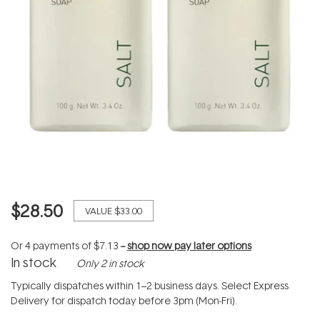
$28.50
VALUE
$33.00
Or 4 payments of
$7.13
--
shop now pay later options
In stock
Only 2 in stock
Typically dispatches within 1–2 business days. Select Express
Delivery for dispatch today before 3pm (Mon-Fri).