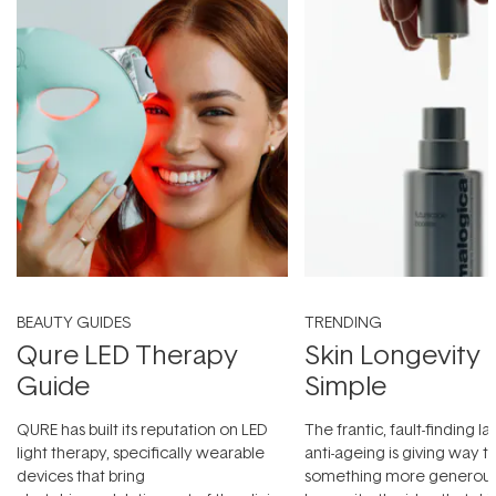
BEAUTY GUIDES
TRENDING
Qure LED Therapy
Skin Longevity
Guide
Simple
QURE has built its reputation on LED
The frantic, fault-finding 
light therapy, specifically wearable
anti-ageing is giving way t
devices that bring
something more generous: