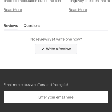
photobiomodulation out of the clinic
longevity, the idea that sk
and into a normal evening.
...
beautifully when it's cared
Read More
Read More
Reviews
Questions
(tab
(tab
expanded)
collapsed)
No reviews yet, write one now?
(Opens
Write a Review
in
a
new
window)
Email me exclusive offers and free gifts!