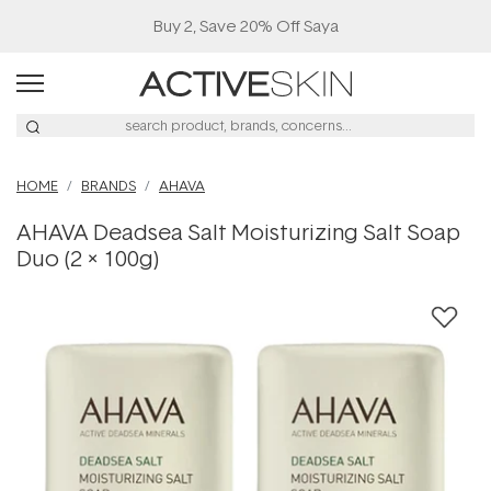
Buy 2, Save 20% Off Saya
HOME
BRANDS
AHAVA
AHAVA Deadsea Salt Moisturizing Salt Soap
Duo (2 x 100g)