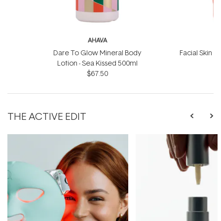
AHAVA
Dare To Glow Mineral Body
Facial Skin S
Lotion - Sea Kissed 500ml
$67.50
THE ACTIVE EDIT