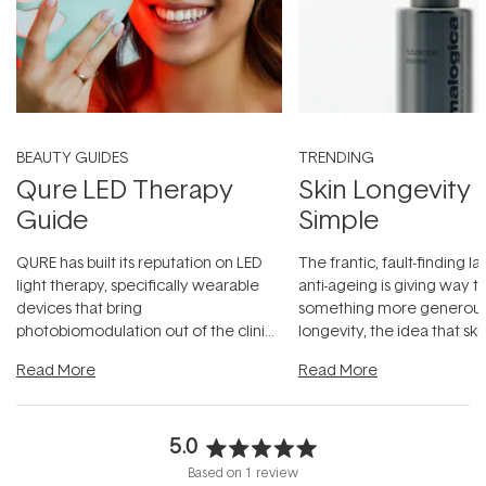
BEAUTY GUIDES
TRENDING
Qure LED Therapy
Skin Longevity
Guide
Simple
QURE has built its reputation on LED
The frantic, fault-finding 
light therapy, specifically wearable
anti-ageing is giving way t
devices that bring
something more generous:
photobiomodulation out of the clinic
longevity, the idea that sk
and into a normal evening.
...
beautifully when it's cared
Read More
Read More
5.0
Rated
Based on 1 review