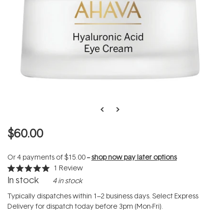
$60.00
Or 4 payments of
$15.00
--
shop now pay later options
1
Review
Rated
In stock
4 in stock
5.0
out
of
Typically dispatches within 1–2 business days. Select Express
5
Delivery for dispatch today before 3pm (Mon-Fri).
stars