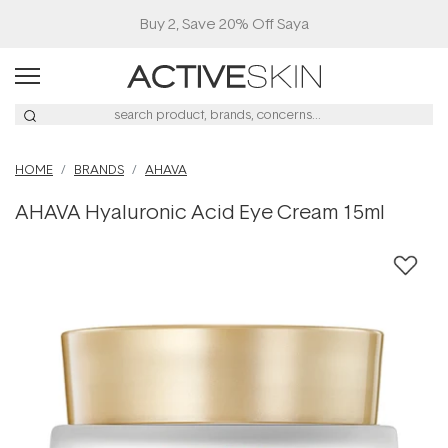
Buy 2, Save 20% Off Saya
HOME
BRANDS
AHAVA
AHAVA Hyaluronic Acid Eye Cream 15ml