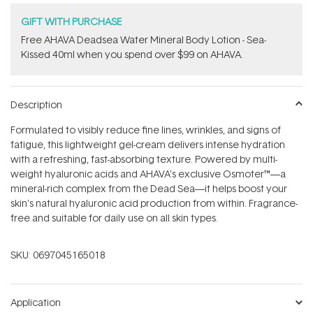
GIFT WITH PURCHASE
​Free AHAVA Deadsea Water Mineral Body Lotion - Sea-
Kissed 40ml when you spend over $99 on AHAVA.
Description
Formulated to visibly reduce fine lines, wrinkles, and signs of
fatigue, this lightweight gel-cream delivers intense hydration
with a refreshing, fast-absorbing texture. Powered by multi-
weight hyaluronic acids and AHAVA’s exclusive Osmoter™—a
mineral-rich complex from the Dead Sea—it helps boost your
skin’s natural hyaluronic acid production from within. Fragrance-
free and suitable for daily use on all skin types.
SKU:
0697045165018
Application