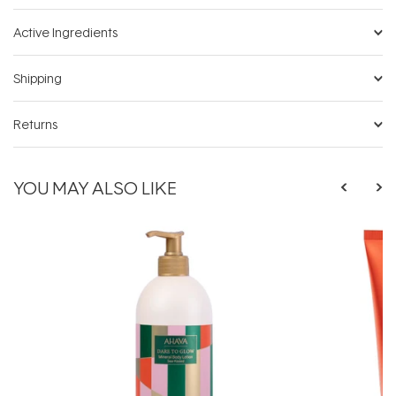
Active Ingredients
Shipping
Returns
YOU MAY ALSO LIKE