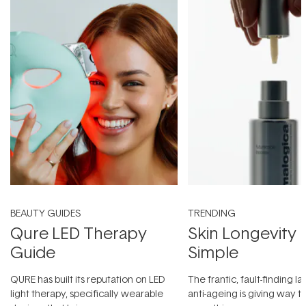
BEAUTY GUIDES
TRENDING
Qure LED Therapy
Skin Longevity
Guide
Simple
QURE has built its reputation on LED
The frantic, fault-finding 
light therapy, specifically wearable
anti-ageing is giving way t