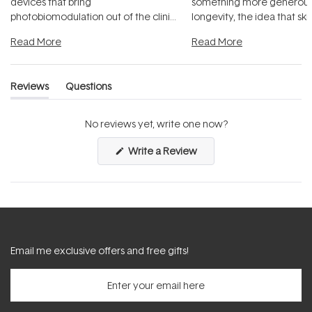
devices that bring
something more generous:
photobiomodulation out of the clinic
longevity, the idea that sk
and into a normal evening.
...
beautifully when it's cared
Read More
Read More
Reviews
Questions
(tab
(tab
expanded)
collapsed)
No reviews yet, write one now?
(Opens
Write a Review
in
a
new
window)
Email me exclusive offers and free gifts!