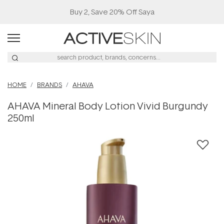
Buy 2, Save 20% Off Saya
HOME
BRANDS
AHAVA
AHAVA Mineral Body Lotion Vivid Burgundy
250ml