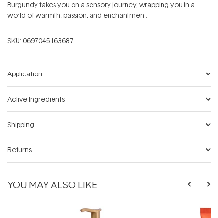
Burgundy takes you on a sensory journey, wrapping you in a
world of warmth, passion, and enchantment.
SKU:
0697045163687
Application
Active Ingredients
Shipping
Returns
YOU MAY ALSO LIKE