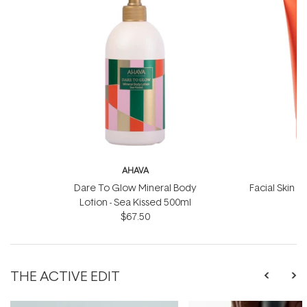
AHAVA
Dare To Glow Mineral Body
Facial Skin S
Lotion - Sea Kissed 500ml
$67.50
THE ACTIVE EDIT