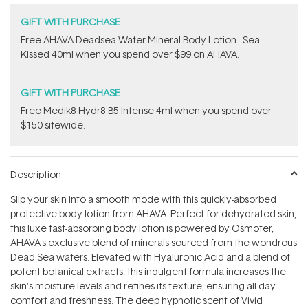
GIFT WITH PURCHASE
​Free AHAVA Deadsea Water Mineral Body Lotion - Sea-
Kissed 40ml when you spend over $99 on AHAVA.
GIFT WITH PURCHASE
Free Medik8 Hydr8 B5 Intense 4ml when you spend over
$150 sitewide.
Description
Slip your skin into a smooth mode with this quickly-absorbed
protective body lotion from AHAVA. Perfect for dehydrated skin,
this luxe fast-absorbing body lotion is powered by Osmoter,
AHAVA's exclusive blend of minerals sourced from the wondrous
Dead Sea waters. Elevated with Hyaluronic Acid and a blend of
potent botanical extracts, this indulgent formula increases the
skin's moisture levels and refines its texture, ensuring all-day
comfort and freshness. The deep hypnotic scent of Vivid