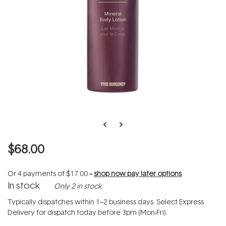
$68.00
Or 4 payments of
$17.00
--
shop now pay later options
In stock
Only 2 in stock
Typically dispatches within 1–2 business days. Select Express
Delivery for dispatch today before 3pm (Mon-Fri).