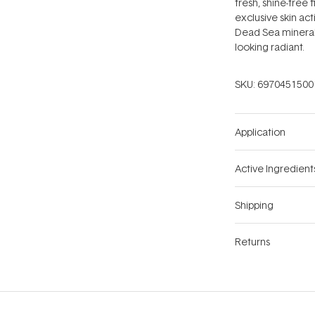
fresh, shine-free 
exclusive skin ac
Dead Sea minerals
looking radiant.
SKU:
6970451500
Application
Active Ingredient
Shipping
Returns