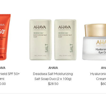
AVA
AHAVA
AH
Shield SPF 50+
Deadsea Salt Moisturizing
Hyaluroni
0ml
Salt Soap Duo (2 x 100g)
Cream
0.00
$28.50
$60