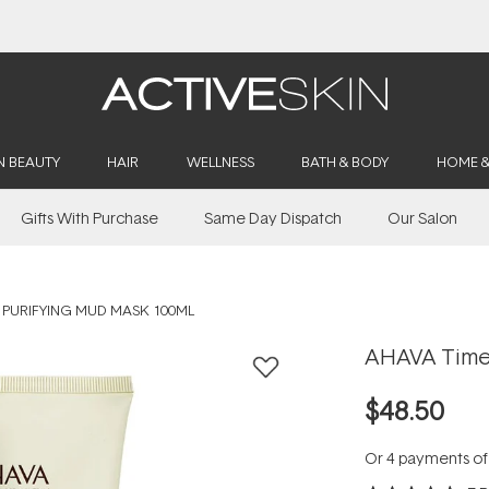
Buy 2, Save 20% Off Saya
N BEAUTY
HAIR
WELLNESS
BATH & BODY
HOME 
Gifts With Purchase
Same Day Dispatch
Our Salon
 PURIFYING MUD MASK 100ML
AHAVA Time 
$48.50
Or 4 payments o