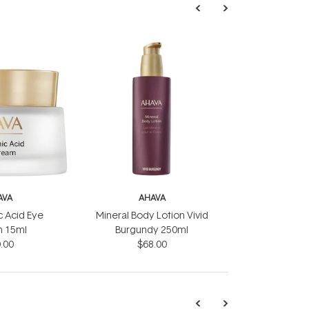
AVA
AHAVA
c Acid Eye
Mineral Body Lotion Vivid
 15ml
Burgundy 250ml
.00
$68.00