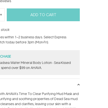
eviews
ADD TO CART
n stock
hes within 1–2 business days. Select Express
atch today before 3pm (Mon-Fri).
RCHASE
adsea Water Mineral Body Lotion - Sea-Kissed
 spend over $99 on AHAVA.
with AHAVA's Time To Clear Purifying Mud Mask and
urifying and soothing properties of Dead Sea mud.
leanses and clarifies, leaving your skin with a