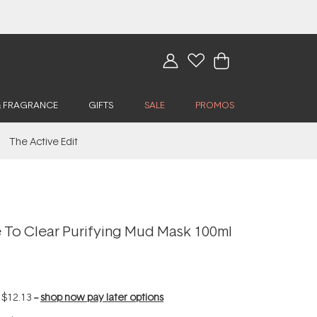
& FRAGRANCE
GIFTS
SALE
PROMOS
The Active Edit
To Clear Purifying Mud Mask 100ml
f
$12.13
--
shop now pay later options