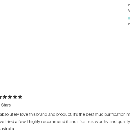
P
P
Loading...
ated
 Stars
ut
f
 absolutely love this brand and product. It’s the best mud purification
tars
’ve tried a few. I highly recommend it and it’s a trustworthy and qualit
ustralia.