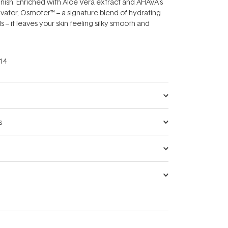
finish. Enriched with Aloe Vera extract and AHAVA's
tivator, Osmoter™ – a signature blend of hydrating
 – it leaves your skin feeling silky smooth and
14
s