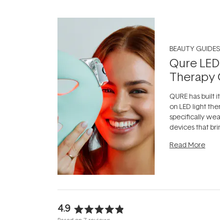
BEAUTY GUIDES
Qure LED
Therapy 
QURE has built i
on LED light the
specifically we
devices that br
photobiomodula
Read More
the clinic and i
evening.
...
4.9
Rated