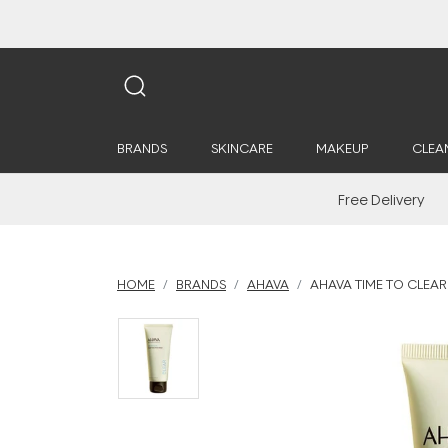
BRANDS
SKINCARE
MAKEUP
CLEA
Free Delivery
HOME
BRANDS
AHAVA
AHAVA TIME TO CLEAR