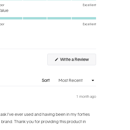
on
oor
Excellent
Rated
a
Value
5.0
scale
on
of
oor
Excellent
a
1
scale
to
of
5
1
to
(Opens
Write a Review
5
in
a
new
window)
Sort
1 month ago
 mask I’ve ever used and having been in my forties
y brand. Thank you for providing this product in