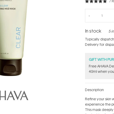
7
R
Rated
4.9
out
of
5
stars
In stock
5 i
Typically dispatc
Delivery for disp
GIFT WITH PU
​Free AHAVA De
40ml when you
Description
Refine your skin 
experience the p
This mask deeply c