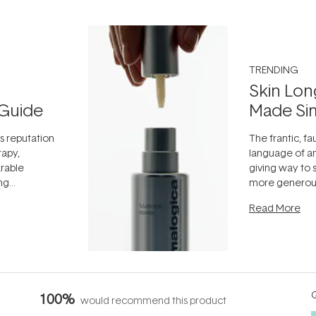
TRENDING
Skin Lon
Guide
Made Si
ts reputation
The frantic, fau
rapy,
language of an
arable
giving way to
ing
more generous
tion out of
longevity, the 
Read More
nto a normal
can age beaut
it's cared
...
Q
100%
would recommend this product