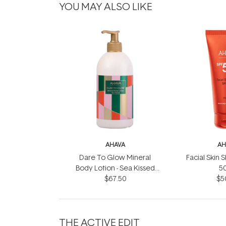
YOU MAY ALSO LIKE
AHAVA
AH
Dare To Glow Mineral
Facial Skin 
Body Lotion - Sea Kissed
5
$67.50
500ml
$5
THE ACTIVE EDIT