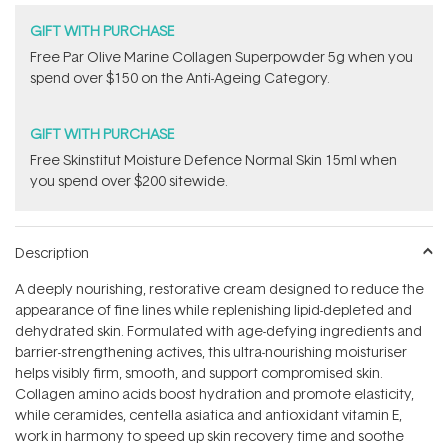
GIFT WITH PURCHASE
​F​ree Par Olive ​Marine Collagen Superpowder​ ​5g when you
spend over $150 on the Anti-Ageing Category.
GIFT WITH PURCHASE
Free Skinstitut Moisture Defence Normal Skin 15ml when
you spend over $200 sitewide.
Description
A deeply nourishing, restorative cream designed to reduce the
appearance of fine lines while replenishing lipid-depleted and
dehydrated skin. Formulated with age-defying ingredients and
barrier-strengthening actives, this ultra-nourishing moisturiser
helps visibly firm, smooth, and support compromised skin.
Collagen amino acids boost hydration and promote elasticity,
while ceramides, centella asiatica and antioxidant vitamin E,
work in harmony to speed up skin recovery time and soothe