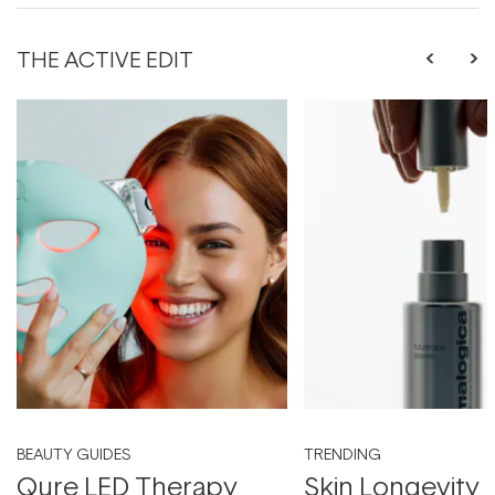
THE ACTIVE EDIT
BEAUTY GUIDES
TRENDING
Qure LED Therapy
Skin Longevity