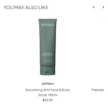
YOU MAY ALSO LIKE
ALPHA-H
A
Smoothing AHA Face & Body
Peptide Li
Scrub 185ml
$49.95