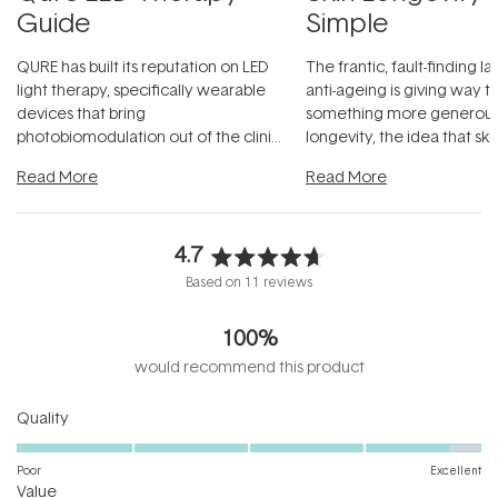
Guide
Simple
QURE has built its reputation on LED
The frantic, fault-finding 
light therapy, specifically wearable
anti-ageing is giving way t
devices that bring
something more generous:
photobiomodulation out of the clinic
longevity, the idea that sk
and into a normal evening.
...
beautifully when it's cared
Read More
Read More
4.7
Rated
Based on 11 reviews
4.7
out
100%
of
5
would recommend this product
stars
Rated
Quality
4.7
on
Poor
Excellent
Rated
a
Value