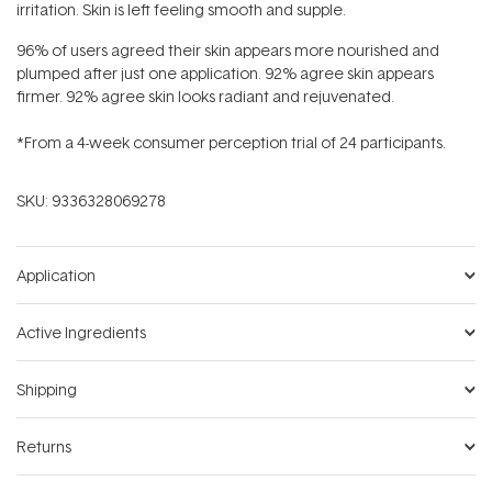
irritation. Skin is left feeling smooth and supple.
96% of users agreed their skin appears more nourished and
plumped after just one application. 92% agree skin appears
firmer. 92% agree skin looks radiant and rejuvenated.
*From a 4-week consumer perception trial of 24 participants.
SKU:
9336328069278
Application
Active Ingredients
Shipping
Returns