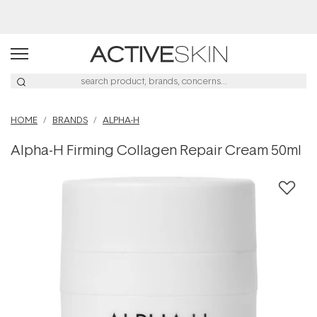
Buy 2, Save 20% Off Saya
HOME
BRANDS
ALPHA-H
Alpha-H Firming Collagen Repair Cream 50ml