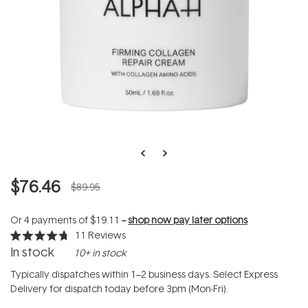
$76.46
$89.95
Or 4 payments of
$19.11
--
shop now pay later options
11
Reviews
Rated
In stock
10+ in stock
4.7
out
of
Typically dispatches within 1–2 business days. Select Express
5
Delivery for dispatch today before 3pm (Mon-Fri).
stars