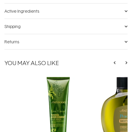
Active Ingredients
Shipping
Returns
YOU MAY ALSO LIKE