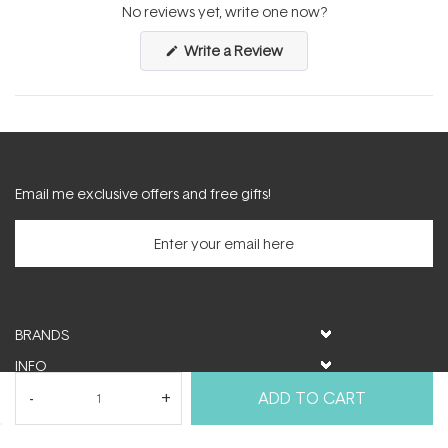
expanded)
collapsed)
No reviews yet, write one now?
(Opens
Write a Review
in
a
new
window)
Email me exclusive offers and free gifts!
BRANDS
INFO
HELP & SUPPORT
ADD TO CART
MY ACCOUNT