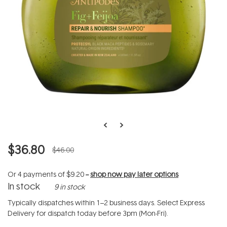
$36.80
$46.00
Or 4 payments of
$9.20
--
shop now pay later options
In stock
9 in stock
Typically dispatches within 1–2 business days. Select Express
Delivery for dispatch today before 3pm (Mon-Fri).