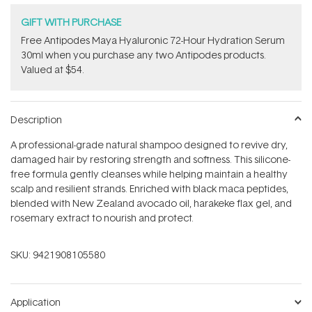
GIFT WITH PURCHASE
​Free Antipodes Maya Hyaluronic 72-Hour Hydration Serum
30ml when you purchase any two Antipodes products.
Valued at $54.
Description
A professional-grade natural shampoo designed to revive dry,
damaged hair by restoring strength and softness. This silicone-
free formula gently cleanses while helping maintain a healthy
scalp and resilient strands. Enriched with black maca peptides,
blended with New Zealand avocado oil, harakeke flax gel, and
rosemary extract to nourish and protect.
SKU:
9421908105580
Application