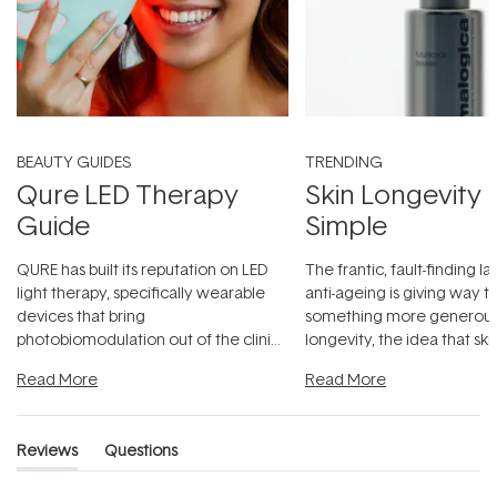
BEAUTY GUIDES
TRENDING
Qure LED Therapy
Skin Longevity
Guide
Simple
QURE has built its reputation on LED
The frantic, fault-finding 
light therapy, specifically wearable
anti-ageing is giving way t
devices that bring
something more generous:
photobiomodulation out of the clinic
longevity, the idea that sk
and into a normal evening.
...
beautifully when it's cared
Read More
Read More
Reviews
Questions
(tab
(tab