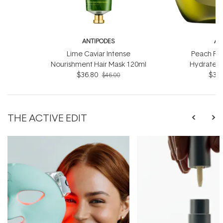
ANTIPODES
AN
Lime Caviar Intense
Peach Fr
Nourishment Hair Mask 120ml
Hydrate 
$36.80
$36.
$46.00
THE ACTIVE EDIT