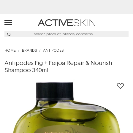
Buy 2, Save 20% Off Saya
HOME
BRANDS
ANTIPODES
Antipodes Fig + Feijoa Repair & Nourish
Shampoo 340ml