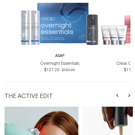
ASAP
Overnight Essentials
Clear Co
$127.20
$119.
$159.00
THE ACTIVE EDIT