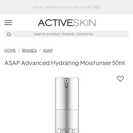
Buy 2, Save 20% Off Saya
HOME
BRANDS
ASAP
ASAP Advanced Hydrating Moisturiser 50ml