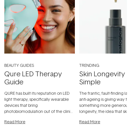
BEAUTY GUIDES
TRENDING
Qure LED Therapy
Skin Longevity
Guide
Simple
QURE has built its reputation on LED
The frantic, fault-finding 
light therapy, specifically wearable
anti-ageing is giving way t
devices that bring
something more generous:
photobiomodulation out of the clinic
longevity, the idea that sk
and into a normal evening.
...
beautifully when it's cared
Read More
Read More