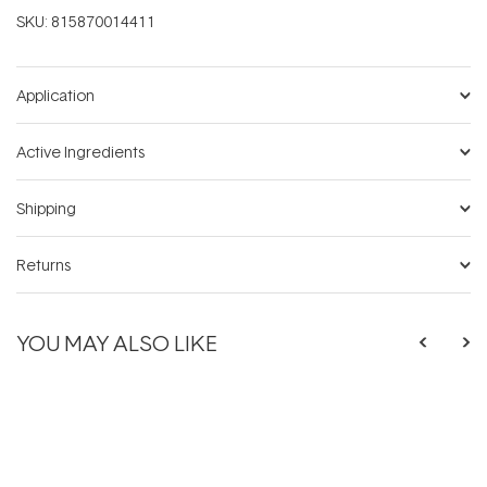
SKU:
815870014411
Application
Active Ingredients
Shipping
Returns
YOU MAY ALSO LIKE