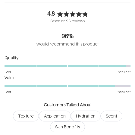
4.8
Rated
Based on 98 reviews
4.8
out
96%
of
5
would recommend this product
stars
Rated
Quality
4.9
on
Poor
Excellent
Rated
a
Value
4.5
scale
on
of
Poor
Excellent
a
1
scale
to
Customers Talked About
of
5
Texture
Application
Hydration
Scent
1
to
Skin Benefits
5