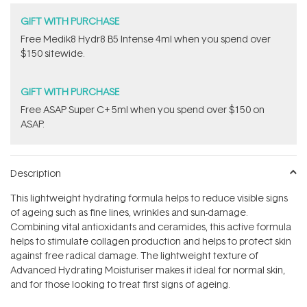
GIFT WITH PURCHASE
Free Medik8 Hydr8 B5 Intense 4ml when you spend over
$150 sitewide.
GIFT WITH PURCHASE
​F​ree A​S​AP Super C+ 5ml​ when you spend over $150 on
ASAP.
Description
This lightweight hydrating formula helps to reduce visible signs
of ageing such as fine lines, wrinkles and sun-damage.
Combining vital antioxidants and ceramides, this active formula
helps to stimulate collagen production and helps to protect skin
against free radical damage. The lightweight texture of
Advanced Hydrating Moisturiser makes it ideal for normal skin,
and for those looking to treat first signs of ageing.