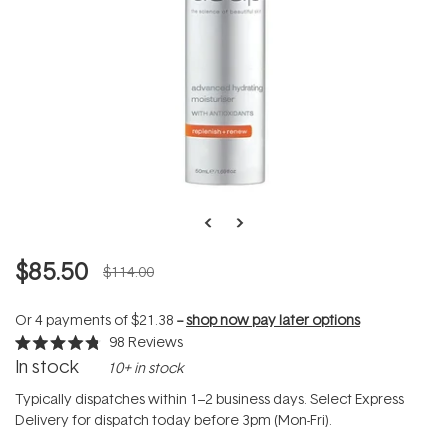
$85.50
$114.00
Or 4 payments of
$21.38
--
shop now pay later options
98
Reviews
Rated
In stock
10+ in stock
4.8
out
of
Typically dispatches within 1–2 business days. Select Express
5
Delivery for dispatch today before 3pm (Mon-Fri).
stars