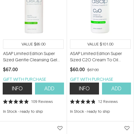
VALUE
$89.00
VALUE
$101.00
ASAP Limited Edition Super
ASAP Limited Edition Super
Sized Gentle Cleansing Gel
Sized C2O Cream To Oil
300ml
Cleanser 300ml
$67.00
$60.00
$67.00
GIFT WITH PURCHASE
GIFT WITH PURCHASE
INFO
ADD
INFO
ADD
109
Reviews
12
Reviews
Rated
Rated
4.9
4.8
In Stock
-
ready to ship
In Stock
-
ready to ship
out
out
of
of
5
5
stars
stars