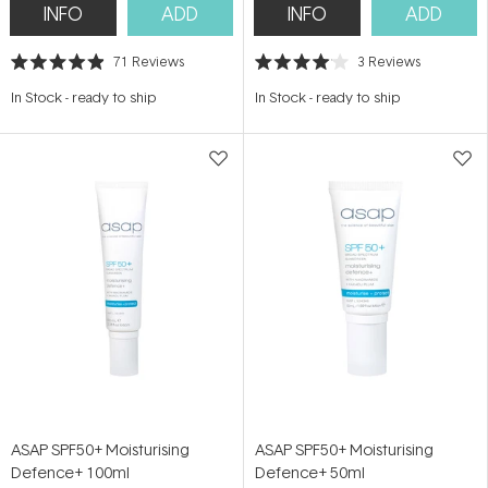
INFO
ADD
INFO
ADD
71
Reviews
3
Reviews
Rated
Rated
4.9
4.0
In Stock
-
ready to ship
In Stock
-
ready to ship
out
out
of
of
5
5
stars
stars
ASAP SPF50+ Moisturising
ASAP SPF50+ Moisturising
Defence+ 100ml
Defence+ 50ml