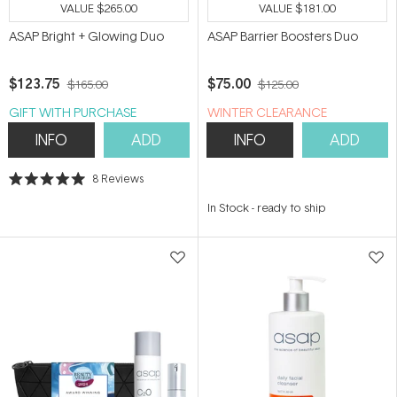
VALUE
$265.00
VALUE
$181.00
ASAP Bright + Glowing Duo
ASAP Barrier Boosters Duo
$123.75
$75.00
$165.00
$125.00
GIFT WITH PURCHASE
WINTER CLEARANCE
INFO
ADD
INFO
ADD
8
Reviews
Rated
5.0
In Stock
-
ready to ship
out
of
5
stars