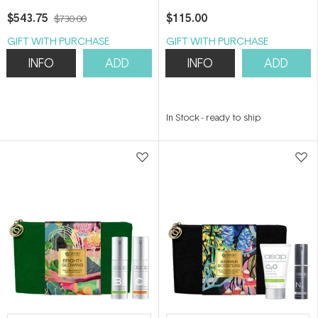
$543.75
$115.00
$730.00
GIFT WITH PURCHASE
GIFT WITH PURCHASE
INFO
ADD
INFO
ADD
In Stock
-
ready to ship