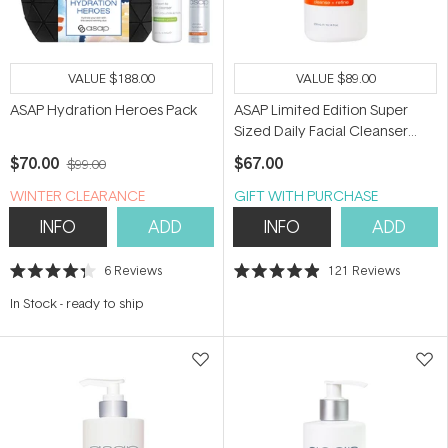
VALUE
$188.00
VALUE
$89.00
ASAP Hydration Heroes Pack
ASAP Limited Edition Super
Sized Daily Facial Cleanser
300ml
$70.00
$67.00
$99.00
WINTER CLEARANCE
GIFT WITH PURCHASE
INFO
ADD
INFO
ADD
6
Reviews
121
Reviews
Rated
Rated
4.3
4.9
In Stock
-
ready to ship
out
out
of
of
5
5
stars
stars