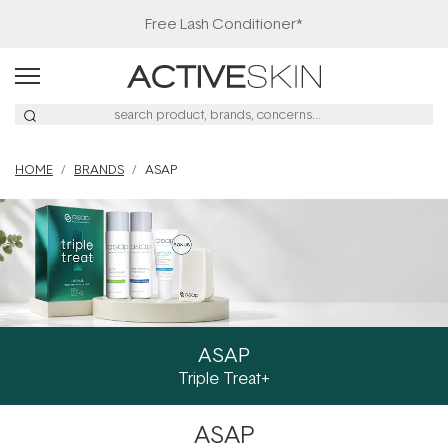
Free Lash Conditioner*
HOME
BRANDS
ASAP
ASAP
Triple Treat+
ASAP