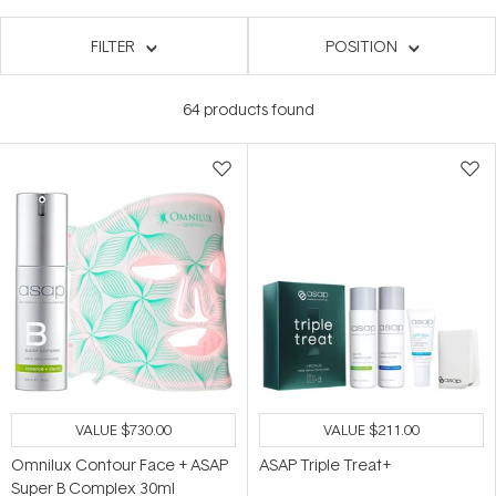
FILTER
POSITION
64
products found
VALUE
$730.00
VALUE
$211.00
Omnilux Contour Face + ASAP
ASAP Triple Treat+
Super B Complex 30ml