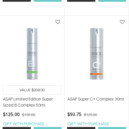
VALUE
$208.00
ASAP Limited Edition Super
ASAP Super C+ Complex 30ml
Sized B Complex 50ml
$125.00
$93.75
$150.00
$125.00
GIFT WITH PURCHASE
GIFT WITH PURCHASE