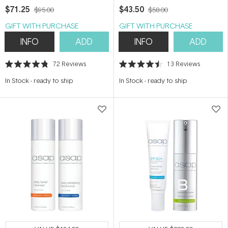
$71.25
$43.50
$95.00
$58.00
GIFT WITH PURCHASE
GIFT WITH PURCHASE
INFO
ADD
INFO
ADD
72
Reviews
13
Reviews
Rated
Rated
4.8
4.5
In Stock
-
ready to ship
In Stock
-
ready to ship
out
out
of
of
5
5
stars
stars