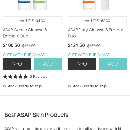
VALUE
$134.00
VALUE
$162.00
ASAP Gentle Cleanse &
ASAP Daily Cleanse & Protect
Exfoliate Duo
Duo
$100.50
$121.50
$134.00
$162.00
GIFT WITH PURCHASE
GIFT WITH PURCHASE
INFO
ADD
INFO
ADD
2
Reviews
Rated
5.0
In Stock
-
ready to ship
In Stock
-
ready to ship
out
of
5
stars
Best ASAP Skin Products
ASAP skin products deliver visible results for all skin types with high