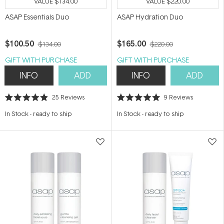
VALUE
$134.00
VALUE
$220.00
ASAP Essentials Duo
ASAP Hydration Duo
$100.50
$165.00
$134.00
$220.00
GIFT WITH PURCHASE
GIFT WITH PURCHASE
INFO
ADD
INFO
ADD
25
Reviews
9
Reviews
Rated
Rated
4.9
5.0
In Stock
-
ready to ship
In Stock
-
ready to ship
out
out
of
of
5
5
stars
stars