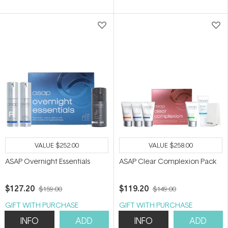
of
5
stars
VALUE
$252.00
VALUE
$258.00
ASAP Overnight Essentials
ASAP Clear Complexion Pack
$127.20
$119.20
$159.00
$149.00
GIFT WITH PURCHASE
GIFT WITH PURCHASE
INFO
ADD
INFO
ADD