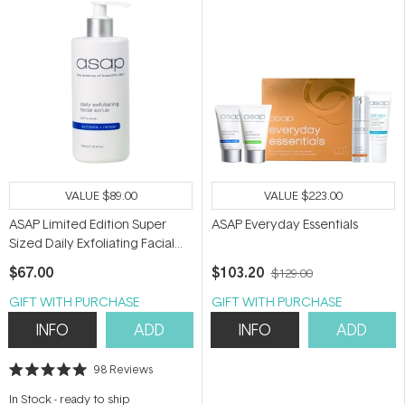
VALUE
$89.00
VALUE
$223.00
ASAP Limited Edition Super
ASAP Everyday Essentials
Sized Daily Exfoliating Facial
Scrub 300ml
$67.00
$103.20
$129.00
GIFT WITH PURCHASE
GIFT WITH PURCHASE
INFO
ADD
INFO
ADD
98
Reviews
Rated
5.0
In Stock
-
ready to ship
out