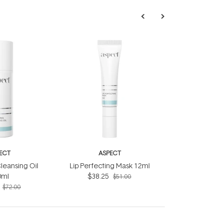
ECT
ASPECT
leansing Oil
Lip Perfecting Mask 12ml
0ml
$38.25
$51.00
$72.00