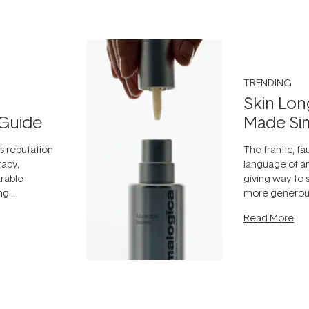
TRENDING
Skin Lon
Guide
Made Si
ts reputation
The frantic, fau
rapy,
language of an
arable
giving way to
ing
more generous
tion out of
longevity, the 
Read More
nto a normal
can age beaut
it's cared
...