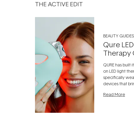
THE ACTIVE EDIT
BEAUTY GUIDES
Qure LED
Therapy 
QURE has built i
on LED light the
specifically we
devices that br
photobiomodula
Read More
the clinic and i
evening.
...