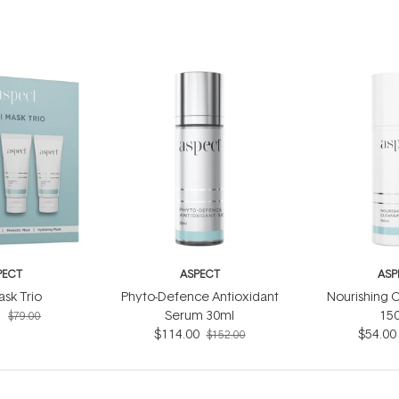
PECT
ASPECT
ASP
ask Trio
Phyto-Defence Antioxidant
Nourishing C
5
Serum 30ml
15
$79.00
$114.00
$54.00
$152.00