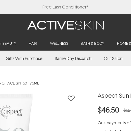
Free Lash Conditioner*
N BEAUTY
HAIR
WELLNESS
BATH & BODY
HOME 
Gifts With Purchase
Same Day Dispatch
Our Salon
G FACE SPF 50+ 75ML
Aspect Sun 
$46.50
$62
Or 4 payments o