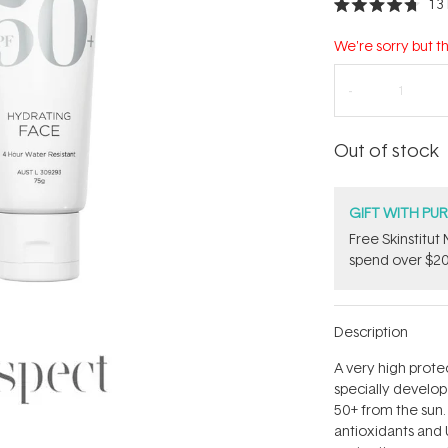
13
Rated
4.7
out
We're sorry but th
of
5
stars
Out of stock
GIFT WITH PU
Free Skinstitu
spend over $20
Description
A very high prot
specially develo
50+ from the sun.
antioxidants and 