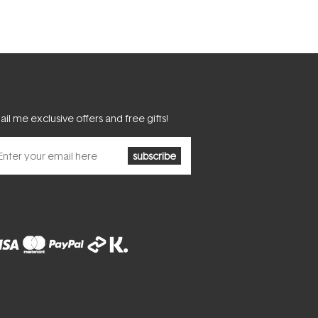
il me exclusive offers and free gifts!
subscribe