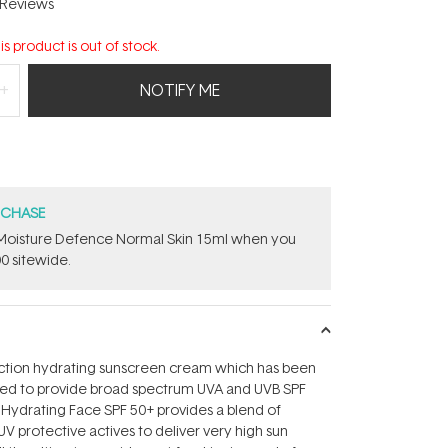
Reviews
is product is out of stock.
NOTIFY ME
RCHASE
t Moisture Defence Normal Skin 15ml when you
0 sitewide.
ection hydrating sunscreen cream which has been
ped to provide broad spectrum UVA and UVB SPF
 Hydrating Face SPF 50+ provides a blend of
UV protective actives to deliver very high sun