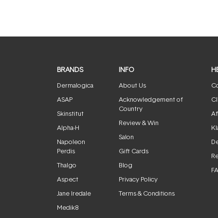
BRANDS
INFO
H
Dermalogica
About Us
Co
ASAP
Acknowledgement of
Cl
Country
Skinstitut
Af
Review & Win
Alpha-H
Kl
Salon
Napoleon
De
Perdis
Gift Cards
Re
Thalgo
Blog
F
Aspect
Privacy Policy
Jane Iredale
Terms & Conditions
Medik8