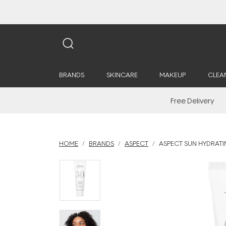
BRANDS
SKINCARE
MAKEUP
CLEA
Free Delivery
HOME
BRANDS
ASPECT
ASPECT SUN HYDRATIN