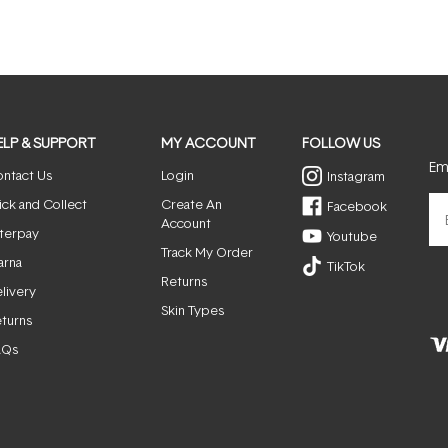
ELP & SUPPORT
MY ACCOUNT
FOLLOW US
Ema
ntact Us
Login
Instagram
ick and Collect
Create An
Facebook
Account
terpay
Youtube
Track My Order
arna
TikTok
Returns
livery
Skin Types
turns
AQs