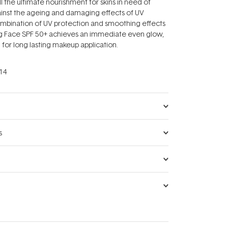
l the ultimate nourishment for skins in need of
inst the ageing and damaging effects of UV
mbination of UV protection and smoothing effects
ing Face SPF 50+ achieves an immediate even glow,
 for long lasting makeup application.
14
s