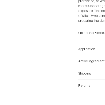
protection, as wel
more support aga
exposure. The co
of silica, Hydrat
preparing the skin
SKU:
8068090004
Application
Active Ingredient
Shipping
Returns