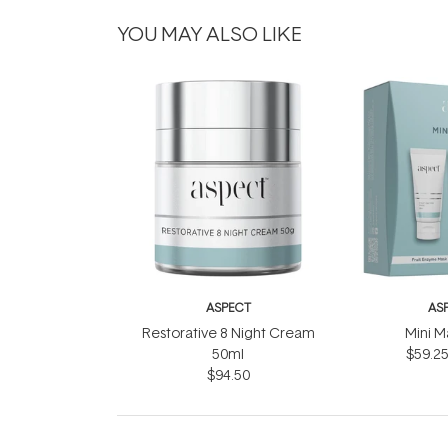
YOU MAY ALSO LIKE
ASPECT
AS
Restorative 8 Night Cream
Mini M
50ml
$59.2
$94.50