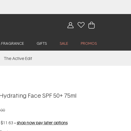
& FRAGRANCE
GIFTS
SALE
PROMOS
The Active Edit
Hydrating Face SPF 50+ 75ml
.00
f
$11.63
--
shop now pay later options