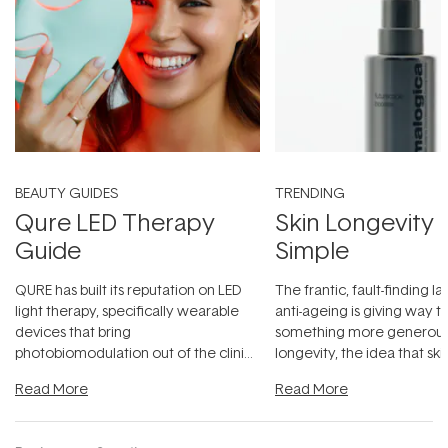
BEAUTY GUIDES
TRENDING
Qure LED Therapy
Skin Longevity
Guide
Simple
QURE has built its reputation on LED
The frantic, fault-finding 
light therapy, specifically wearable
anti-ageing is giving way t
devices that bring
something more generous:
photobiomodulation out of the clinic
longevity, the idea that sk
and into a normal evening.
...
beautifully when it's cared
Read More
Read More