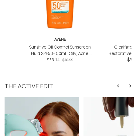
AVENE
Sunsitive Oil Control Sunscreen
Cicalfate+ 
Fluid SPF50+ 50ml - Oily, Acne-
Restorative 
prone and Sensitive Skin
$33.14
- For dry
$33.
$38.99
THE ACTIVE EDIT