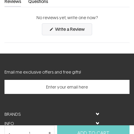
Reviews
Questions
(tab
(tab
expanded)
collapsed)
No reviews yet, write one now?
(Opens
Write a Review
in
a
new
window)
Email me exclusive offers and free gifts!
BRANDS
INFO
HELP & SUPPORT
ADD TO CART