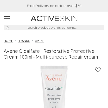
Free Delivery on orders over $50
HOME
BRANDS
AVENE
Avene Cicalfate+ Restorative Protective
Cream 100ml - Multi-purpose Repair cream