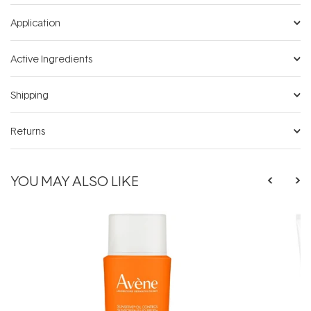
Application
Active Ingredients
Shipping
Returns
YOU MAY ALSO LIKE