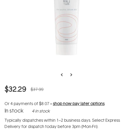
$32.29
$37.99
Or 4 payments of
$8.07
--
shop now pay later options
In stock
4 in stock
Typically dispatches within 1–2 business days. Select Express
Delivery for dispatch today before 3pm (Mon-Fri).