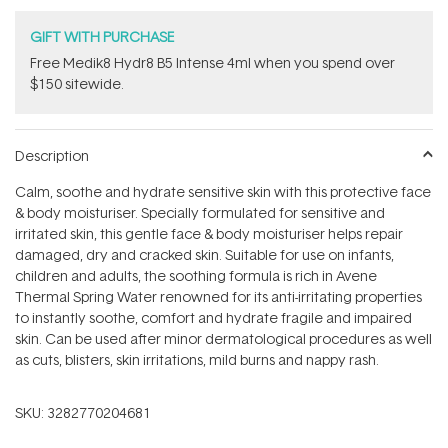
GIFT WITH PURCHASE
Free Medik8 Hydr8 B5 Intense 4ml when you spend over
$150 sitewide.
Description
Calm, soothe and hydrate sensitive skin with this protective face
& body moisturiser. Specially formulated for sensitive and
irritated skin, this gentle face & body moisturiser helps repair
damaged, dry and cracked skin. Suitable for use on infants,
children and adults, the soothing formula is rich in Avene
Thermal Spring Water renowned for its anti-irritating properties
to instantly soothe, comfort and hydrate fragile and impaired
skin. Can be used after minor dermatological procedures as well
as cuts, blisters, skin irritations, mild burns and nappy rash.
SKU:
3282770204681