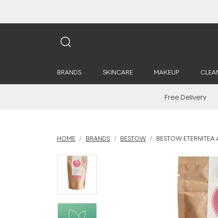
BRANDS
SKINCARE
MAKEUP
CLEA
Free Delivery
HOME
BRANDS
BESTOW
BESTOW ETERNITEA A