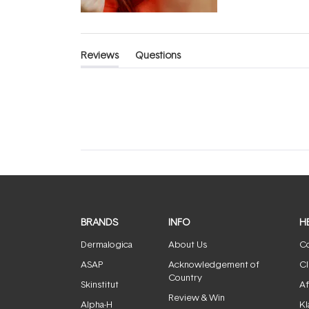
Reviews
Questions
(tab
(tab
expanded)
collapsed)
BRANDS
INFO
H
Dermalogica
About Us
Co
ASAP
Acknowledgement of
Cl
Country
Skinstitut
Af
Review & Win
Alpha-H
Kl