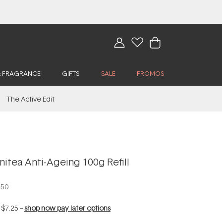
& FRAGRANCE
GIFTS
SALE
PROMOS
The Active Edit
itea Anti-Ageing 100g Refill
.50
f
$7.25
--
shop now pay later options