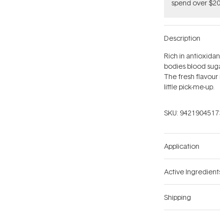
spend over $20
Description
Rich in antioxidan
bodies blood suga
The fresh flavour
little pick-me-up.
SKU:
9421904517
Application
Active Ingredient
Shipping