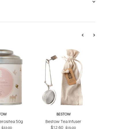
TOW
BESTOW
rositea 50g
Bestow Tea Infuser
$12.60
$33.00
$15.00