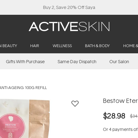
Buy 2, Save 20% Off Saya
N BEAUTY
HAIR
WELLNESS
BATH & BODY
HOME 
Gifts With Purchase
Same Day Dispatch
Our Salon
NTI-AGEING 100G REFILL
Bestow Etern
$28.98
$34
Or 4 payments o