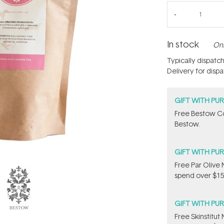
In stock
Onl
Typically dispatc
Delivery for disp
GIFT WITH PU
​Free Bestow C
Bestow.
GIFT WITH PU
​F​ree Par Oliv
spend over $15
GIFT WITH PU
Free Skinstitu