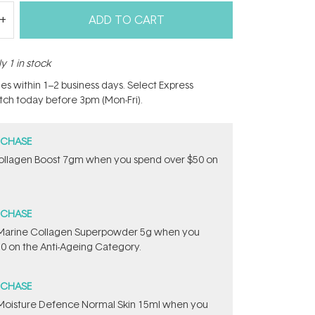
ADD TO CART
y 1 in stock
hes within 1–2 business days. Select Express
atch today before 3pm (Mon-Fri).
RCHASE
ollagen Boost 7gm when you spend over $50 on
RCHASE
e ​Marine Collagen Superpowder​ ​5g when you
0 on the Anti-Ageing Category.
RCHASE
t Moisture Defence Normal Skin 15ml when you