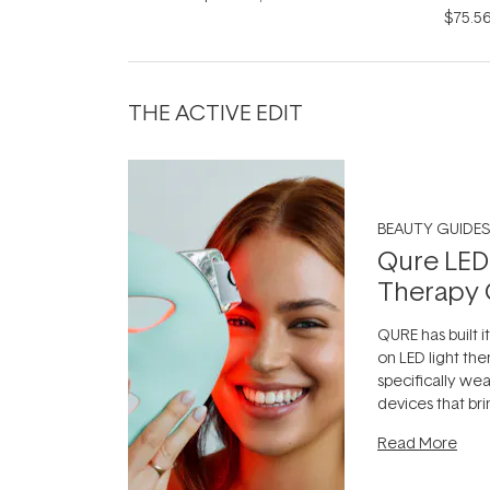
$75.5
THE ACTIVE EDIT
BEAUTY GUIDES
Qure LED
Therapy 
QURE has built i
on LED light the
specifically we
devices that br
photobiomodula
Read More
the clinic and i
evening.
...