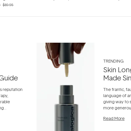
6
$89.95
TRENDING
Skin Lon
Guide
Made Si
ts reputation
The frantic, fau
rapy,
language of an
arable
giving way to
ing
more generous
tion out of
longevity, the 
Read More
nto a normal
can age beaut
it's cared
...