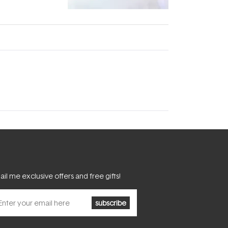
fascinating:
...
il me exclusive offers and free gifts!
subscribe