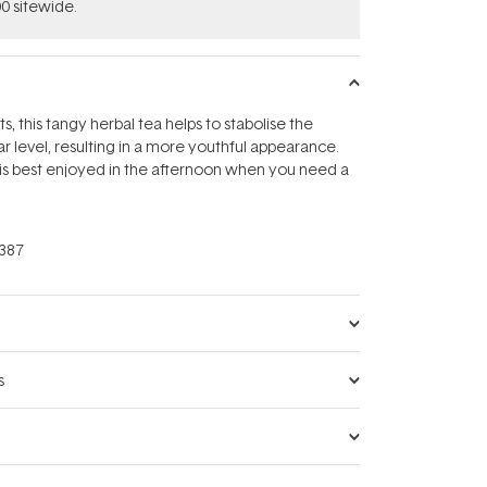
0 sitewide.
ts, this tangy herbal tea helps to stabolise the
r level, resulting in a more youthful appearance.
 is best enjoyed in the afternoon when you need a
387
s