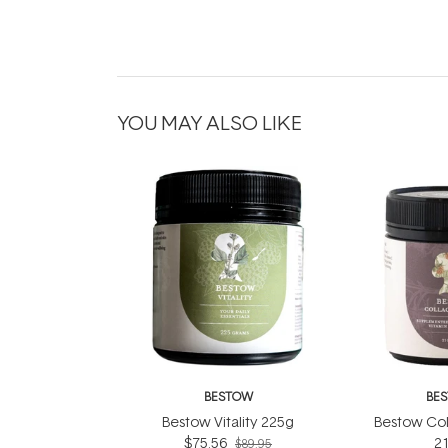
YOU MAY ALSO LIKE
BESTOW
BE
Bestow Vitality 225g
Bestow Col
$75.56
2
$89.95