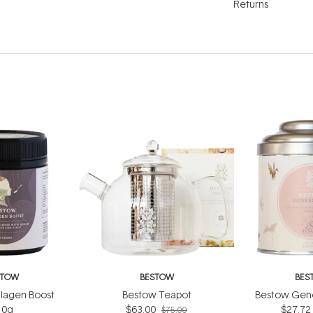
Returns
STOW
BESTOW
BES
lagen Boost
Bestow Teapot
Bestow Gene
10g
$63.00
$27.72
$75.00