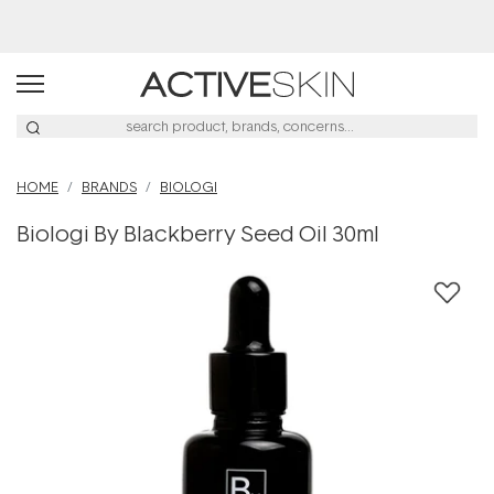
Buy 2, Save 20% Off Saya
HOME
BRANDS
BIOLOGI
Biologi By Blackberry Seed Oil 30ml