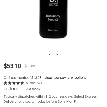
$53.10
$59.00
Or 4 payments of
$13.28
--
shop now pay later options
5
Reviews
Rated
In stock
7 in stock
5.0
out
of
Typically dispatches within 1–2 business days. Select Express
5
Delivery for dispatch today before 3pm (Mon-Fri).
stars