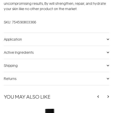
uncompromising results, By will strengthen, repair, and hydrate
your skin like no other product on the market.
SKU:
754590803366
Application
Active Ingredients
Shipping
Returns
YOU MAY ALSO LIKE