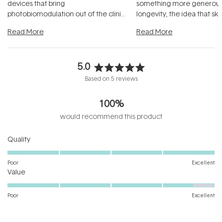
devices that bring
something more generous:
photobiomodulation out of the clinic
longevity, the idea that sk
and into a normal evening.
...
beautifully when it's cared
Read More
Read More
5.0
Rated
Based on 5 reviews
5.0
out
100%
of
5
would recommend this product
stars
Rated
Quality
5.0
on
Poor
Excellent
Rated
a
Value
4.6
scale
on
of
Poor
Excellent
a
1
scale
to