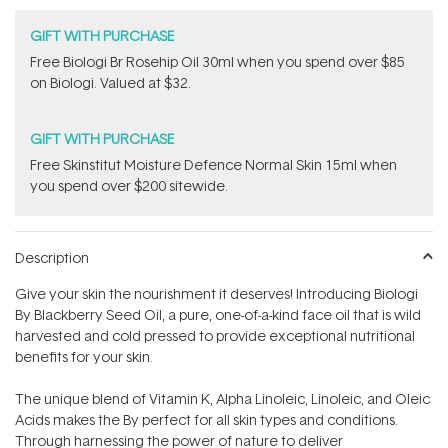
GIFT WITH PURCHASE
Free Biologi Br Rosehip Oil 30ml when you spend over $85
on Biologi. Valued at $32.
GIFT WITH PURCHASE
Free Skinstitut Moisture Defence Normal Skin 15ml when
you spend over $200 sitewide.
Description
Give your skin the nourishment it deserves! Introducing Biologi
By Blackberry Seed Oil, a pure, one-of-a-kind face oil that is wild
harvested and cold pressed to provide exceptional nutritional
benefits for your skin.
The unique blend of Vitamin K, Alpha Linoleic, Linoleic, and Oleic
Acids makes the By perfect for all skin types and conditions.
Through harnessing the power of nature to deliver