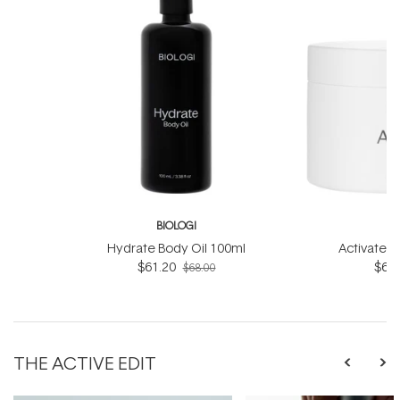
BIOLOGI
B
Hydrate Body Oil 100ml
Activate 
$61.20
$61.
$68.00
THE ACTIVE EDIT