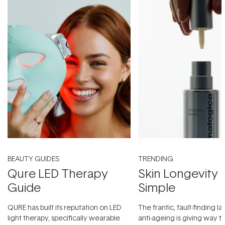
BEAUTY GUIDES
TRENDING
Qure LED Therapy
Skin Longevity
Guide
Simple
QURE has built its reputation on LED
The frantic, fault-finding 
light therapy, specifically wearable
anti-ageing is giving way t