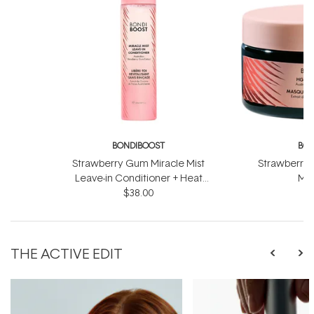
BONDIBOOST
BON
Strawberry Gum Miracle Mist
Strawberry 
Leave-in Conditioner + Heat
Mas
Protect 150ml
$38.00
THE ACTIVE EDIT