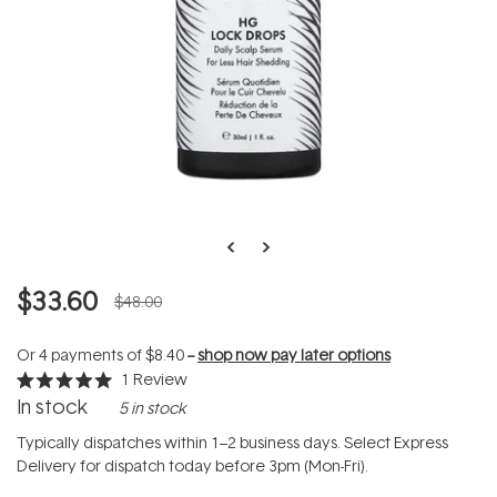
$33.60
$48.00
Or 4 payments of
$8.40
--
shop now pay later options
1
Review
Rated
In stock
5 in stock
5.0
out
of
Typically dispatches within 1–2 business days. Select Express
5
Delivery for dispatch today before 3pm (Mon-Fri).
stars