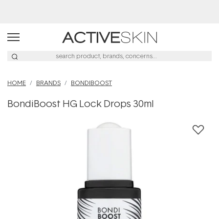
Buy 2, Save 20% Off Saya
HOME
BRANDS
BONDIBOOST
BondiBoost HG Lock Drops 30ml