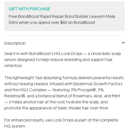
GIFT WITH PURCHASE
Free BondiBoost Rapid Repair Bond Builder Leave-In Mask
50ml when you spend over $60 on BondiBoost.
Description
Seal it in with BondiBoost's HG Lock Drops — a once-daily scalp
serum designed to help reduce shedding and support hair
retention.
This lightweight, fast-absorbing formula delivers powerful results
without leaving residue. Infused with Epidermal Growth Factors
and the HG3 Complex — featuring 3% Procapil®, 3%
Redensyl®, and a botanical blend of Rosemary, Aloe, and Mint
— it helps anchor hair at the root, hydrate the scalp, and
promote the appearance of fuller, thicker hair over time.
For enhanced results, use Lock Drops as part of the complete
HG system.