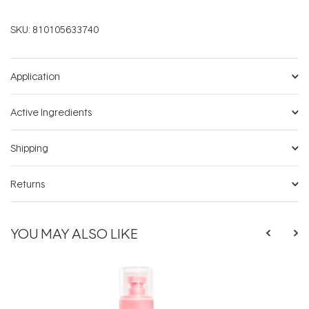
SKU:
810105633740
Application
Active Ingredients
Shipping
Returns
YOU MAY ALSO LIKE