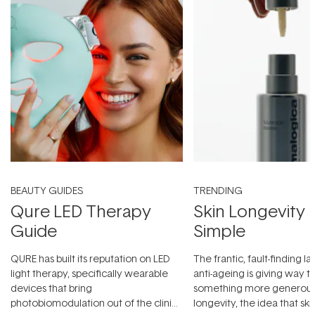
BEAUTY GUIDES
TRENDING
Qure LED Therapy
Skin Longevity
Guide
Simple
QURE has built its reputation on LED
The frantic, fault-finding 
light therapy, specifically wearable
anti-ageing is giving way t
devices that bring
something more generous:
photobiomodulation out of the clinic
longevity, the idea that sk