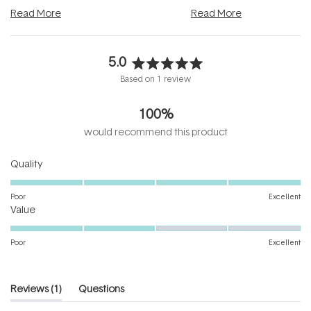
and into a normal evening.
...
beautifully when it's cared
Read More
Read More
5.0
Rated
Based on 1 review
5.0
out
100%
of
5
would recommend this product
stars
Rated
Quality
5.0
on
Poor
Excellent
Rated
a
Value
3.0
scale
on
of
Poor
Excellent
a
1
scale
to
of
5
(tab
Reviews
1
Questions
1
expanded)
(tab