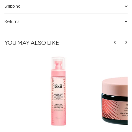
Shipping
Returns
YOU MAY ALSO LIKE