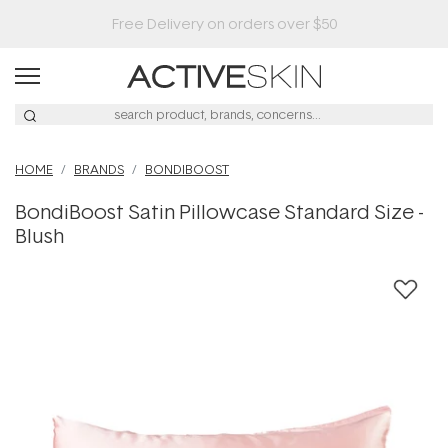
HOME
BRANDS
BONDIBOOST
BondiBoost Satin Pillowcase Standard Size -
Blush