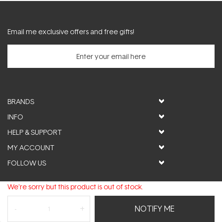
Email me exclusive offers and free gifts!
BRANDS
INFO
HELP & SUPPORT
MY ACCOUNT
FOLLOW US
We're sorry but this product is out of stock.
© ActiveSkin. All rights reserved
NOTIFY ME