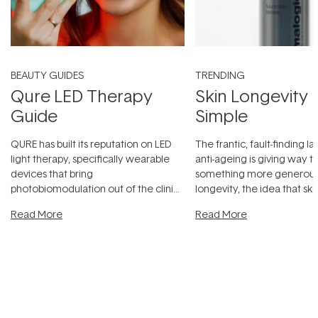
BEAUTY GUIDES
TRENDING
Qure LED Therapy
Skin Longevity
Guide
Simple
QURE has built its reputation on LED
The frantic, fault-finding 
light therapy, specifically wearable
anti-ageing is giving way t
devices that bring
something more generous:
photobiomodulation out of the clinic
longevity, the idea that sk
and into a normal evening.
...
beautifully when it's cared
Read More
Read More