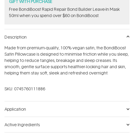
stars
GIFT WITH PURCHASE
Free BondiBoost Rapid Repair Bond Builder Leave-In Mask
50ml when you spend over $60 on BondiBoost.
Description
Made from premium-quality, 100% vegan satin, the BondiBoost
Satin Pillowcase is designed to minimise friction while you sleep,
helping to reduce tangles, breakage and sleep creases. Its
smooth, gentle surface supports healthier-looking hair and skin,
helping them stay soft, sleek and refreshed overnight.
SKU:
0745760111886
Application
Active Ingredients