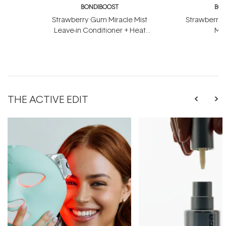
BONDIBOOST
BON
Strawberry Gum Miracle Mist
Strawberry 
Leave-in Conditioner + Heat
Mas
Protect 150ml
THE ACTIVE EDIT