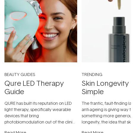
BEAUTY GUIDES
TRENDING
Qure LED Therapy
Skin Longevity
Guide
Simple
QURE has built its reputation on LED
The frantic, fault-finding 
light therapy, specifically wearable
anti-ageing is giving way t
devices that bring
something more generous:
photobiomodulation out of the clinic
longevity, the idea that sk
and into a normal evening.
...
beautifully when it's cared
Read More
Read More