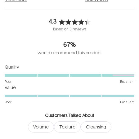
4.3
Rated
Based on 3 reviews
4.3
out
67%
of
5
would recommend this product
stars
Rated
Quality
4.3
on
Poor
Excellent
Rated
a
Value
5.0
scale
on
of
Poor
Excellent
a
1
scale
to
Customers Talked About
of
5
Volume
Texture
Cleansing
1
to