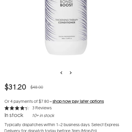
$31.20
$48.00
Or 4 payments of
$7.80
--
shop now pay later options
3
Reviews
Rated
In stock
10+ in stock
4.3
out
of
Typically dispatches within 1–2 business days. Select Express
5
Delivery for dispatch today before 3pm (Mon-Fri).