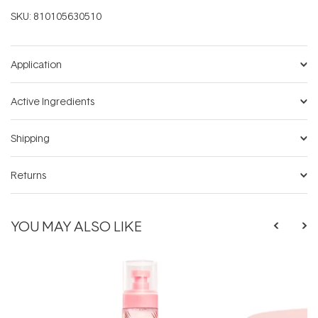
SKU:
810105630510
Application
Active Ingredients
Shipping
Returns
YOU MAY ALSO LIKE