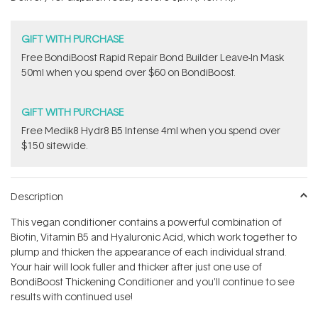
stars
GIFT WITH PURCHASE
Free BondiBoost Rapid Repair Bond Builder Leave-In Mask
50ml when you spend over $60 on BondiBoost.
GIFT WITH PURCHASE
Free Medik8 Hydr8 B5 Intense 4ml when you spend over
$150 sitewide.
Description
This vegan conditioner contains a powerful combination of
Biotin, Vitamin B5 and Hyaluronic Acid, which work together to
plump and thicken the appearance of each individual strand.
Your hair will look fuller and thicker after just one use of
BondiBoost Thickening Conditioner and you'll continue to see
results with continued use!