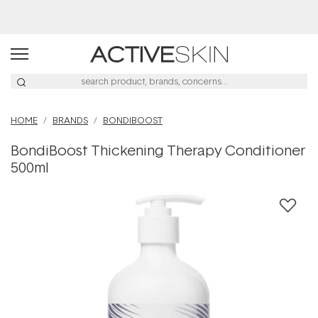
Free Lash Conditioner*
HOME
BRANDS
BONDIBOOST
BondiBoost Thickening Therapy Conditioner
500ml