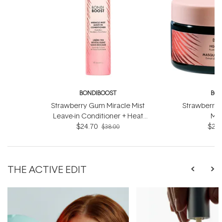
BONDIBOOST
BON
Strawberry Gum Miracle Mist
Strawberry 
Leave-in Conditioner + Heat
Mas
Protect 150ml
$24.70
$27.
$38.00
THE ACTIVE EDIT