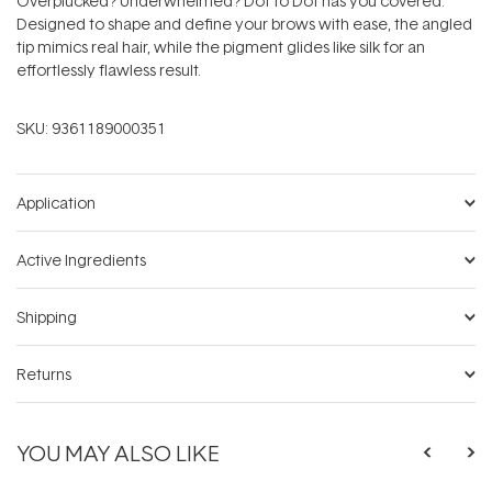
Overplucked? Underwhelmed? Dot to Dot has you covered.
Designed to shape and define your brows with ease, the angled
tip mimics real hair, while the pigment glides like silk for an
effortlessly flawless result.
SKU:
9361189000351
Application
Active Ingredients
Shipping
Returns
YOU MAY ALSO LIKE