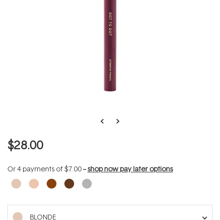
$28.00
Or 4 payments of
$7.00
--
shop now pay later options
BLONDE