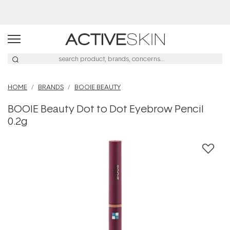
Buy 2, Save 20% Off Saya
HOME
BRANDS
BOOIE BEAUTY
BOOIE Beauty Dot to Dot Eyebrow Pencil
0.2g