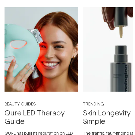
BEAUTY GUIDES
TRENDING
Qure LED Therapy
Skin Longevity
Guide
Simple
QURE has built its reputation on LED
The frantic, fault-finding 