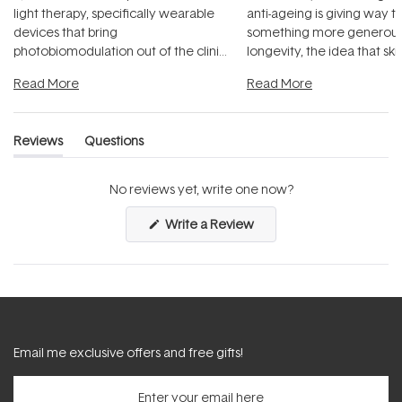
light therapy, specifically wearable
anti-ageing is giving way t
devices that bring
something more generous:
photobiomodulation out of the clinic
longevity, the idea that sk
and into a normal evening.
...
beautifully when it's cared
Read More
Read More
Reviews
Questions
(tab
(tab
expanded)
collapsed)
No reviews yet, write one now?
(Opens
Write a Review
in
a
new
window)
Email me exclusive offers and free gifts!