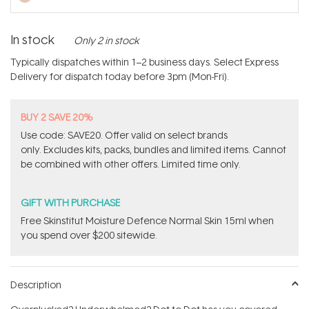
In stock
Only 2 in stock
Typically dispatches within 1–2 business days. Select Express
Delivery for dispatch today before 3pm (Mon-Fri).
BUY 2 SAVE 20%
Use code: SAVE20. Offer valid on select brands
only. Excludes kits, packs, bundles and limited items. Cannot
be combined with other offers. Limited time only.
GIFT WITH PURCHASE
Free Skinstitut Moisture Defence Normal Skin 15ml when
you spend over $200 sitewide.
Description