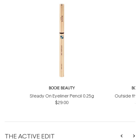
BOOIE BEAUTY
BOO
Steady On Eyeliner Pencil 0.25g
Outside the
$29.00
St
THE ACTIVE EDIT