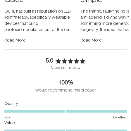
QURE has built its reputation on LED
The frantic, fault-finding 
light therapy, specifically wearable
anti-ageing is giving way t
devices that bring
something more generous:
photobiomodulation out of the clinic
longevity, the idea that sk
and into a normal evening.
...
beautifully when it's cared
Read More
Read More
5.0
Rated
Based on 1 review
5.0
out
100%
of
5
would recommend this product
stars
Rated
Quality
5.0
on
Poor
Excellent
Rated
a
Value
5.0
scale