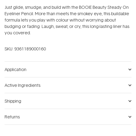
Just glide, smudge, and build with the BOOIE Beauty Steady On
Eyeliner Pencil. More than meets the smokey eye, this buildable
formula lets you play with colour without worrying about
budging or fading. Laugh, sweat, or cry, this long-lasting liner has
you covered.
SKU:
9361189000160
Application
Active Ingredients
Shipping
Returns