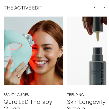
THE ACTIVE EDIT
BEAUTY GUIDES
TRENDING
Qure LED Therapy
Skin Longevity
Guide
Simple