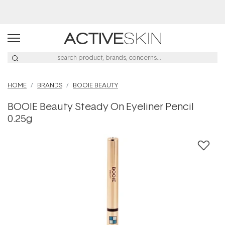
Buy 2, Save 20% Off Saya
HOME
BRANDS
BOOIE BEAUTY
BOOIE Beauty Steady On Eyeliner Pencil
0.25g