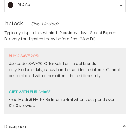
stars
BLACK
In stock
Only 1 in stock
Typically dispatches within 1–2 business days. Select Express
Delivery for dispatch today before 3pm (Mon-Fri).
BUY 2 SAVE 20%
Use code: SAVE20. Offer valid on select brands
only. Excludes kits, packs, bundles and limited items. Cannot
be combined with other offers. Limited time only.
GIFT WITH PURCHASE
Free Medik8 Hydr8 B5 Intense 4ml when you spend over
$150 sitewide.
Description