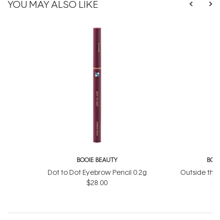
YOU MAY ALSO LIKE
BOOIE BEAUTY
BOO
Dot to Dot Eyebrow Pencil 0.2g
Outside the
$28.00
St