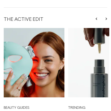
THE ACTIVE EDIT
BEAUTY GUIDES
TRENDING