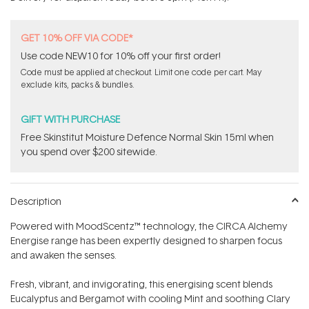
stars
GET 10% OFF VIA CODE*
Use code NEW10 for 10% off your first order!
Code must be applied at checkout. Limit one code per cart. May
exclude kits, packs & bundles.
GIFT WITH PURCHASE
Free Skinstitut Moisture Defence Normal Skin 15ml when
you spend over $200 sitewide.
Description
Powered with MoodScentz™ technology, the CIRCA Alchemy
Energise range has been expertly designed to sharpen focus
and awaken the senses.
Fresh, vibrant, and invigorating, this energising scent blends
Eucalyptus and Bergamot with cooling Mint and soothing Clary