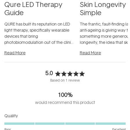
Qure LED Therapy
Skin Longevity
Guide
Simple
QURE has built its reputation on LED
The frantic, fault-finding 
light therapy, specifically wearable
anti-ageing is giving way t
devices that bring
something more generous:
photobiomodulation out of the clinic
longevity, the idea that sk
and into a normal evening.
...
beautifully when it's cared
Read More
Read More
5.0
Rated
Based on 1 review
5.0
out
100%
of
5
would recommend this product
stars
Rated
Quality
5.0
on
Poor
Excellent