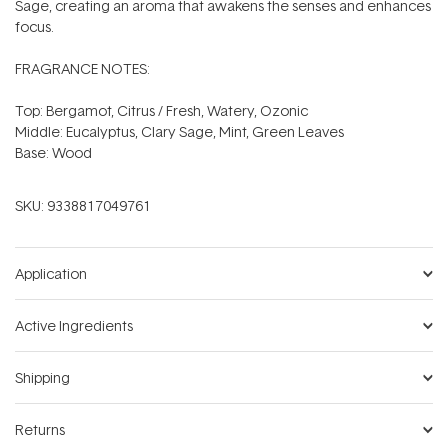
Sage, creating an aroma that awakens the senses and enhances
focus.
FRAGRANCE NOTES:
Top: Bergamot, Citrus / Fresh, Watery, Ozonic
Middle: Eucalyptus, Clary Sage, Mint, Green Leaves
Base: Wood
SKU:
9338817049761
Application
Active Ingredients
Shipping
Returns