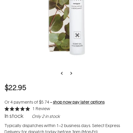
$22.95
Or 4 payments of
$5.74
--
shop now pay later options
1
Review
Rated
In stock
Only 2 in stock
5.0
out
of
Typically dispatches within 1–2 business days. Select Express
5
Delivery for dispatch today before 3pm (Mon-Fri).