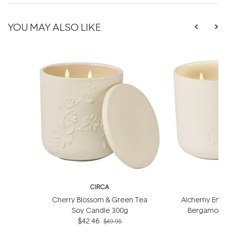
YOU MAY ALSO LIKE
CIRCA
Cherry Blossom & Green Tea
Alchemy Energ
Soy Candle 300g
Bergamot S
$42.46
$49.95