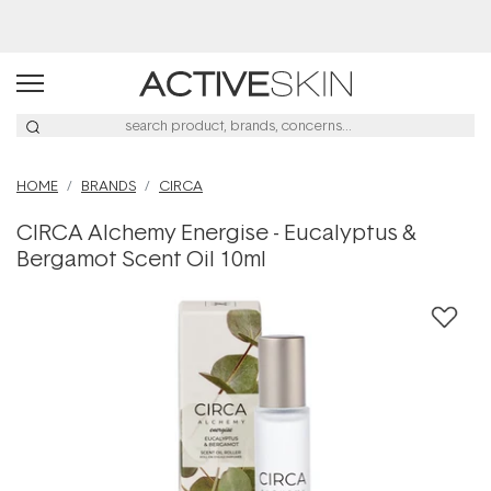
Buy 2, Save 20% Off Saya
HOME
BRANDS
CIRCA
CIRCA Alchemy Energise - Eucalyptus &
Bergamot Scent Oil 10ml