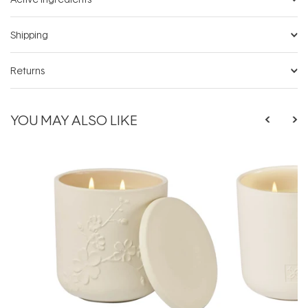
Shipping
Returns
YOU MAY ALSO LIKE