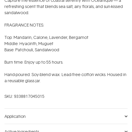
Capture the essence of coastal serenity with Oceanique — a
refreshing scent that blends sea salt, airy florals, and sun-kissed
sandalwood.
FRAGRANCE NOTES:
Top: Mandarin, Calone, Lavender, Bergamot
Middle: Hyacinth, Muguet
Base: Patchouli, Sandalwood
Burn time: Enjoy up to 55 hours.
Hand-poured. Soy-blend wax. Lead-free cotton wicks. Housed in
a reusable glass jar.
SKU:
9338817045015
Application
Active Ingredients