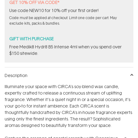
GET 10% OFF VIA CODE*
Use code NEW10 for 10% off your first order!
Code must be applied at checkout. Limit one code per cart. May
exclude kits, packs & bundles.
GIFT WITH PURCHASE
Free Medik8 Hydr8 B5 Intense 4ml when you spend over
$150 sitewide.
Description
Illuminate your space with CIRCA's soy-blend wax candle,
expertly crafted to release a continuous stream of uplifting
fragrance. Whether it's a quiet night in or a special occasion, it's
your go-to for instant ambience. Each CIRCA scent is
thoughtfully handcrafted by CIRCA's in-house fragrance experts
using only the finest ingredients. The result? Sophisticated
aromas designed to beautifully transform your space.