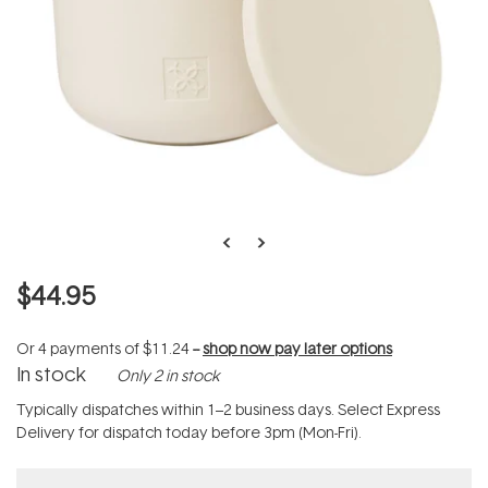
$44.95
Or 4 payments of
$11.24
--
shop now pay later options
In stock
Only 2 in stock
Typically dispatches within 1–2 business days. Select Express
Delivery for dispatch today before 3pm (Mon-Fri).