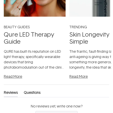
BEAUTY GUIDES
TRENDING
Qure LED Therapy
Skin Longevity
Guide
Simple
QURE has built its reputation on LED
The frantic, fault-finding 
light therapy, specifically wearable
anti-ageing is giving way t
devices that bring
something more generous:
photobiomodulation out of the clinic
longevity, the idea that sk
and into a normal evening.
...
beautifully when it's cared
Read More
Read More
Reviews
Questions
(tab
(tab
expanded)
collapsed)
No reviews yet, write one now?