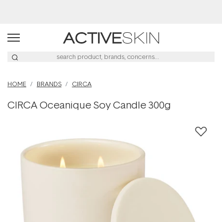
HOME
BRANDS
CIRCA
CIRCA Oceanique Soy Candle 300g