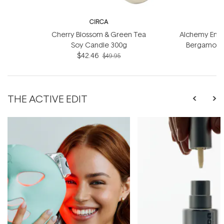
CIRCA
Cherry Blossom & Green Tea
Alchemy Energ
Soy Candle 300g
Bergamot S
$42.46
$49.95
THE ACTIVE EDIT