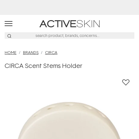
Buy 2, Save 20% Off Saya
HOME
BRANDS
CIRCA
CIRCA Scent Stems Holder