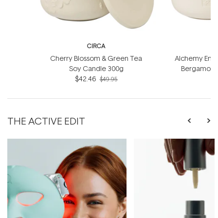
CIRCA
Cherry Blossom & Green Tea
Alchemy Energ
Soy Candle 300g
Bergamot S
$42.46
$49.95
THE ACTIVE EDIT