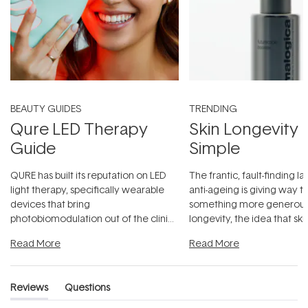
BEAUTY GUIDES
TRENDING
Qure LED Therapy
Skin Longevity
Guide
Simple
QURE has built its reputation on LED
The frantic, fault-finding 
light therapy, specifically wearable
anti-ageing is giving way t
devices that bring
something more generous:
photobiomodulation out of the clinic
longevity, the idea that sk
and into a normal evening.
...
beautifully when it's cared
Read More
Read More
Reviews
Questions
(tab
(tab