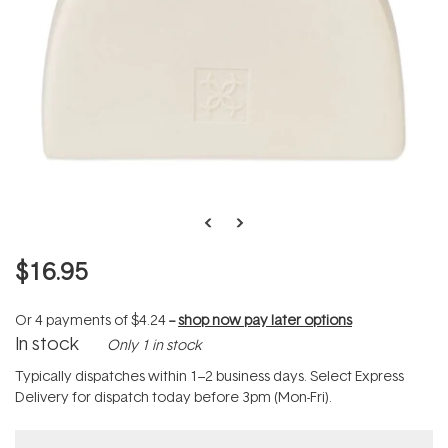
$16.95
Or 4 payments of
$4.24
--
shop now pay later options
In stock
Only 1 in stock
Typically dispatches within 1–2 business days. Select Express
Delivery for dispatch today before 3pm (Mon-Fri).