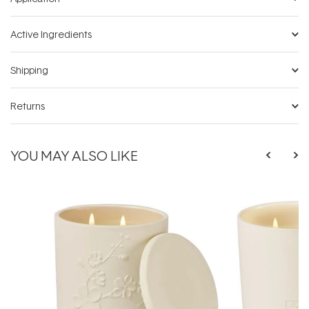
Active Ingredients
Shipping
Returns
YOU MAY ALSO LIKE