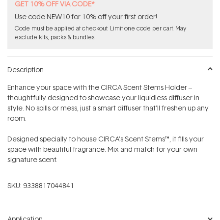
GET 10% OFF VIA CODE*
Use code NEW10 for 10% off your first order!
Code must be applied at checkout. Limit one code per cart. May
exclude kits, packs & bundles.
Description
Enhance your space with the CIRCA Scent Stems Holder –
thoughtfully designed to showcase your liquidless diffuser in
style. No spills or mess, just a smart diffuser that'll freshen up any
room.
Designed specially to house CIRCA's Scent Stems™, it fills your
space with beautiful fragrance. Mix and match for your own
signature scent.
SKU:
9338817044841
Application