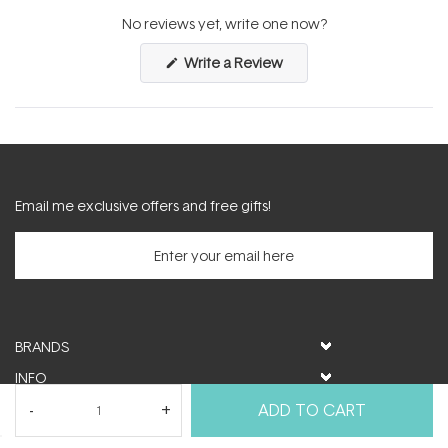
expanded)
collapsed)
No reviews yet, write one now?
(Opens
Write a Review
in
a
new
window)
Email me exclusive offers and free gifts!
BRANDS
INFO
HELP & SUPPORT
ADD TO CART
MY ACCOUNT