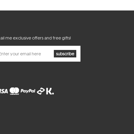
il me exclusive offers and free gifts!
subscribe