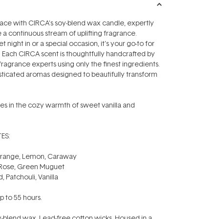
pace with CIRCA's soy-blend wax candle, expertly
e a continuous stream of uplifting fragrance.
t night in or a special occasion, it's your go-to for
 Each CIRCA scent is thoughtfully handcrafted by
fragrance experts using only the finest ingredients.
sticated aromas designed to beautifully transform
es in the cozy warmth of sweet vanilla and
ES:
Orange, Lemon, Caraway
 Rose, Green Muguet
 Patchouli, Vanilla
p to 55 hours.
-blend wax. Lead-free cotton wicks. Housed in a