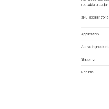
reusable glass jar.
SKU:
9338817045
Application
Active Ingredient
Shipping
Returns