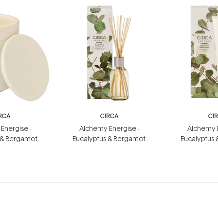
RCA
CIRCA
CI
Energise -
Alchemy Energise -
Alchemy E
 & Bergamot
Eucalyptus & Bergamot
Eucalyptus
dle 300g
Fragrance Diffuser 250ml
Hand Cr