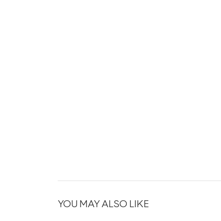
YOU MAY ALSO LIKE