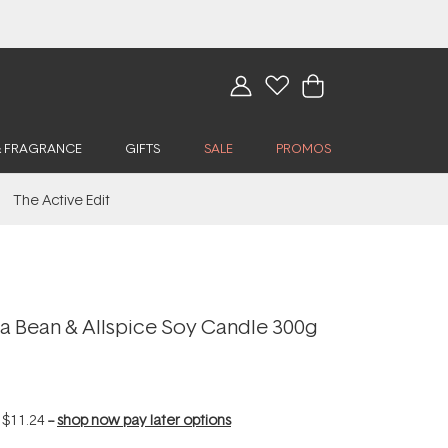
& FRAGRANCE
GIFTS
SALE
PROMOS
The Active Edit
la Bean & Allspice Soy Candle 300g
f
$11.24
--
shop now pay later options