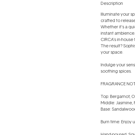
Description
Illuminate your s
crafted to releas
Whether it's a quie
instant ambience.
CIRCA's in-house 
The result? Sophi
your space.
Indulge your sens
soothing spices.
FRAGRANCE NOT
Top: Bergamot, 
Middle: Jasmine,
Base: Sandalwood,
Burn time: Enjoy u
Hand-poured. Soy