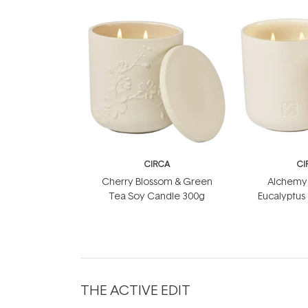
CIRCA
CI
Cherry Blossom & Green
Alchemy 
Tea Soy Candle 300g
Eucalyptus
Soy Can
THE ACTIVE EDIT