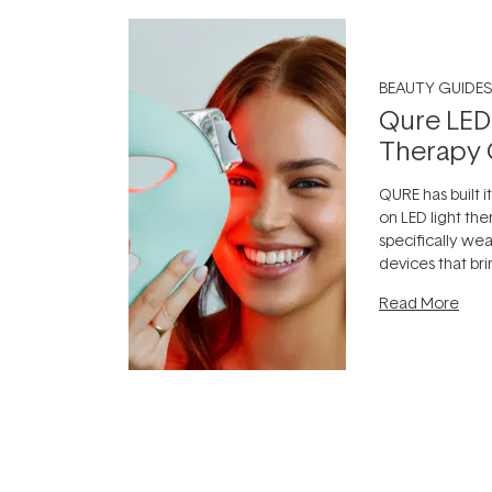
BEAUTY GUIDES
Qure LED
Therapy 
QURE has built i
on LED light the
specifically we
devices that br
photobiomodula
Read More
the clinic and i
evening.
...