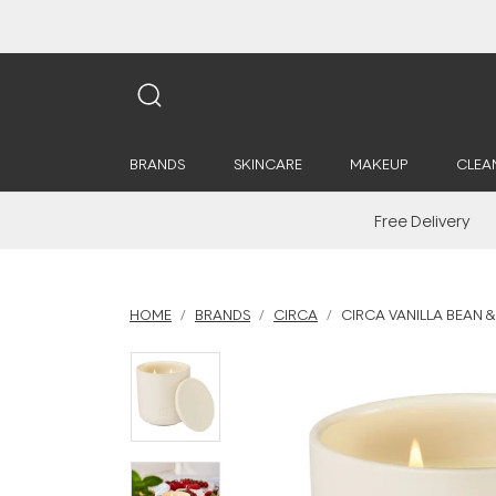
BRANDS
SKINCARE
MAKEUP
CLEA
Free Delivery
HOME
BRANDS
CIRCA
CIRCA VANILLA BEAN &