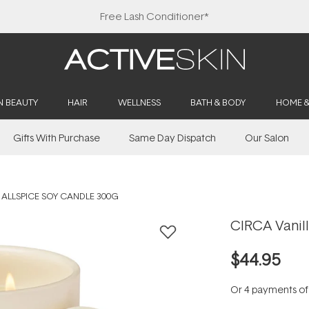
Free Lash Conditioner*
N BEAUTY
HAIR
WELLNESS
BATH & BODY
HOME 
Gifts With Purchase
Same Day Dispatch
Our Salon
 ALLSPICE SOY CANDLE 300G
CIRCA Vanil
$44.95
Or 4 payments o