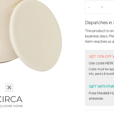
Dispatches in 
This product is on 
business days. Pl
item reaches us an
GET 10% OFF 
Use code NEW10 
Code must be appl
kits, packs & bund
GIFT WITH PU
Free Medik8 Hy
sitewide.