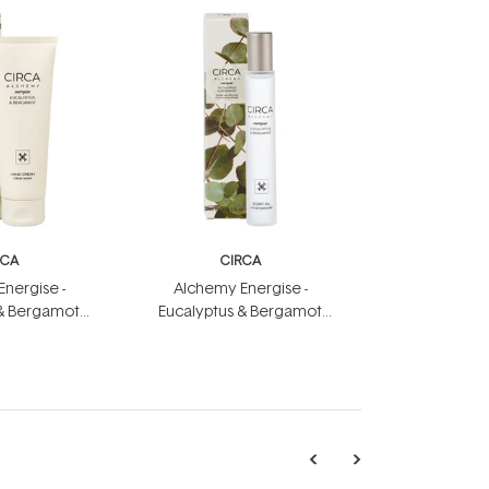
RCA
CIRCA
nergise -
Alchemy Energise -
 & Bergamot
Eucalyptus & Bergamot
eam 75ml
Scent Oil 10ml