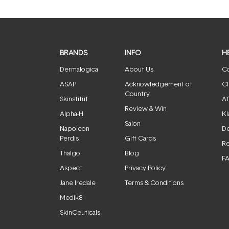
BRANDS
INFO
H
Dermalogica
About Us
Co
ASAP
Acknowledgement of
Cl
Country
Skinstitut
Af
Review & Win
Alpha-H
Kl
Salon
Napoleon
De
Perdis
Gift Cards
Re
Thalgo
Blog
F
Aspect
Privacy Policy
Jane Iredale
Terms & Conditions
Medik8
SkinCeuticals