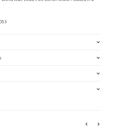
053
s