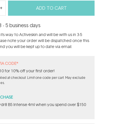
ADD TO CART
3 - 5 business days
its way to Activeskin and will be with us in 3-5
ease note your order will be dispatched once this
d you will be kept up to date via email.
VIA CODE*
for 10% off your first order!
ied at checkout. Limit one code per cart. May exclude
les.
RCHASE
dr8 B5 Intense 4ml when you spend over $150