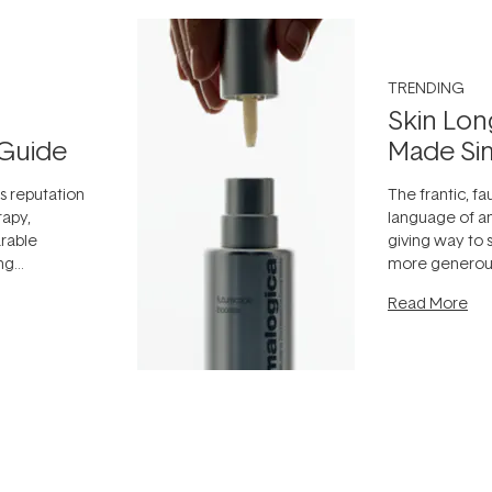
TRENDING
Skin Lon
Guide
Made Si
ts reputation
The frantic, fau
rapy,
language of an
arable
giving way to
ing
more generous
tion out of
longevity, the 
Read More
nto a normal
can age beaut
it's cared
...