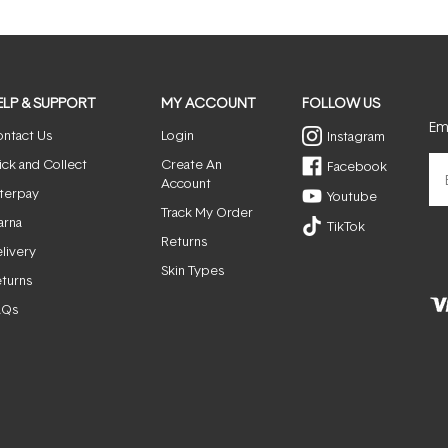
ELP & SUPPORT
MY ACCOUNT
FOLLOW US
Ema
ntact Us
Login
Instagram
ick and Collect
Create An
Facebook
Account
terpay
Youtube
Track My Order
arna
TikTok
Returns
livery
Skin Types
turns
AQs