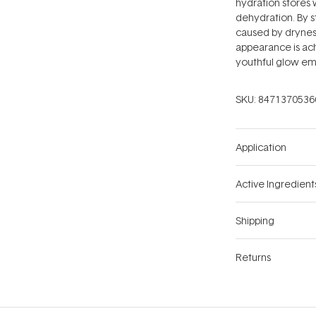
hydration stores wh
dehydration. By st
caused by drynes
appearance is ac
youthful glow em
SKU:
8471370536
Application
Active Ingredient
Shipping
Returns