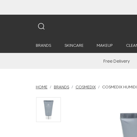
BRANDS
SKINCARE
MAKEUP
CLEA
Free Delivery
HOME
BRANDS
COSMEDIX
COSMEDIX HUMIDI