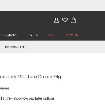
& FRAGRANCE
GIFTS
SALE
PROMOS
The Active Edit
umidify Moisture Cream 74g
163.00
f
$31.79
--
shop now pay later options