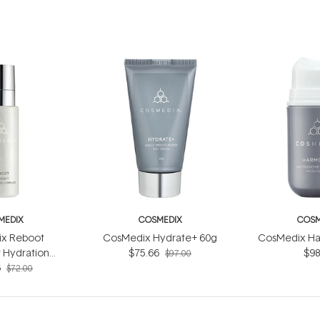
MEDIX
COSMEDIX
COSM
x Reboot
CosMedix Hydrate+ 60g
CosMedix Ha
 Hydration
$75.66
$98
$97.00
ex 30ml
6
$72.00