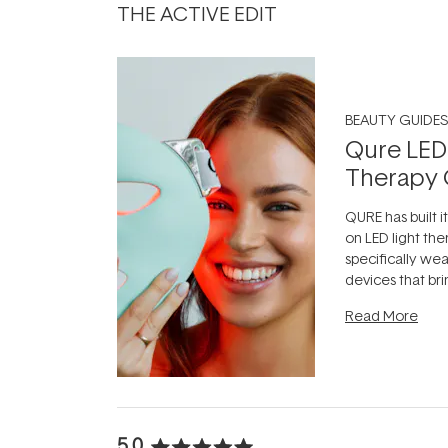
THE ACTIVE EDIT
BEAUTY GUIDES
Qure LED
Therapy 
QURE has built i
on LED light the
specifically we
devices that br
photobiomodula
Read More
the clinic and i
evening.
...
5.0