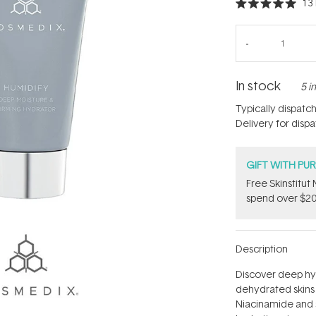
13
Rated
5.0
out
of
5
stars
In stock
5 i
Typically dispatc
Delivery for disp
GIFT WITH PU
Free Skinstitu
spend over $20
Description
Discover deep hy
dehydrated skins 
Niacinamide and s