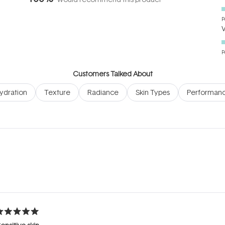
P
P
Customers Talked About
ydration
Texture
Radiance
Skin Types
Performan
Loading...
ated