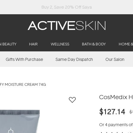
Buy 2, Save 20% Off Saya
N BEAUTY
HAIR
WELLNESS
BATH & BODY
HOME 
Gifts With Purchase
Same Day Dispatch
Our Salon
FY MOISTURE CREAM 74G
CosMedix H
$127.14
$
Or 4 payments o