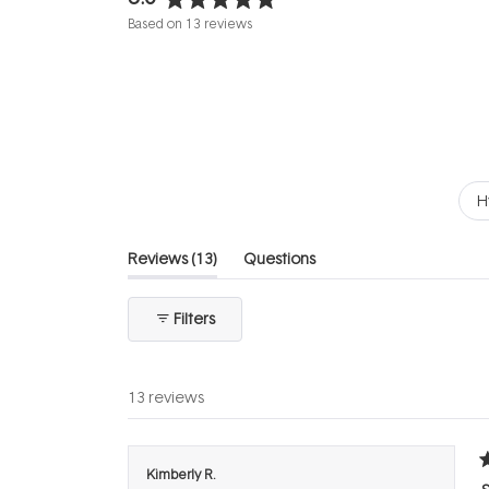
Rated
Based on 13 reviews
5.0
out
of
5
stars
H
(tab
Reviews
13
Questions
expanded)
(tab
collapsed)
Filters
13 reviews
R
Kimberly R.
5