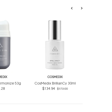
EDIX
COSMEDIX
rmonize 53g
CosMedix BrillianCy 30ml
.28
$134.94
$173.00