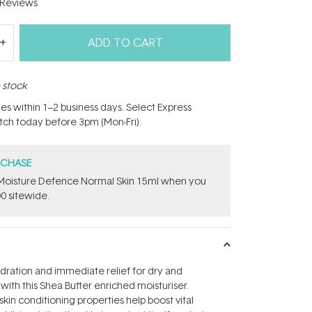
Reviews
ADD TO CART
n stock
hes within 1–2 business days. Select Express
atch today before 3pm (Mon-Fri).
RCHASE
t Moisture Defence Normal Skin 15ml when you
0 sitewide.
dration and immediate relief for dry and
with this Shea Butter enriched moisturiser.
kin conditioning properties help boost vital