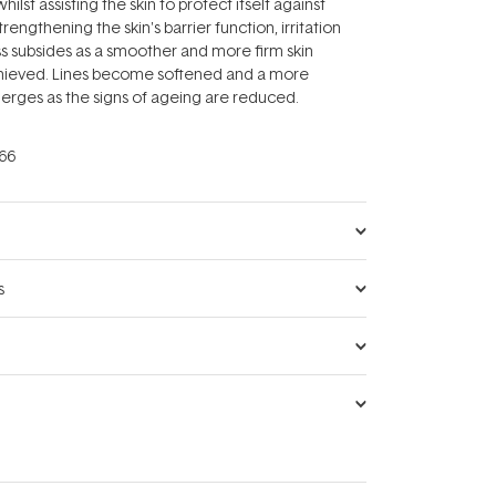
ilst assisting the skin to protect itself against
rengthening the skin's barrier function, irritation
s subsides as a smoother and more firm skin
hieved. Lines become softened and a more
erges as the signs of ageing are reduced.
66
s