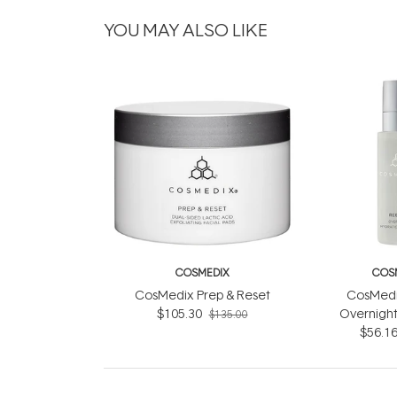
YOU MAY ALSO LIKE
COSMEDIX
COS
CosMedix Prep & Reset
CosMedi
$105.30
Overnight
$135.00
Compl
$56.1