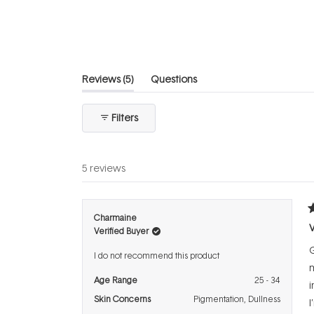
(tab
Reviews
5
Questions
expanded)
(tab
collapsed)
Filters
5 reviews
R
Charmaine
1
Verified Buyer
o
o
G
5
I do not recommend this product
s
m
Age Range
25 - 34
i
Skin Concerns
Pigmentation,
Dullness
I