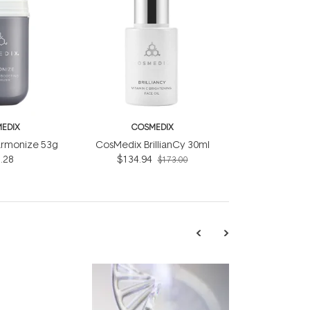
EDIX
COSMEDIX
rmonize 53g
CosMedix BrillianCy 30ml
.28
$134.94
$173.00
TRENDING