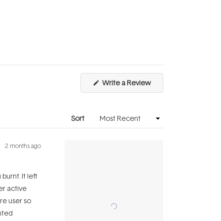
scale
to
of
5
1
to
5
(Opens
Write a Review
in
a
new
window)
Sort
2 months ago
urnt. It left
er active
re user so
inted