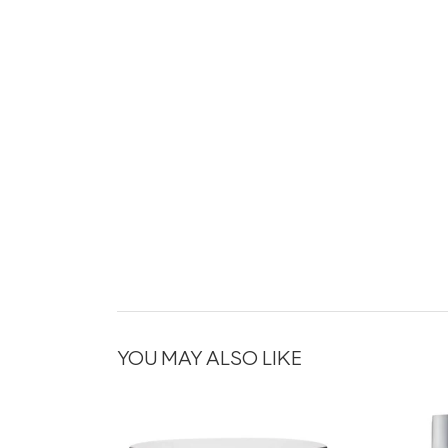
YOU MAY ALSO LIKE