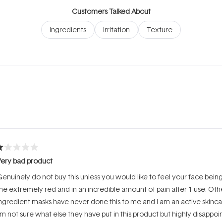
Customers Talked About
Ingredients
Irritation
Texture
Loading...
ated
Very bad product
ut
f
enuinely do not buy this unless you would like to feel your face being b
tars
e extremely red and in an incredible amount of pain after 1 use. Oth
ngredient masks have never done this to me and I am an active skinca
’m not sure what else they have put in this product but highly disappo