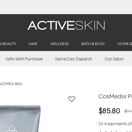
Buy 2, Save 20% Off Saya
N BEAUTY
HAIR
WELLNESS
BATH & BODY
HOME 
Gifts With Purchase
Same Day Dispatch
Our Salon
NZYMES 60G
CosMedix P
$85.80
$11
Or 4 payments o