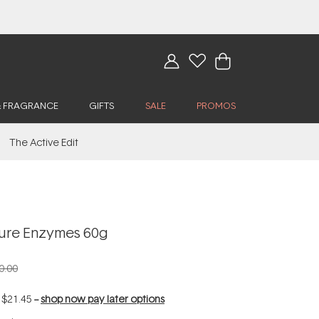
& FRAGRANCE
GIFTS
SALE
PROMOS
The Active Edit
ure Enzymes 60g
0.00
f
$21.45
--
shop now pay later options