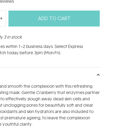
eviews
ADD TO CART
y 3 in stock
hes within 1–2 business days. Select Express
atch today before 3pm (Mon-Fri).
and smooth the complexion with this refreshing
ating mask. Gentle Cranberry fruit enzymes partner
d to effectively slough away dead skin cells and
t unclogging pores for beautifully soft and clear
ioxidants and skin hydrators are also included to
nst premature ageing, to leave the complexion
 youthful clarity.