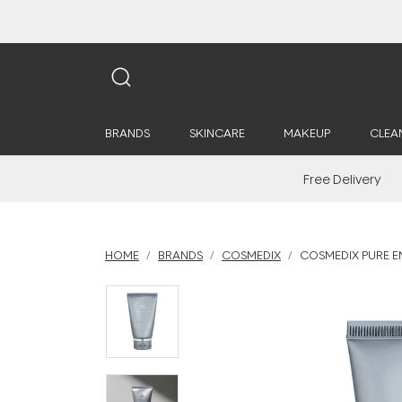
BRANDS
SKINCARE
MAKEUP
CLEA
Free Delivery
HOME
BRANDS
COSMEDIX
COSMEDIX PURE E