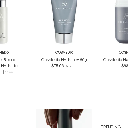
MEDIX
COSMEDIX
COSM
x Reboot
CosMedix Hydrate+ 60g
CosMedix Ha
 Hydration
$75.66
$98
$97.00
ex 30ml
6
$72.00
TRENDING