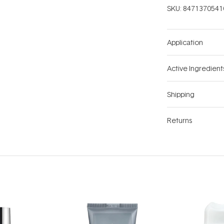
SKU:
8471370541
Application
Active Ingredient
Shipping
Returns