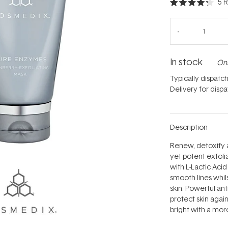
5
R
Rated
4.2
out
of
5
stars
In stock
Onl
Typically dispatc
Delivery for disp
Description
Renew, detoxify 
yet potent exfoli
with L-Lactic Aci
smooth lines whils
skin. Powerful ant
protect skin agai
bright with a more