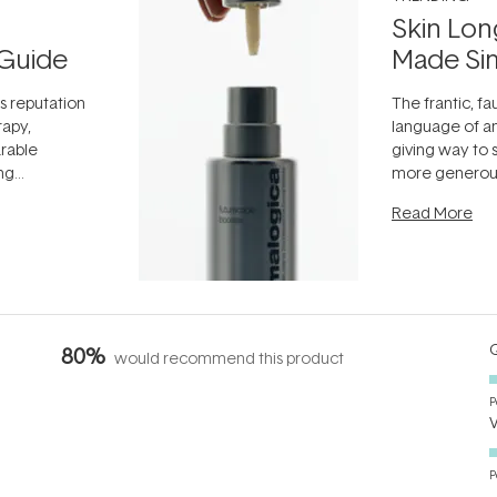
Skin Lon
Guide
Made Si
ts reputation
The frantic, fau
rapy,
language of an
arable
giving way to
ing
more generous
tion out of
longevity, the 
Read More
nto a normal
can age beaut
it's cared
...
Q
80%
would recommend this product
P
P