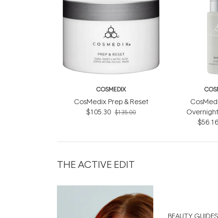
COSMEDIX
COS
CosMedix Prep & Reset
CosMedi
$105.30
Overnight
$135.00
Compl
$56.1
THE ACTIVE EDIT
BEAUTY GUIDES