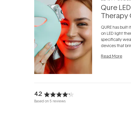
Qure LED
Therapy 
QURE has built i
on LED light the
specifically we
devices that br
photobiomodula
Read More
the clinic and i
evening.
...
4.2
Rated
Based on 5 reviews
4.2
out
of
5
stars