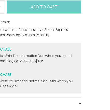
ADD TO CART
n stock
hes within 1–2 business days. Select Express
atch today before 3pm (Mon-Fri).
RCHASE
ca Skin Transformation Duo​ when you spend
ermalogica. Valued at $126.
RCHASE
t Moisture Defence Normal Skin 15ml when you
0 sitewide.