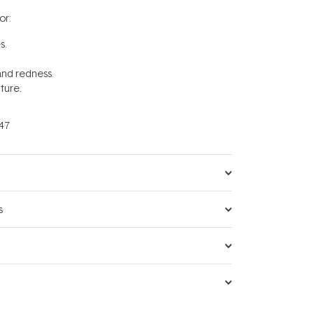
r:
s.
 and redness.
ture.
47
s