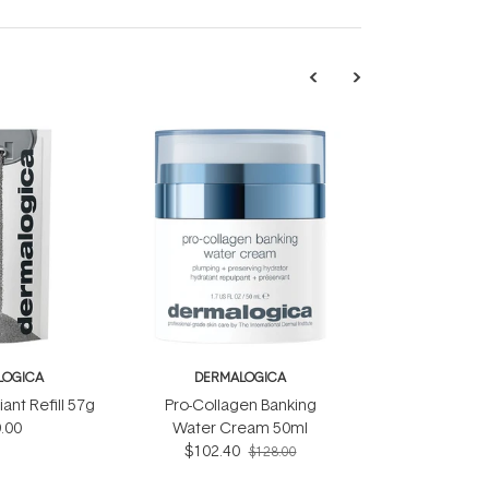
LOGICA
DERMALOGICA
iant Refill 57g
Pro-Collagen Banking
.00
Water Cream 50ml
$102.40
$128.00