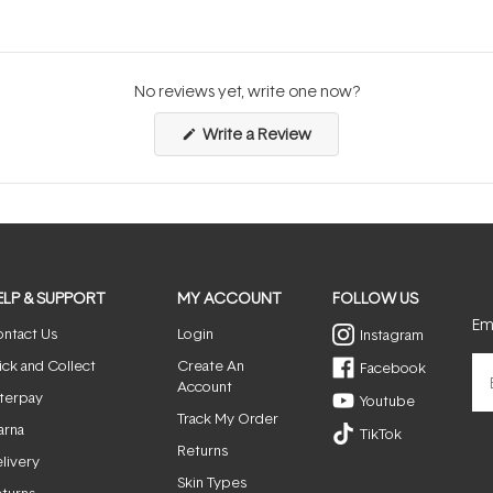
No reviews yet, write one now?
(Opens
Write a Review
in
a
new
window)
ELP & SUPPORT
MY ACCOUNT
FOLLOW US
Ema
ntact Us
Login
Instagram
ick and Collect
Create An
Facebook
Account
terpay
Youtube
Track My Order
arna
TikTok
Returns
livery
Skin Types