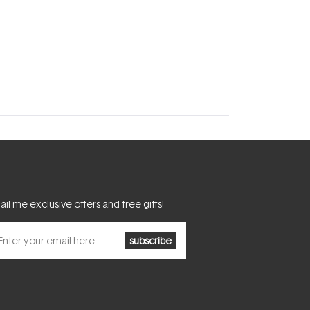
il me exclusive offers and free gifts!
subscribe