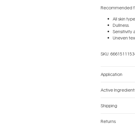
Recommended fo
All skin type
Dullness.
Sensitivity
Uneven tex
SKU:
6661511153
Application
Active Ingredient
Shipping
Returns