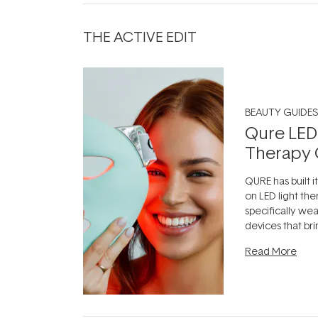
THE ACTIVE EDIT
BEAUTY GUIDES
Qure LED
Therapy 
QURE has built i
on LED light the
specifically we
devices that br
photobiomodula
Read More
the clinic and i
evening.
...