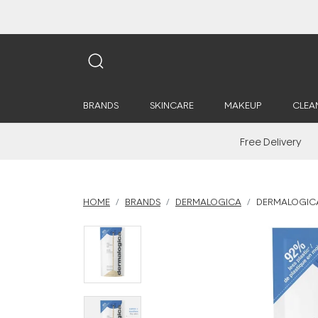
BRANDS
SKINCARE
MAKEUP
CLEA
Free Delivery
HOME
BRANDS
DERMALOGICA
DERMALOGICA 