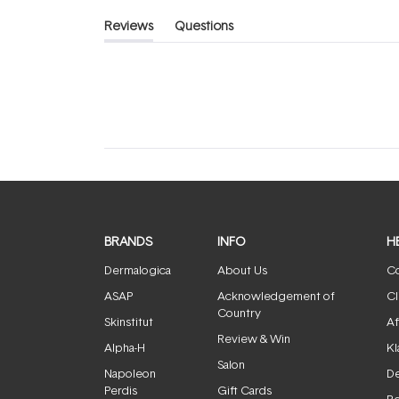
Reviews
Questions
(tab
(tab
expanded)
collapsed)
BRANDS
INFO
H
Dermalogica
About Us
Co
ASAP
Acknowledgement of
Cl
Country
Skinstitut
Af
Review & Win
Alpha-H
Kl
Salon
Napoleon
De
Perdis
Gift Cards