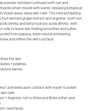
ike powder exfoliant is infused with oat and
tivates when mixed with water, releasing botanical
ly polish away dead skin cells. This mild exfoliating
fruit-derived grape extract and arginine - both rich
acids (AHAs) and beta hydroxy acids (BHAs) - with
t milk to leave skin feeling smoother and softer.
ourced from papaya, adds natural exfoliating
enew and refine the skin’s surface.
thes the skin.
liates + polishes.
isture barrier.
ut: activates upon contact with water to polish
kin cells.
ct + Arginine: rich in AHAs and BHAs soften and
.
act: resurfaces.