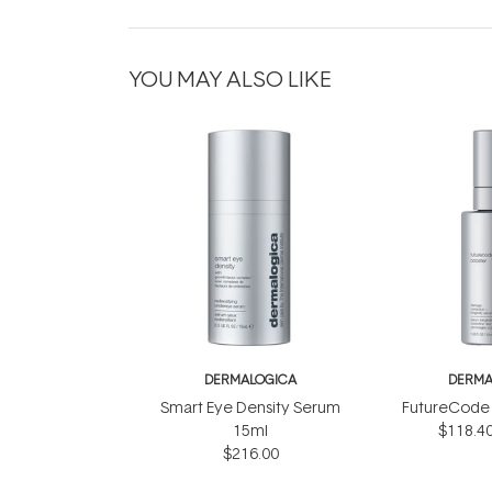
YOU MAY ALSO LIKE
DERMALOGICA
DERMA
Smart Eye Density Serum
FutureCode 
15ml
$118.4
$216.00