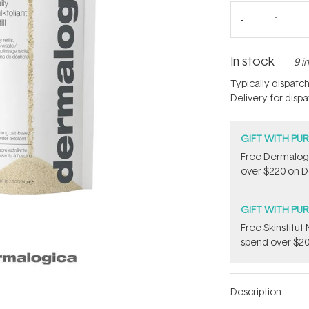
In stock
9 i
Typically dispatc
Delivery for disp
GIFT WITH PU
Free Dermalogi
over $220 on D
GIFT WITH PU
Free Skinstitu
spend over $20
Description