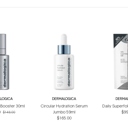
LOGICA
DERMALOGICA
DERMA
Booster 30ml
Circular Hydration Serum
Daily Superfol
0
Jumbo 59ml
$99
$148.00
$165.00