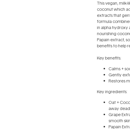
This vegan, milk-l
coconut which ac
extracts that gent
formula combines 
in alpha hydroxy 
nourishing coconu
Papain extract, s
benefits to help r
Key benefits:
Calms + soo
Gently exfo
Restores mo
Key ingredients:
Oat + Cocon
away dead s
Grape Extra
smooth skin
Papain Extr