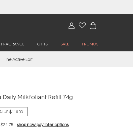
& FRAGRANCE
GIFTS
SALE
PROMOS
The Active Edit
Daily Milkfoliant Refill 74g
ALUE
$116.00
f
$24.75
--
shop now pay later options