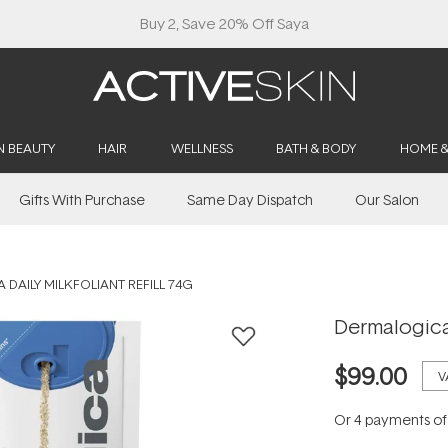
Buy 2, Save 20% Off Saya
N BEAUTY
HAIR
WELLNESS
BATH & BODY
HOME 
Gifts With Purchase
Same Day Dispatch
Our Salon
DAILY MILKFOLIANT REFILL 74G
Dermalogica 
$99.00
V
Or 4 payments o