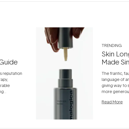
TRENDING
Skin Lon
Guide
Made Si
ts reputation
The frantic, fau
rapy,
language of an
arable
giving way to
ing
more generous
tion out of
longevity, the 
Read More
nto a normal
can age beaut
it's cared
...