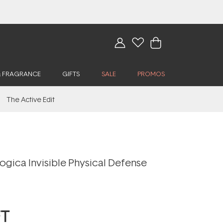
& FRAGRANCE
GIFTS
SALE
PROMOS
The Active Edit
ogica Invisible Physical Defense
FT