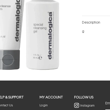
Description
g
ELP & SUPPORT
MY ACCOUNT
FOLLOW US
Ema
ntact Us
Login
Instagram