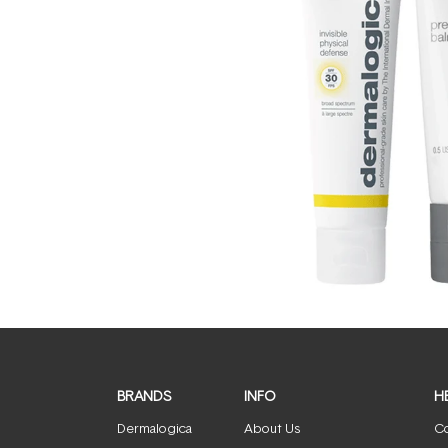
BRANDS
INFO
H
Dermalogica
About Us
Co