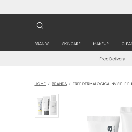
BRANDS
SKINCARE
MAKEUP
CLEA
Free Delivery
HOME
BRANDS
FREE DERMALOGICA INVISIBLE PH