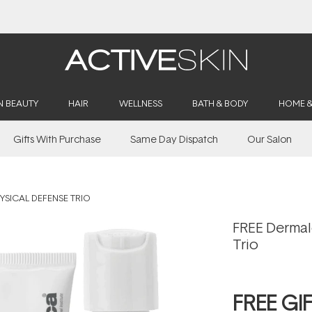
Buy 2, Save 20% Off Saya
N BEAUTY
HAIR
WELLNESS
BATH & BODY
HOME 
Gifts With Purchase
Same Day Dispatch
Our Salon
YSICAL DEFENSE TRIO
FREE Dermal
Trio
FREE GI