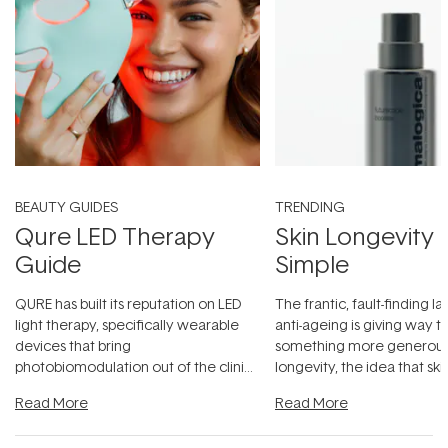
BEAUTY GUIDES
TRENDING
Qure LED Therapy
Skin Longevity
Guide
Simple
QURE has built its reputation on LED
The frantic, fault-finding 
light therapy, specifically wearable
anti-ageing is giving way t
devices that bring
something more generous:
photobiomodulation out of the clinic
longevity, the idea that sk
and into a normal evening.
...
beautifully when it's cared
Read More
Read More