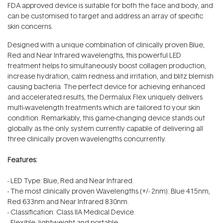
FDA approved device is suitable for both the face and body, and
can be customised to target and address an array of specific
skin concerns.
Designed with a unique combination of clinically proven Blue,
Red and Near Infrared wavelengths, this powerful LED
treatment helps to simultaneously boost collagen production,
increase hydration, calm redness and irritation, and blitz blemish
causing bacteria. The perfect device for achieving enhanced
and accelerated results, the Dermalux Flex uniquely delivers
multi-wavelength treatments which are tailored to your skin
condition. Remarkably, this game-changing device stands out
globally as the only system currently capable of delivering all
three clinically proven wavelengths concurrently.
Features:
- LED Type: Blue, Red and Near Infrared.
- The most clinically proven Wavelengths (+/- 2nm): Blue 415nm,
Red 633nm and Near Infrared 830nm.
- Classification: Class IIA Medical Device.
- Flexible, lightweight and portable.