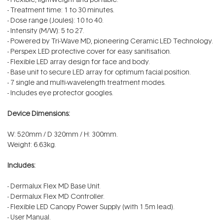
- Treatment time: 1 to 30 minutes.
- Dose range (Joules): 10 to 40.
- Intensity (M/W): 5 to 27.
- Powered by Tri-Wave MD, pioneering Ceramic LED Technology.
- Perspex LED protective cover for easy sanitisation.
- Flexible LED array design for face and body.
- Base unit to secure LED array for optimum facial position.
- 7 single and multi-wavelength treatment modes.
- Includes eye protector googles.
Device Dimensions:
W: 520mm / D 320mm / H: 300mm.
Weight: 6.63kg.
Includes:
- Dermalux Flex MD Base Unit.
- Dermalux Flex MD Controller.
- Flexible LED Canopy Power Supply (with 1.5m lead).
- User Manual.