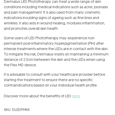
Dermalux LED Phototherapy can treat a wide range of skin
conditions including medical indications such as acne, psoriasis
and pain management. It is also used from many cosmetic
indications inculding signs of ageing such as fine lines and
wrinkles. It also aids in wound healing, modules inflammation,
and promotes overall skin health.
Some users of LED Phototherapy may experience non-
permanent post-inflammatory hyperpigmentation (PIH) after
intense treatments where the LEDs are in contact with the skin.
To mitigate this risk, Dermalux insists on maintaining a minimum
distance of 2.5cm between the skin and the LEDs when using
the Flex MD device.
It is advisable to consult with your healthcare provider before
starting the treatment to ensure there are no specific
contraindications based on your individual health profile.
Discover more about the benefits of LED
here
.
SKU:
DLEDFMKII