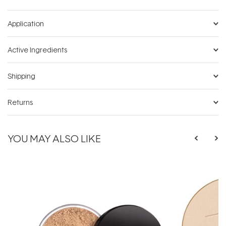
Application
Active Ingredients
Shipping
Returns
YOU MAY ALSO LIKE