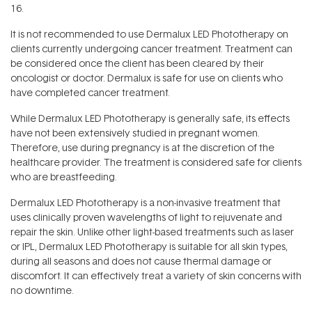
16.
It is not recommended to use Dermalux LED Phototherapy on
clients currently undergoing cancer treatment. Treatment can
be considered once the client has been cleared by their
oncologist or doctor. Dermalux is safe for use on clients who
have completed cancer treatment.
While Dermalux LED Phototherapy is generally safe, its effects
have not been extensively studied in pregnant women.
Therefore, use during pregnancy is at the discretion of the
healthcare provider. The treatment is considered safe for clients
who are breastfeeding.
Dermalux LED Phototherapy is a non-invasive treatment that
uses clinically proven wavelengths of light to rejuvenate and
repair the skin. Unlike other light-based treatments such as laser
or IPL, Dermalux LED Phototherapy is suitable for all skin types,
during all seasons and does not cause thermal damage or
discomfort. It can effectively treat a variety of skin concerns with
no downtime.