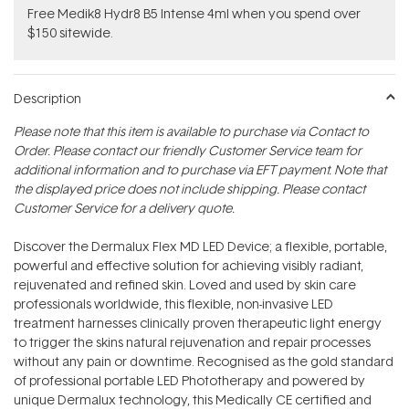
Free Medik8 Hydr8 B5 Intense 4ml when you spend over
$150 sitewide.
Description
Please note that this item is available to purchase via Contact to
Order. Please contact our friendly Customer Service team for
additional information and to purchase via EFT payment. Note that
the displayed price does not include shipping. Please contact
Customer Service for a delivery quote.
Discover the Dermalux Flex MD LED Device; a flexible, portable,
powerful and effective solution for achieving visibly radiant,
rejuvenated and refined skin. Loved and used by skin care
professionals worldwide, this flexible, non-invasive LED
treatment harnesses clinically proven therapeutic light energy
to trigger the skins natural rejuvenation and repair processes
without any pain or downtime. Recognised as the gold standard
of professional portable LED Phototherapy and powered by
unique Dermalux technology, this Medically CE certified and