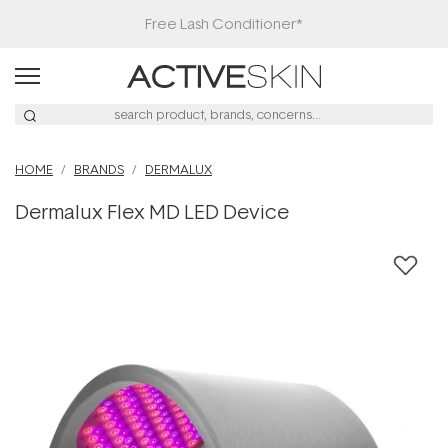
Free Lash Conditioner*
HOME
BRANDS
DERMALUX
Dermalux Flex MD LED Device