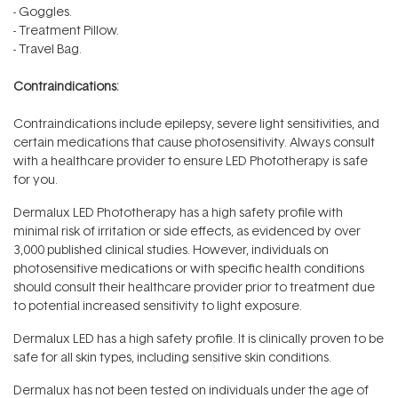
- Goggles.
- Treatment Pillow.
- Travel Bag.
Contraindications:
Contraindications include epilepsy, severe light sensitivities, and
certain medications that cause photosensitivity. Always consult
with a healthcare provider to ensure LED Phototherapy is safe
for you.
Dermalux LED Phototherapy has a high safety profile with
minimal risk of irritation or side effects, as evidenced by over
3,000 published clinical studies. However, individuals on
photosensitive medications or with specific health conditions
should consult their healthcare provider prior to treatment due
to potential increased sensitivity to light exposure.
Dermalux LED has a high safety profile. It is clinically proven to be
safe for all skin types, including sensitive skin conditions.
Dermalux has not been tested on individuals under the age of