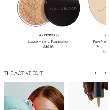
YOUNGBLOOD
JAN
Loose Mineral Foundation
PurePress
$89.95
Foundati
$71.
THE ACTIVE EDIT