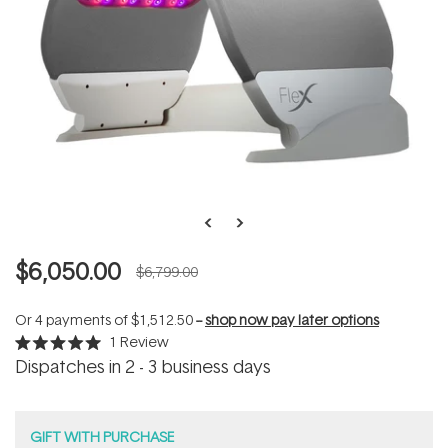
$6,050.00
$6,799.00
Or 4 payments of
$1,512.50
--
shop now pay later options
1
Review
Rated
Dispatches in 2 - 3 business days
5.0
out
of
5
stars
GIFT WITH PURCHASE