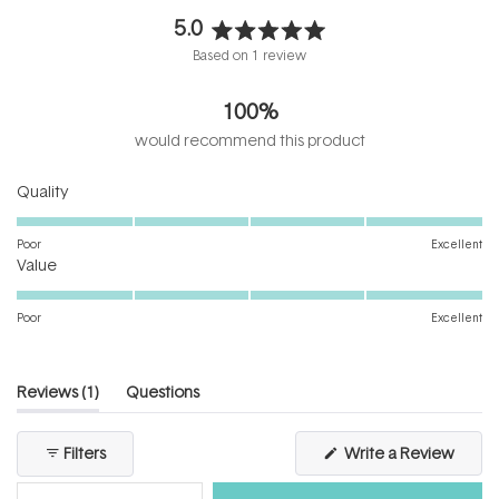
5.0
Rated
Based on 1 review
5.0
out
100%
of
5
would recommend this product
stars
Rated
Quality
5.0
on
Poor
Excellent
Rated
a
Value
5.0
scale
on
of
Poor
Excellent
a
1
scale
to
of
5
(tab
Reviews
1
Questions
1
expanded)
(tab
to
collapsed)
(Open
Filters
Write a Review
5
in
a
new