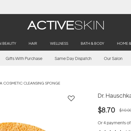
Buy 2, Save 20% Off Saya
N BEAUTY
HAIR
WELLNESS
BATH & BODY
HOME 
Gifts With Purchase
Same Day Dispatch
Our Salon
A COSMETIC CLEANSING SPONGE
Dr. Hauschk
$8.70
$10.0
Or 4 payments o