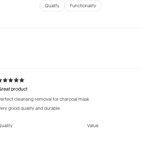
Quality
Functionality
Loading...
ated
Great product
ut
f
erfect cleansing removal for charcoal mask.
tars
ery good quality and durable.
Rated
Rated
uality
Value
5.0
4.0
on
on
oor
Excellent
Poor