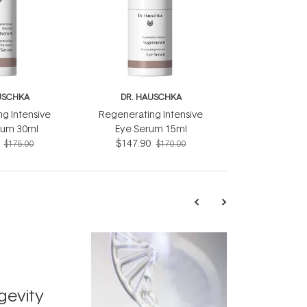
USCHKA
DR. HAUSCHKA
g Intensive
Regenerating Intensive
rum 30ml
Eye Serum 15ml
$147.90
$175.00
$170.00
TRENDING
Exosome
gevity
Skincar