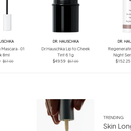
AUSCHKA
DR. HAUSCHKA
DR. HA
 Mascara - 01
Dr.Hauschka Lip to Cheek
Regeneratin
k 8ml
Tint 6.1g
Night Se
9
$49.59
$152.25
$57.00
$57.00
TRENDING
Skin Lon