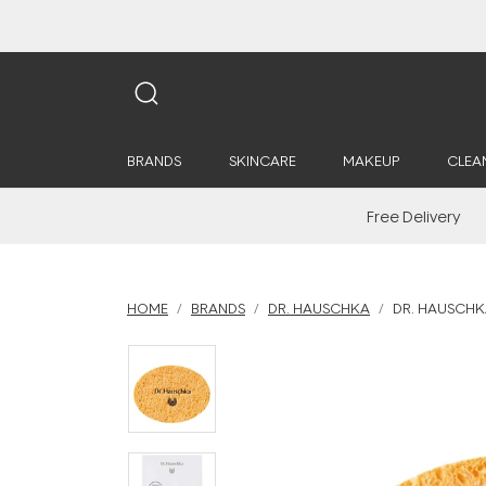
BRANDS
SKINCARE
MAKEUP
CLEA
Free Delivery
HOME
BRANDS
DR. HAUSCHKA
DR. HAUSCHK