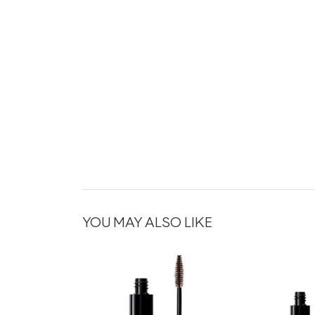
YOU MAY ALSO LIKE