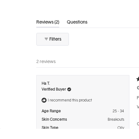
(tab
Reviews
2
Questions
expanded)
(tab
collapsed)
Filters
2 reviews
R
Ha T.
5
Verified Buyer
o
o
P
5
I recommend this product
s
V
Age Range
25 - 34
Skin Concerns
Breakouts
Q
Skin Type
Oily
P