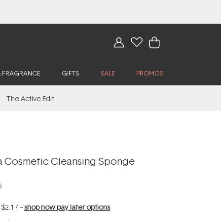
& FRAGRANCE
GIFTS
SALE
PROMOS
The Active Edit
a Cosmetic Cleansing Sponge
0
f
$2.17
--
shop now pay later options