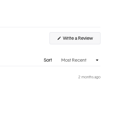
1
to
5
(Opens
Write a Review
in
a
new
window)
Sort
2 months ago
Excellent