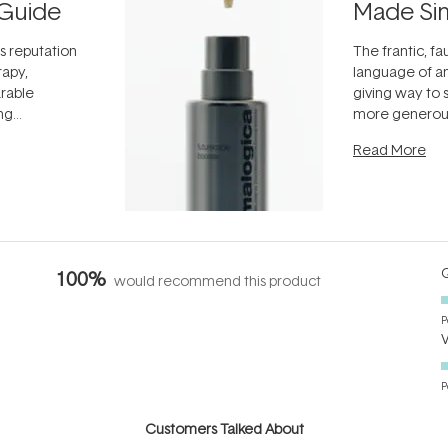
Guide
Made Si
ts reputation
The frantic, fau
rapy,
language of an
arable
giving way to
ing
more generous
tion out of
longevity, the 
Read More
nto a normal
can age beaut
it's cared
...
Q
100%
would recommend this product
P
P
Customers Talked About