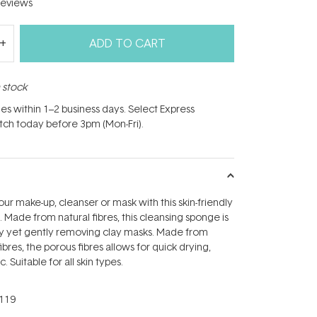
eviews
ADD TO CART
n stock
hes within 1–2 business days. Select Express
atch today before 3pm (Mon-Fri).
r make-up, cleanser or mask with this skin-friendly
 Made from natural fibres, this cleansing sponge is
ly yet gently removing clay masks. Made from
fibres, the porous fibres allows for quick drying,
. Suitable for all skin types.
119