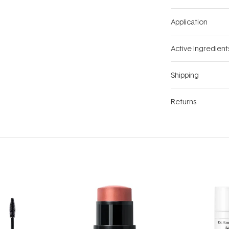
Application
Active Ingredient
Shipping
Returns