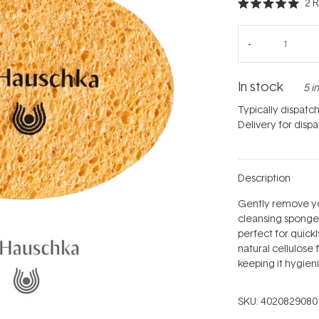
2
R
Rated
5.0
out
of
5
stars
In stock
5 i
Typically dispatc
Delivery for disp
Description
Gently remove you
cleansing sponge.
perfect for quick
natural cellulose 
keeping it hygienic
SKU:
4020829080