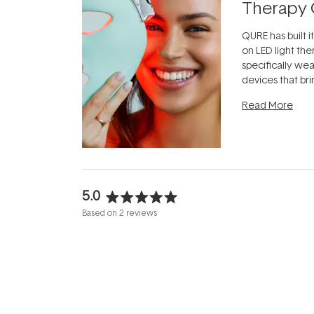
Therapy 
QURE has built i
on LED light the
specifically we
devices that br
photobiomodula
Read More
the clinic and i
evening.
...
5.0
Rated
Based on 2 reviews
5.0
out
of
5
stars