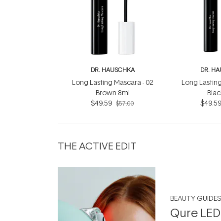
DR. HAUSCHKA
DR. H
Long Lasting Mascara - 02
Long Lasting
Brown 8ml
Blac
$49.59
$49.5
$57.00
THE ACTIVE EDIT
BEAUTY GUIDES
Qure LED