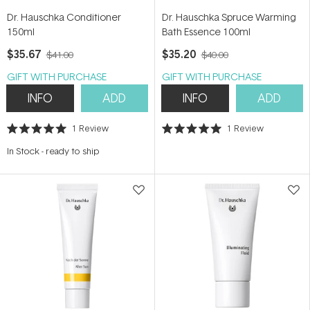
Dr. Hauschka Conditioner
Dr. Hauschka Spruce Warming
150ml
Bath Essence 100ml
$35.67
$35.20
$41.00
$40.00
GIFT WITH PURCHASE
GIFT WITH PURCHASE
INFO
ADD
INFO
ADD
1
Review
1
Review
Rated
Rated
5.0
5.0
In Stock
-
ready to ship
out
out
of
of
5
5
stars
stars