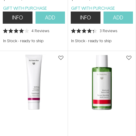
GIFT WITH PURCHASE
GIFT WITH PURCHASE
INFO
ADD
INFO
ADD
4
Reviews
3
Reviews
Rated
Rated
4.0
4.3
In Stock
-
ready to ship
In Stock
-
ready to ship
out
out
of
of
5
5
stars
stars