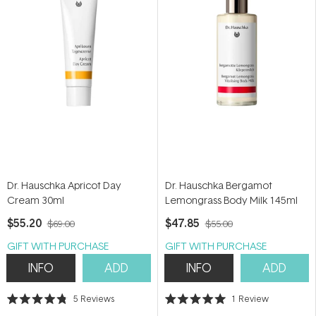
Dr. Hauschka Apricot Day
Dr. Hauschka Bergamot
Cream 30ml
Lemongrass Body Milk 145ml
$55.20
$47.85
$69.00
$55.00
GIFT WITH PURCHASE
GIFT WITH PURCHASE
INFO
ADD
INFO
ADD
5
Reviews
1
Review
Rated
Rated
4.8
5.0