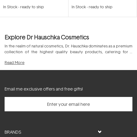
Rated
Rated
4.7
5.0
In Stock
-
ready to ship
In Stock
-
ready to ship
out
out
of
of
5
5
stars
stars
Explore Dr Hauschka Cosmetics
In the realm of natural cosmetics, Dr. Hauschka dominates as a premium
collection of the highest quality beauty products, catering for a
diverse range of skin and hair types. Spanning
Dr. Hauschka cleansers
,
Read
More
Dr. Hauschka moisturisers
, masks, makeup and more this superior
clean
beauty
brand attracts loyalty worldwide, thanks to the commitment to
holistic and sustainable products. By formulating with 100% naturally
active botanical ingredients, Dr. Hauschka cruelty free products are
the ideal choice for those seeking certified NATRUE, ethical and
Email me exclusive offers and free gifts!
sustainable products.
BRANDS