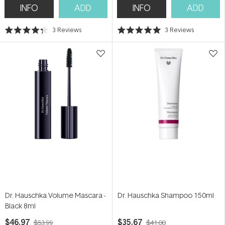
INFO
ADD
INFO
ADD
3
Reviews
3
Reviews
Rated
Rated
4.3
5.0
out
out
of
of
5
5
stars
stars
Dr. Hauschka Volume Mascara -
Dr. Hauschka Shampoo 150ml
Black 8ml
$46.97
$35.67
$53.99
$41.00