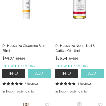
Dr. Hauschka Cleansing Balm
Dr. Hauschka Neem Nail &
75ml
Cuticle Oil 18ml
$44.37
$36.54
$51.00
$42.00
GIFT WITH PURCHASE
GIFT WITH PURCHASE
INFO
ADD
INFO
ADD
7
Reviews
5
Reviews
Rated
Rated
5.0
4.8
In Stock
-
ready to ship
In Stock
-
ready to ship
out
out
of
of
5
5
stars
stars