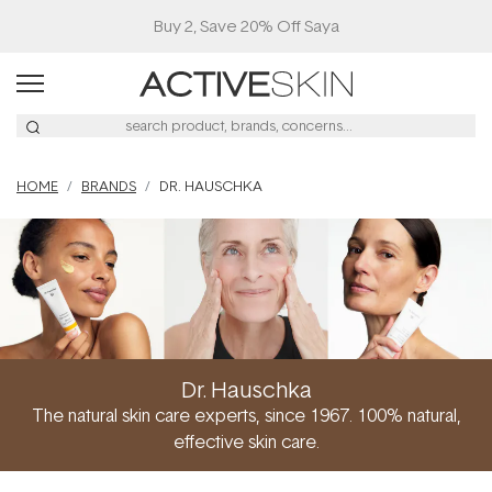
HOME
BRANDS
DR. HAUSCHKA
Dr. Hauschka
The natural skin care experts, since 1967. 100% natural,
effective skin care.