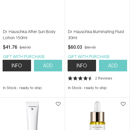
Dr. Hauschka After Sun Body
Dr. Hauschka Illuminating Fluid
Lotion 150ml
30ml
$41.76
$60.03
$48.00
$69.00
GIFT WITH PURCHASE
GIFT WITH PURCHASE
INFO
ADD
INFO
ADD
2
Reviews
Rated
4.5
In Stock
-
ready to ship
In Stock
-
ready to ship
out
of
5
stars