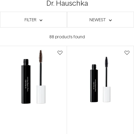
Dr. Hauschka
FILTER
NEWEST
88
products found