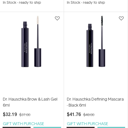
In Stock
-
ready to ship
In Stock
-
ready to ship
out
out
of
of
5
5
stars
stars
Dr. Hauschka Brow & Lash Gel
Dr. Hauschka Defining Mascara
6ml
- Black 6ml
$32.19
$41.76
$37.00
$48.00
GIFT WITH PURCHASE
GIFT WITH PURCHASE