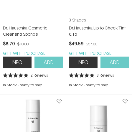
3 Shades
Dr. Hauschka Cosmetic
Dr.Hauschka Lip to Cheek Tint
Cleansing Sponge
6.1g
$8.70
$49.59
$10.00
$57.00
GIFT WITH PURCHASE
GIFT WITH PURCHASE
INFO
ADD
INFO
ADD
2
Reviews
3
Reviews
Rated
Rated
5.0
5.0
In Stock
-
ready to ship
In Stock
-
ready to ship
out
out
of
of
5
5
stars
stars