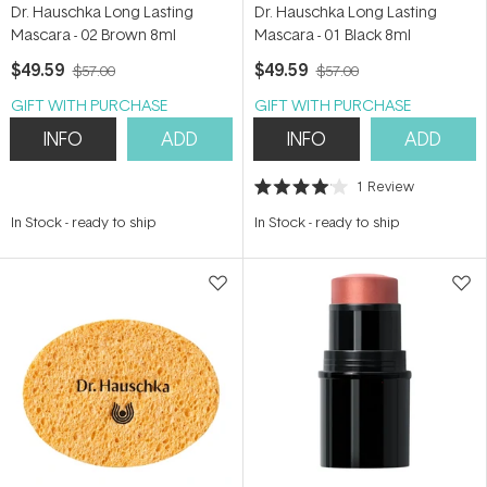
Dr. Hauschka Long Lasting
Dr. Hauschka Long Lasting
Mascara - 02 Brown 8ml
Mascara - 01 Black 8ml
$49.59
$49.59
$57.00
$57.00
GIFT WITH PURCHASE
GIFT WITH PURCHASE
INFO
ADD
INFO
ADD
1
Review
Rated
4.0
In Stock
-
ready to ship
In Stock
-
ready to ship
out
of
5
stars