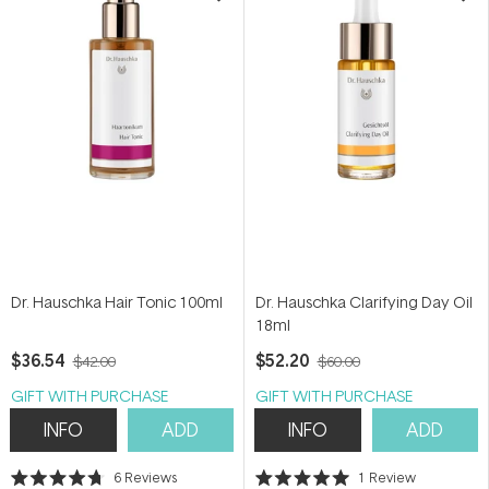
Dr. Hauschka Hair Tonic 100ml
Dr. Hauschka Clarifying Day Oil
18ml
$36.54
$52.20
$42.00
$60.00
GIFT WITH PURCHASE
GIFT WITH PURCHASE
INFO
ADD
INFO
ADD
6
Reviews
1
Review