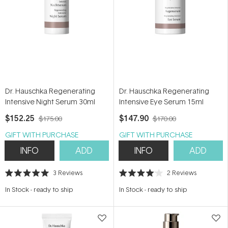
Dr. Hauschka Regenerating
Dr. Hauschka Regenerating
Intensive Night Serum 30ml
Intensive Eye Serum 15ml
$152.25
$147.90
$175.00
$170.00
GIFT WITH PURCHASE
GIFT WITH PURCHASE
INFO
ADD
INFO
ADD
3
Reviews
2
Reviews
Rated
Rated
5.0
4.0
In Stock
-
ready to ship
In Stock
-
ready to ship
out
out
of
of
5
5
stars
stars