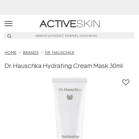
Buy 2, Save 20% Off Saya
HOME
BRANDS
DR. HAUSCHKA
Dr. Hauschka Hydrating Cream Mask 30ml