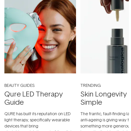
BEAUTY GUIDES
TRENDING
Qure LED Therapy
Skin Longevity
Guide
Simple
QURE has built its reputation on LED
The frantic, fault-finding 
light therapy, specifically wearable
anti-ageing is giving way t
devices that bring
something more generous: