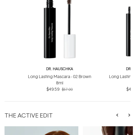
DR. HAUSCHKA
DR. 
Long Lasting Mascara - 02 Brown
Long Lasting 
8ml
$49.59
$49.
$57.00
THE ACTIVE EDIT