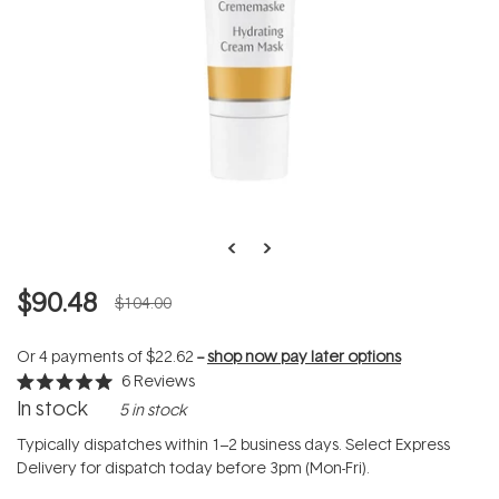
$90.48
$104.00
Or 4 payments of
$22.62
--
shop now pay later options
6
Reviews
Rated
In stock
5 in stock
5.0
out
of
Typically dispatches within 1–2 business days. Select Express
5
Delivery for dispatch today before 3pm (Mon-Fri).
stars