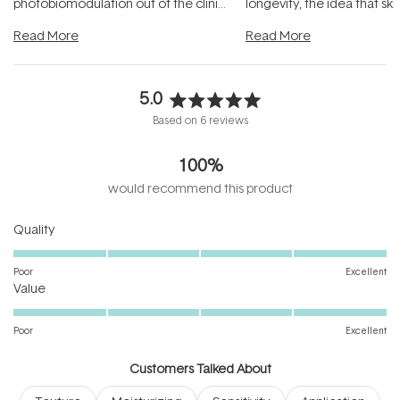
photobiomodulation out of the clinic
longevity, the idea that sk
and into a normal evening.
...
beautifully when it's cared
Read More
Read More
5.0
Rated
Based on 6 reviews
5.0
out
100%
of
5
would recommend this product
stars
Rated
Quality
5.0
on
Poor
Excellent
Rated
a
Value
5.0
scale
on
of
Poor
Excellent
a
1
scale
to
Customers Talked About
of
5