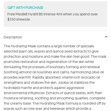
GIFT WITH PURCHASE
Free Medik8 Hydr8 B5 Intense 4ml when you spend over
$150 sitewide.
Description
The Hydraitng Mask contains a large number of specially
selected plant oils, waxes and quince seed extracts to give
protection and moisture and make the skin feel good. The mask
promotes restoration and regeneration of the skin while
stimulating the processes of boundary-forming and renewal.
Soothing almond oil nourishes and calms, harmonizing olive oil
provides warmth. Rapidly absorbed, vitamin-rich avocado oil
strengthens and vitalizes the skin. Jojoba oil stabilizes the
hydrolipid mantle and protects against aggressive
environmental influences. Extracts of quince seeds, with their
moisture-retaining, soothing and smoothing qualities, complete
this creamy base. The Hydrating Mask formula is rounded off by
waxes such as rose wax and beeswax which provide a