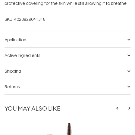
protective covering for the skin while still allowing it to breathe.
SKU:
4020829041318
Application
Active Ingredients
Shipping
Returns
YOU MAY ALSO LIKE