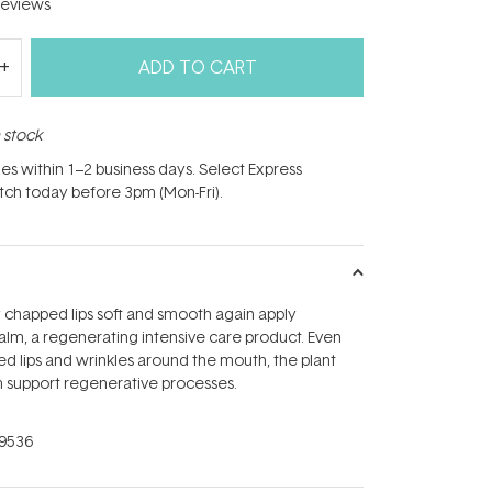
eviews
ADD TO CART
n stock
hes within 1–2 business days. Select Express
atch today before 3pm (Mon-Fri).
 chapped lips soft and smooth again apply
alm, a regenerating intensive care product. Even
ed lips and wrinkles around the mouth, the plant
m support regenerative processes.
9536