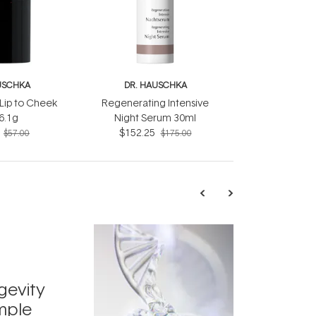
USCHKA
DR. HAUSCHKA
Lip to Cheek
Regenerating Intensive
 6.1g
Night Serum 30ml
$152.25
$57.00
$175.00
TRENDING
Exosome
gevity
Skincar
mple