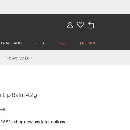
& FRAGRANCE
GIFTS
SALE
PROMOS
The Active Edit
 Lip Balm 4.2g
.00
f
$6.53
--
shop now pay later options