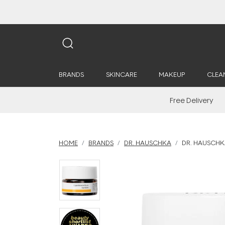
BRANDS
SKINCARE
MAKEUP
CLEA
Free Delivery
HOME
BRANDS
DR. HAUSCHKA
DR. HAUSCHKA