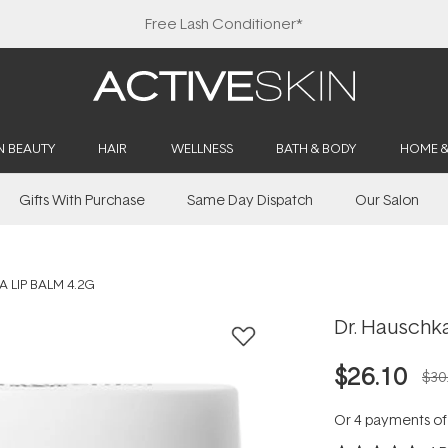
Free Lash Conditioner*
N BEAUTY
HAIR
WELLNESS
BATH & BODY
HOME 
Gifts With Purchase
Same Day Dispatch
Our Salon
 LIP BALM 4.2G
Dr. Hauschka
$26.10
$30
Or 4 payments o