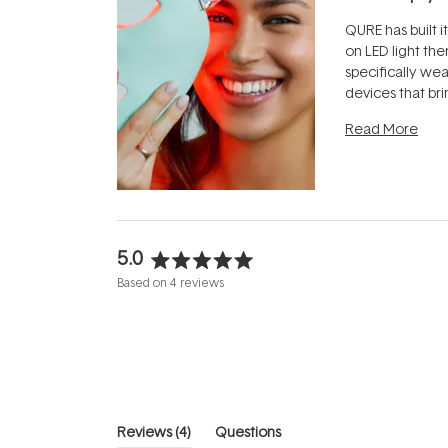
QURE has built i
on LED light the
specifically we
devices that br
photobiomodula
Read More
the clinic and i
evening.
...
5.0
Rated
Based on 4 reviews
5.0
out
of
5
stars
(tab
Reviews
4
Questions