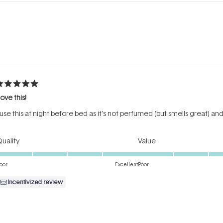
Loading...
ated
ove this!
ut
f
 use this at night before bed as it’s not perfumed (but smells great) a
tars
Rated
Rated
uality
Value
5.0
5.0
on
on
oor
Excellent
Poor
a
a
Incentivized review
scale
scale
of
of
1
1
to
to