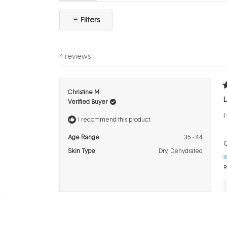
expanded)
(tab
collapsed)
Filters
4 reviews
R
Christine M.
5
L
Verified Buyer
o
o
I
5
I recommend this product
s
Age Range
35 - 44
Q
Skin Type
Dry,
Dehydrated
P