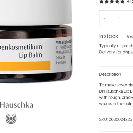
4
R
Rated
5.0
out
of
5
stars
In stock
6 i
Typically dispatc
Delivery for disp
Description
To make severely
Dr.Hauschka Lip B
with rough, crack
waxes in the bal
SKU:
0000004223