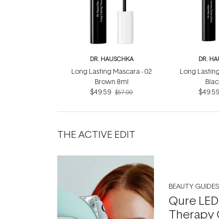
DR. HAUSCHKA
DR. H
Long Lasting Mascara - 02
Long Lasting
Brown 8ml
Blac
$49.59
$49.5
$57.00
THE ACTIVE EDIT
BEAUTY GUIDES
Qure LED
Therapy 