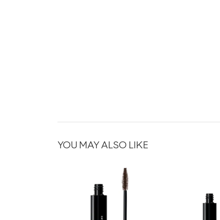
YOU MAY ALSO LIKE