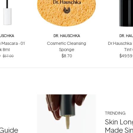
AUSCHKA
DR. HAUSCHKA
DR. HA
 Mascara - 01
Cosmetic Cleansing
Dr.Hauschka 
k 8ml
Sponge
Tint
9
$8.70
$49.59
$57.00
TRENDING
Skin Lon
Guide
Made Si