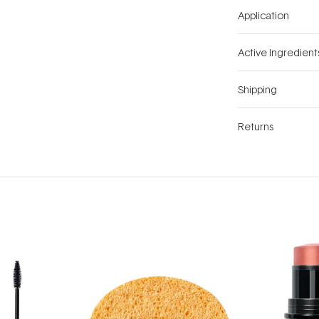
Application
Active Ingredient
Shipping
Returns