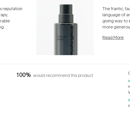
ts reputation
The frantic, fau
rapy,
language of an
arable
giving way to
ing
more generous
tion out of
longevity, the 
Read More
nto a normal
can age beaut
it's cared
...
Q
100%
would recommend this product
P
P