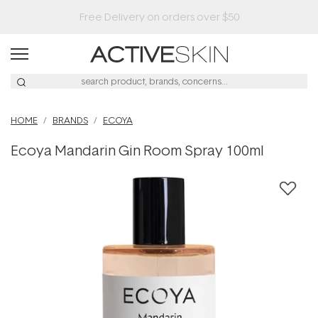
HOME
BRANDS
ECOYA
Ecoya Mandarin Gin Room Spray 100ml