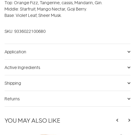
Top: Orange Fizz, Tangerine, cassis, Mandarin, Gin.
Middle: Starfruit, Mango Nectar, Goji Berry.
Base: Violet Leaf, Sheer Musk.
SKU:
9336022100680
Application
Active Ingredients
Shipping
Returns
YOU MAY ALSO LIKE