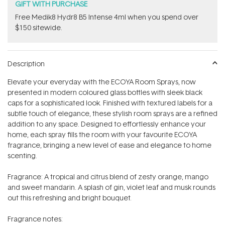
GIFT WITH PURCHASE
Free Medik8 Hydr8 B5 Intense 4ml when you spend over
$150 sitewide.
Description
Elevate your everyday with the ECOYA Room Sprays, now
presented in modern coloured glass bottles with sleek black
caps for a sophisticated look. Finished with textured labels for a
subtle touch of elegance, these stylish room sprays are a refined
addition to any space. Designed to effortlessly enhance your
home, each spray fills the room with your favourite ECOYA
fragrance, bringing a new level of ease and elegance to home
scenting.
Fragrance: A tropical and citrus blend of zesty orange, mango
and sweet mandarin. A splash of gin, violet leaf and musk rounds
out this refreshing and bright bouquet.
Fragrance notes: