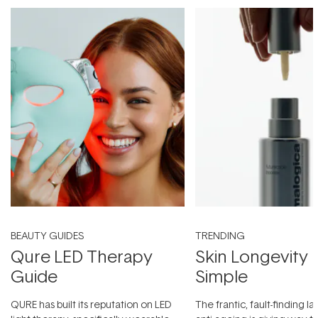
BEAUTY GUIDES
TRENDING
Qure LED Therapy
Skin Longevity
Guide
Simple
QURE has built its reputation on LED
The frantic, fault-finding 