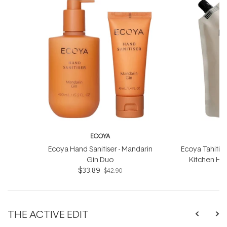
ECOYA
Ecoya Hand Sanitiser - Mandarin
Ecoya Tahitia
Gin Duo
Kitchen Han
$33.89
$42.90
THE ACTIVE EDIT