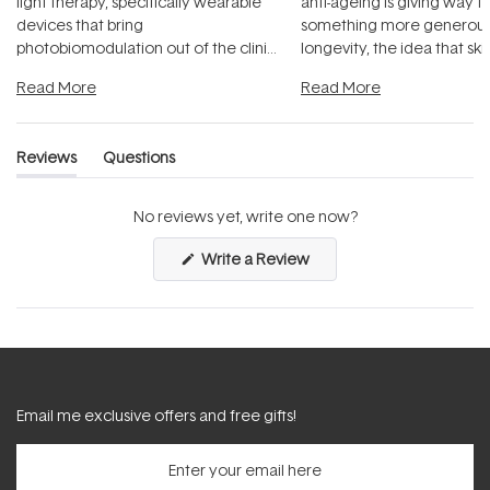
light therapy, specifically wearable
anti-ageing is giving way t
devices that bring
something more generous:
photobiomodulation out of the clinic
longevity, the idea that sk
and into a normal evening.
...
beautifully when it's cared
Read More
Read More
Reviews
Questions
(tab
(tab
expanded)
collapsed)
No reviews yet, write one now?
(Opens
Write a Review
in
a
new
window)
Email me exclusive offers and free gifts!