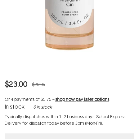
$23.00
$29.95
Or 4 payments of
$5.75
--
shop now pay later options
In stock
6 in stock
Typically dispatches within 1–2 business days. Select Express
Delivery for dispatch today before 3pm (Mon-Fri).