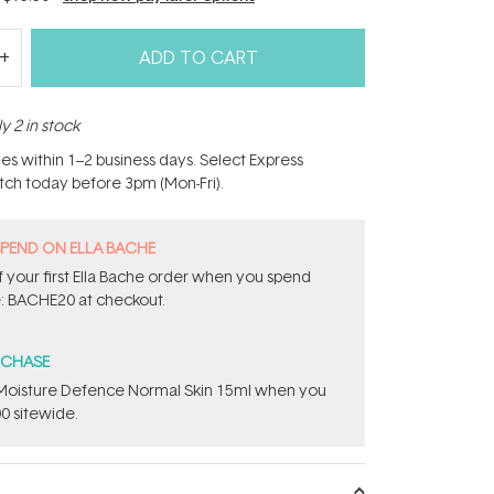
ADD TO CART
y 2 in stock
hes within 1–2 business days. Select Express
atch today before 3pm (Mon-Fri).
SPEND ON ELLA BACHE
 your first Ella Bache order when you spend
: BACHE20 at checkout.
RCHASE
t Moisture Defence Normal Skin 15ml when you
0 sitewide.