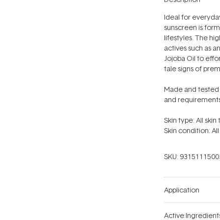
Ideal for everyday
sunscreen is form
lifestyles. The
hig
actives such as a
Jojoba Oil to effo
tale signs of pre
Made and tested i
and requirements
Skin type: All skin
Skin condition: All
SKU:
9315111500
Application
Active Ingredient