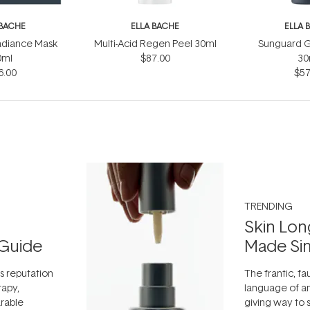
 BACHE
ELLA BACHE
ELLA 
adiance Mask
Multi-Acid Regen Peel 30ml
Sunguard G
0ml
$87.00
30
6.00
$57
TRENDING
Skin Lon
Guide
Made Si
ts reputation
The frantic, fau
rapy,
language of an
arable
giving way to