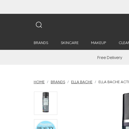
BRANDS
SKINCARE
MAKEUP
CLEA
Free Delivery
HOME
BRANDS
ELLA BACHE
ELLA BACHE ACTI