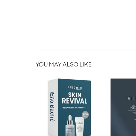
YOU MAY ALSO LIKE