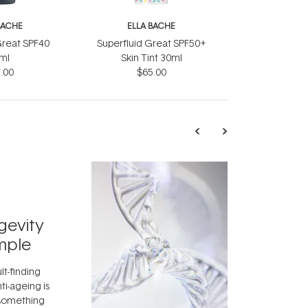
BACHE
ELLA BACHE
reat SPF40
Superfluid Great SPF50+
ml
Skin Tint 30ml
.00
$65.00
TRENDING
Exosome
gevity
Skincar
mple
Next Bi
lt-finding
Move over, re
ti-ageing is
aside, vitami
 something