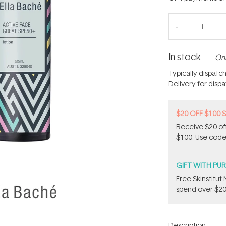
In stock
Onl
Typically dispatc
Delivery for disp
$20 OFF $100 
Receive $20 off
$100. Use code
GIFT WITH PU
Free Skinstitu
spend over $20
Description