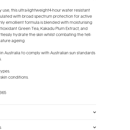
 use, this ultra-lightweight4-hour water resistant
ulated with broad spectrum protection for active
hly emollient formula is blended with moisturising
ntioxidant
Green Tea, Kakadu Plum Extract, and
rtlessly hydrate the skin whilst combating the tell-
mature ageing.
n Australia to comply with Australian sun standards
.
 types.
 skin conditions.
365
s