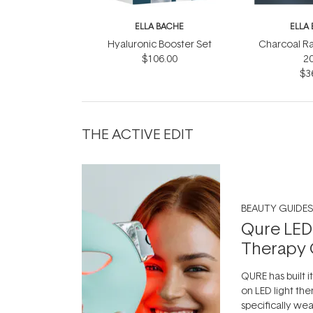
ELLA BACHE
ELLA
Hyaluronic Booster Set
Charcoal R
$106.00
2
$3
THE ACTIVE EDIT
BEAUTY GUIDES
Qure LED
Therapy 
QURE has built i
on LED light the
specifically we