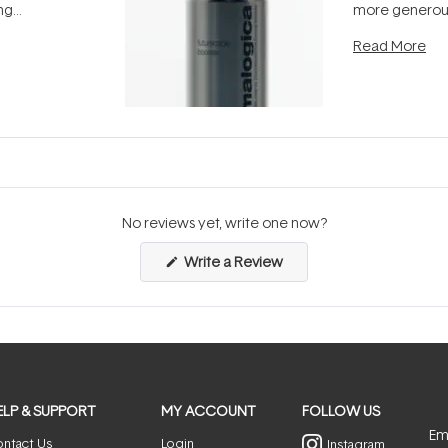
ing
more generous
tion out of
longevity, the 
Read More
nto a normal
can age beaut
it's cared
...
No reviews yet, write one now?
(Opens
Write a Review
in
a
new
window)
ELP & SUPPORT
MY ACCOUNT
FOLLOW US
Ema
ntact Us
Login
Instagram