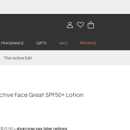
& FRAGRANCE
GIFTS
SALE
PROMOS
The Active Edit
Active Face Great SPF50+ Lotion
f
$15.50
--
shop now pay later options