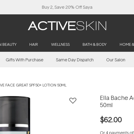
Buy 2, Save 20% Off Saya
N BEAUTY
HAIR
WELLNESS
BATH & BODY
HOME 
Gifts With Purchase
Same Day Dispatch
Our Salon
VE FACE GREAT SPF50+ LOTION 50ML
Ella Bache 
50ml
$62.00
Or 4 payments o