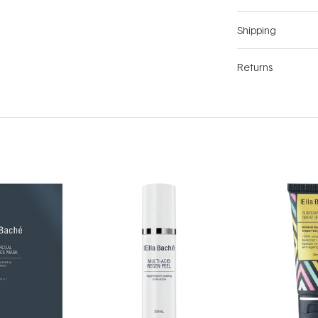
Shipping
Returns