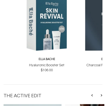
ELLA BACHE
EL
Hyaluronic Booster Set
Charcoal Ra
$106.00
THE ACTIVE EDIT