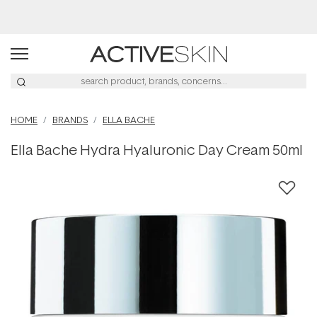
Buy 2, Save 20% Off Saya
HOME
BRANDS
ELLA BACHE
Ella Bache Hydra Hyaluronic Day Cream 50ml