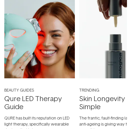
BEAUTY GUIDES
TRENDING
Qure LED Therapy
Skin Longevity
Guide
Simple
QURE has built its reputation on LED
The frantic, fault-finding 
light therapy, specifically wearable
anti-ageing is giving way t