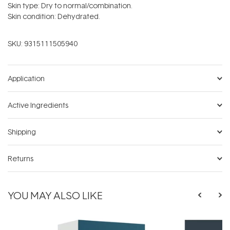
Skin type: Dry to normal/combination.
Skin condition: Dehydrated.
SKU:
9315111505940
Application
Active Ingredients
Shipping
Returns
YOU MAY ALSO LIKE