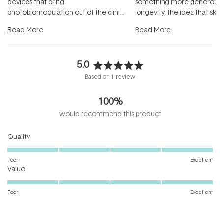
devices that bring
something more generous:
photobiomodulation out of the clinic
longevity, the idea that sk
and into a normal evening.
...
beautifully when it's cared
Read More
Read More
5.0
Rated
Based on 1 review
5.0
out
100%
of
5
would recommend this product
stars
Rated
Quality
5.0
on
Poor
Excellent
Rated
a
Value
5.0
scale
on
of
Poor
Excellent
a
1
scale
to