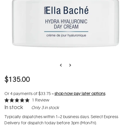
$135.00
Or 4 payments of
$33.75
--
shop now pay later options
1
Review
Rated
In stock
Only 3 in stock
5.0
out
of
Typically dispatches within 1–2 business days. Select Express
5
Delivery for dispatch today before 3pm (Mon-Fri).
stars