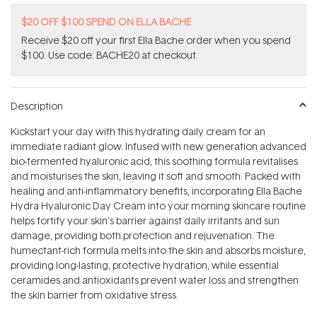
$20 OFF $100 SPEND ON ELLA BACHE
Receive $20 off your first Ella Bache order when you spend
$100. Use code: BACHE20 at checkout.
Description
Kickstart your day with this hydrating daily cream for an
immediate radiant glow. Infused with new generation advanced
bio-fermented hyaluronic acid, this soothing formula revitalises
and moisturises the skin, leaving it soft and smooth. Packed with
healing and anti-inflammatory benefits, incorporating Ella Bache
Hydra Hyaluronic Day Cream into your morning skincare routine
helps fortify your skin's barrier against daily irritants and sun
damage, providing both protection and rejuvenation. The
humectant-rich formula melts into the skin and absorbs moisture,
providing long-lasting, protective hydration, while essential
ceramides and antioxidants prevent water loss and strengthen
the skin barrier from oxidative stress.