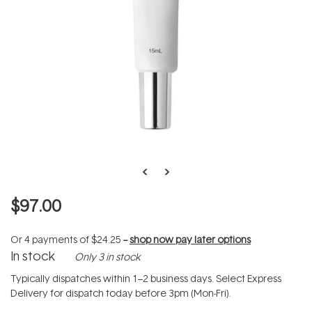
$97.00
Or 4 payments of
$24.25
--
shop now pay later options
In stock
Only 3 in stock
Typically dispatches within 1–2 business days. Select Express
Delivery for dispatch today before 3pm (Mon-Fri).