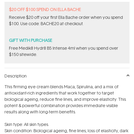
$20 OFF $100 SPEND ON ELLA BACHE
Receive $20 off your first Ella Bache order when you spend
$100. Use code: BACHE20 at checkout.
GIFT WITH PURCHASE
Free Medik8 Hydr8 B5 Intense 4ml when you spend over
$150 sitewide.
Description
This firming eye cream blends Maca, Spirulina, and a mix of
antioxidant-rich ingredients that work together to target
biological ageing, reduce fine lines, and improve elasticity. This
potent & powerful combination provides immediate visible
results along with long-term benefits.
Skin type: All skin types.
Skin condition: Biological ageing, fine lines, loss of elasticity, dark