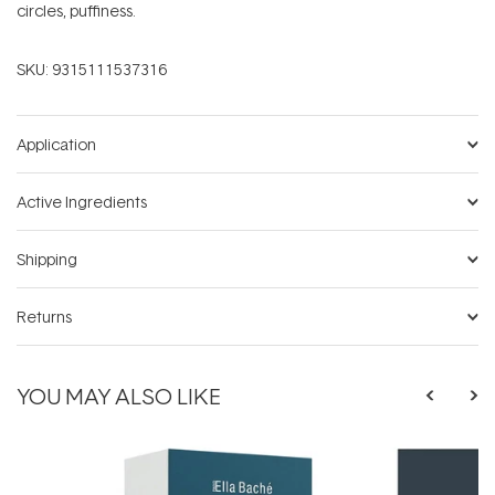
circles, puffiness.
SKU:
9315111537316
Application
Active Ingredients
Shipping
Returns
YOU MAY ALSO LIKE