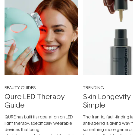
BEAUTY GUIDES
TRENDING
Qure LED Therapy
Skin Longevity
Guide
Simple
QURE has built its reputation on LED
The frantic, fault-finding 
light therapy, specifically wearable
anti-ageing is giving way t
devices that bring
something more generous: