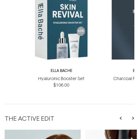
ELLA BACHE
EL
Hyaluronic Booster Set
Charcoal Ra
$106.00
THE ACTIVE EDIT