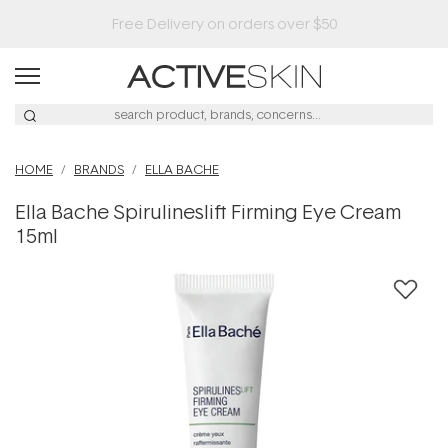
HOME
BRANDS
ELLA BACHE
Ella Bache Spirulineslift Firming Eye Cream
15ml