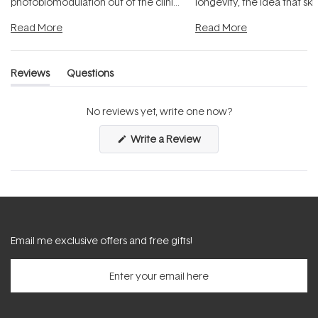
photobiomodulation out of the clinic
longevity, the idea that sk
and into a normal evening.
...
beautifully when it's cared
Read More
Read More
Reviews
Questions
(tab
(tab
expanded)
collapsed)
No reviews yet, write one now?
(Opens
Write a Review
in
a
new
window)
Email me exclusive offers and free gifts!