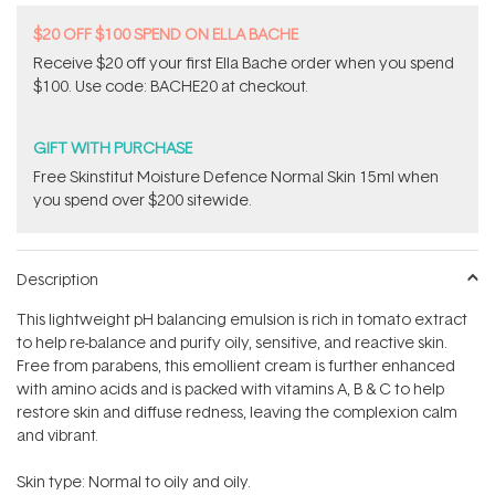
$20 OFF $100 SPEND ON ELLA BACHE
Receive $20 off your first Ella Bache order when you spend
$100. Use code: BACHE20 at checkout.
GIFT WITH PURCHASE
Free Skinstitut Moisture Defence Normal Skin 15ml when
you spend over $200 sitewide.
Description
This lightweight pH balancing emulsion is rich in tomato extract
to help re-balance and purify oily, sensitive, and reactive skin.
Free from parabens, this emollient cream is further enhanced
with amino acids and is packed with vitamins A, B & C to help
restore skin and diffuse redness, leaving the complexion calm
and vibrant.
Skin type: Normal to oily and oily.