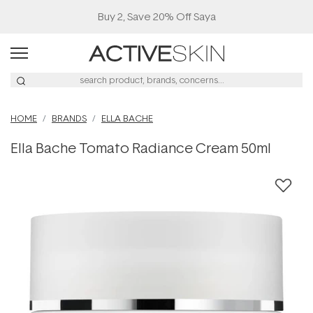
Buy 2, Save 20% Off Saya
HOME
BRANDS
ELLA BACHE
Ella Bache Tomato Radiance Cream 50ml