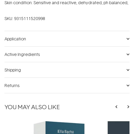
Skin condition: Sensitive and reactive, dehydrated, ph balanced,
SKU:
9315111520998
Application
Active Ingredients
Shipping
Returns
YOU MAY ALSO LIKE