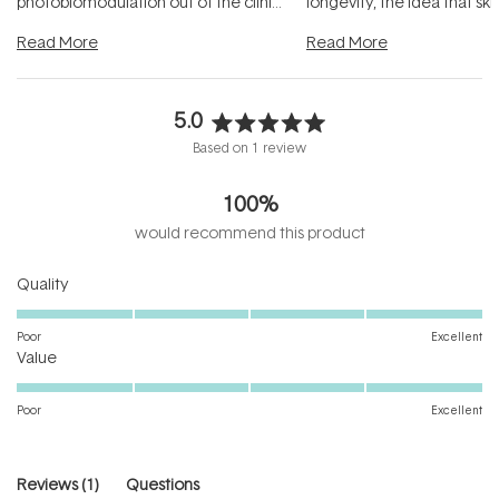
photobiomodulation out of the clinic
longevity, the idea that sk
and into a normal evening.
...
beautifully when it's cared
Read More
Read More
5.0
Rated
Based on 1 review
5.0
out
100%
of
5
would recommend this product
stars
Rated
Quality
5.0
on
Poor
Excellent
Rated
a
Value
5.0
scale
on
of
Poor
Excellent
a
1
scale
to
of
5
(tab
Reviews
1
Questions