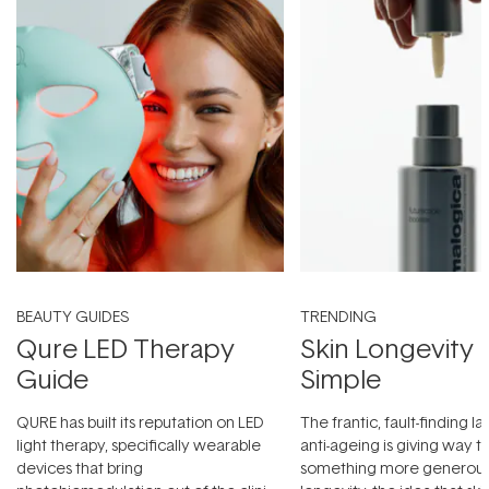
BEAUTY GUIDES
TRENDING
Qure LED Therapy
Skin Longevity
Guide
Simple
QURE has built its reputation on LED
The frantic, fault-finding 
light therapy, specifically wearable
anti-ageing is giving way t
devices that bring
something more generous: