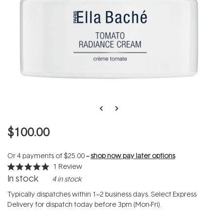
$100.00
Or 4 payments of
$25.00
--
shop now pay later options
1
Review
Rated
In stock
4 in stock
5.0
out
of
Typically dispatches within 1–2 business days. Select Express
5
Delivery for dispatch today before 3pm (Mon-Fri).
stars