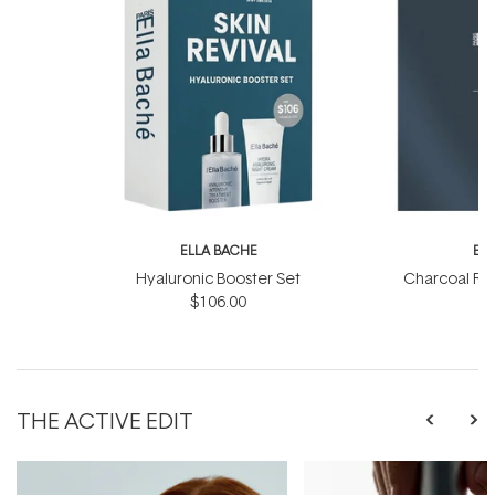
ELLA BACHE
EL
Hyaluronic Booster Set
Charcoal Ra
$106.00
THE ACTIVE EDIT