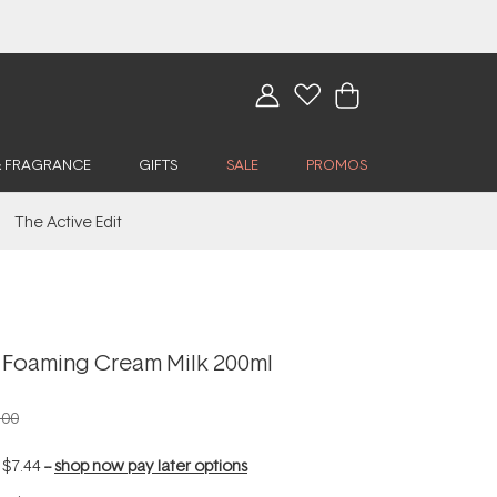
& FRAGRANCE
GIFTS
SALE
PROMOS
The Active Edit
 Foaming Cream Milk 200ml
.00
f
$7.44
--
shop now pay later options