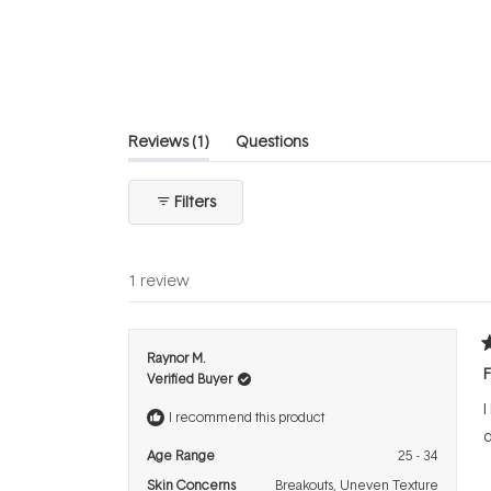
out
of
5
stars
(tab
Reviews
1
Questions
expanded)
(tab
collapsed)
Filters
1 review
R
Raynor M.
5
F
Verified Buyer
o
o
I
5
I recommend this product
s
d
Age Range
25 - 34
Skin Concerns
Breakouts,
Uneven Texture