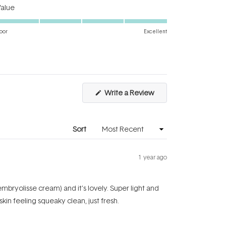
Rated
a
Value
5.0
scale
on
of
oor
Excellent
a
1
scale
to
of
5
1
to
(Opens
Write a Review
5
in
a
new
window)
Sort
1 year ago
mbryolisse cream) and it's lovely. Super light and
skin feeling squeaky clean, just fresh.