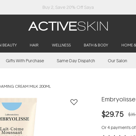
Buy 2, Save 20% Off Saya
N BEAUTY
HAIR
WELLNESS
BATH & BODY
HOME 
Gifts With Purchase
Same Day Dispatch
Our Salon
OAMING CREAM MILK 200ML
Embryolisse
$29.75
$35
Or 4 payments o