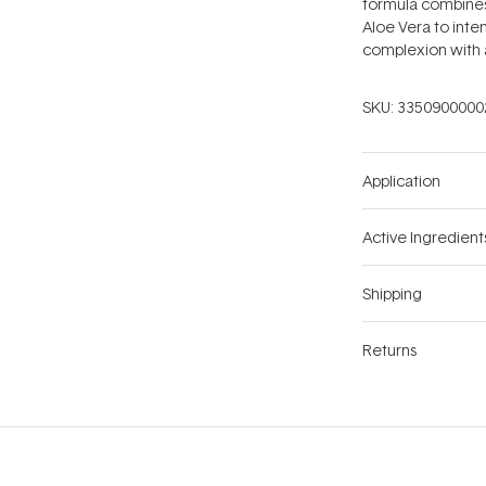
formula combines 
Aloe Vera to inten
complexion with 
SKU:
3350900000
Application
Active Ingredient
Shipping
Returns