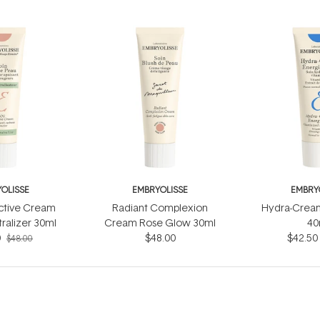
OLISSE
EMBRYOLISSE
EMBRY
ctive Cream
Radiant Complexion
Hydra-Cream
ralizer 30ml
Cream Rose Glow 30ml
40
0
$48.00
$42.50
$48.00