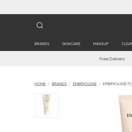
BRANDS
SKINCARE
MAKEUP
CLEA
Free Delivery
HOME
BRANDS
EMBRYOLISSE
EMBRYOLISSE F