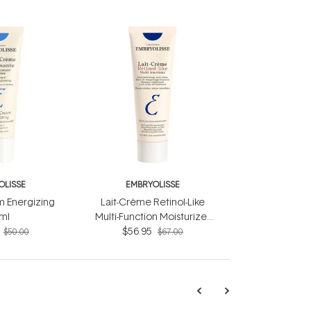
OLISSE
EMBRYOLISSE
 Energizing
Lait-Crème Retinol-Like
ml
Multi-Function Moisturizer
$56.95
75ml
$50.00
$67.00