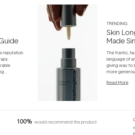
TRENDING
Skin Lon
Guide
Made Si
ts reputation
The frantic, fau
rapy,
language of an
arable
giving way to
ing
more generous
tion out of
longevity, the 
Read More
nto a normal
can age beaut
it's cared
...
Q
100%
would recommend this product
P