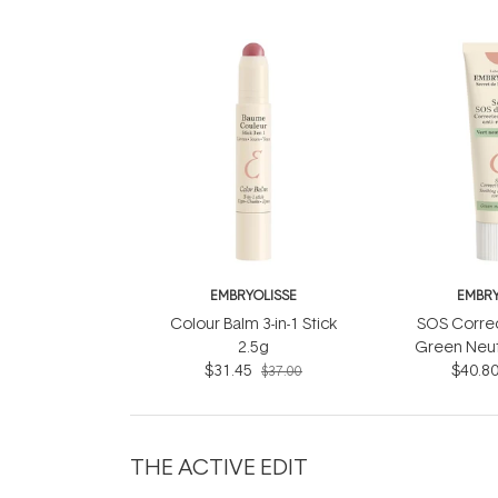
EMBRYOLISSE
EMBRY
Colour Balm 3-in-1 Stick
SOS Corre
2.5g
Green Neut
$31.45
$40.8
$37.00
THE ACTIVE EDIT