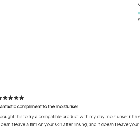
P
Loading...
ated
antastic compliment to the moisturiser
ut
f
 bought this to try a compatible product with my day moisturiser (the e
tars
oesn't leave a film on your skin after rinsing, and it doesn't leave your 