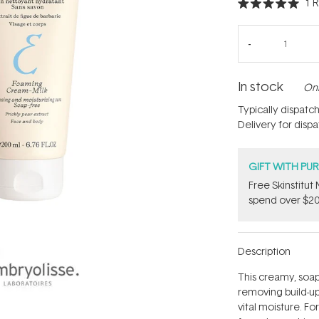
1
R
Rated
5.0
out
of
5
stars
In stock
Onl
Typically dispatc
Delivery for disp
GIFT WITH PU
Free Skinstitu
spend over $20
Description
This creamy, soap-
removing build-up
vital moisture. Fo