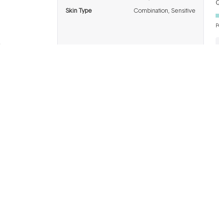
Q
Skin Type
Combination,
Sensitive
P
BRANDS
INFO
H
Dermalogica
About Us
Co
ASAP
Acknowledgement of
Cl
Country
Skinstitut
Af
Review & Win
Alpha-H
Kl
Salon
Napoleon
De
Perdis
Gift Cards
Re
Thalgo
Blog