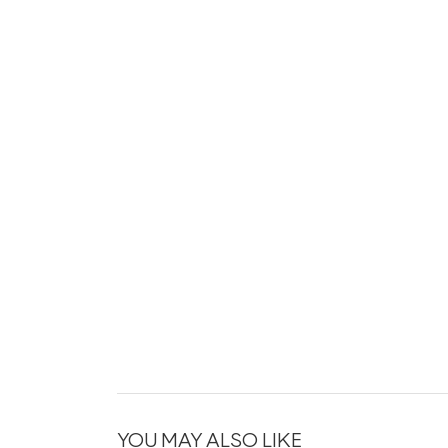
YOU MAY ALSO LIKE