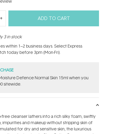
eview
ADD TO CART
y 3 in stock
hes within 1–2 business days. Select Express
atch today before 3pm (Mon-Fri).
RCHASE
t Moisture Defence Normal Skin 15ml when you
0 sitewide.
free cleanser lathers into a rich silky foam, swiftly
, impurities and makeup without stripping skin of
rmulated for dry and sensitive skin, the luxurious