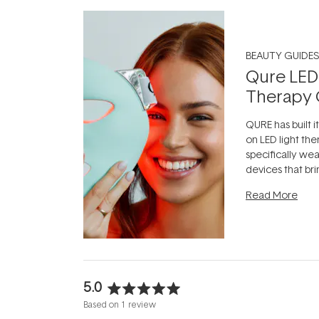
BEAUTY GUIDES
Qure LED
Therapy 
QURE has built i
on LED light the
specifically we
devices that br
photobiomodula
Read More
the clinic and i
evening.
...
5.0
Rated
Based on 1 review
5.0