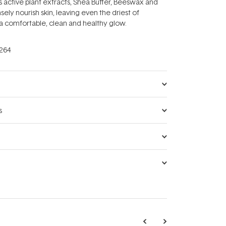
active plant extracts, Shea Butter, Beeswax and
sely nourish skin, leaving even the driest of
a comfortable, clean and healthy glow.
264
s