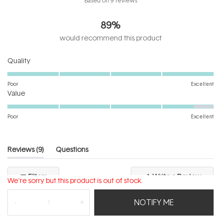
Based on 9 reviews
4.6
out
89%
of
5
would recommend this product
stars
Rated
Quality
5.0
on
Poor
Excellent
Rated
a
Value
4.6
scale
on
of
Poor
Excellent
a
1
scale
to
of
5
(tab
Reviews
9
Questions
1
expanded)
(tab
to
collapsed)
(Open
Filters
Write a Review
5
We're sorry but this product is out of stock.
in
a
new
NOTIFY ME
windo
Loading...
9 reviews
Sort