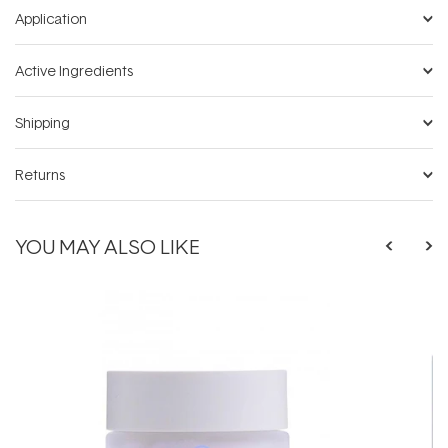
Application
Active Ingredients
Shipping
Returns
YOU MAY ALSO LIKE