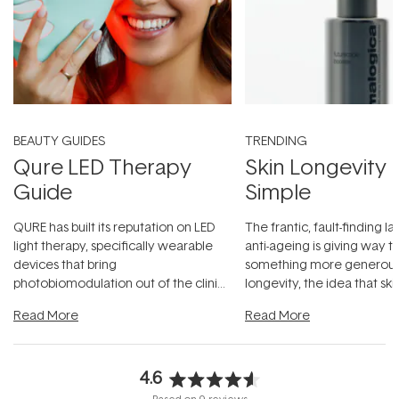
BEAUTY GUIDES
TRENDING
Qure LED Therapy
Skin Longevity
Guide
Simple
QURE has built its reputation on LED
The frantic, fault-finding 
light therapy, specifically wearable
anti-ageing is giving way t
devices that bring
something more generous:
photobiomodulation out of the clinic
longevity, the idea that sk
and into a normal evening.
...
beautifully when it's cared
Read More
Read More
4.6
Rated