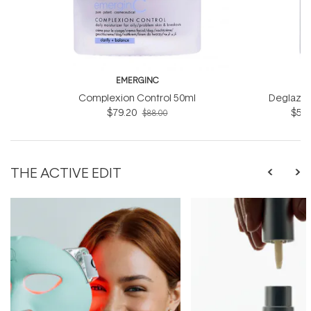
EMERGINC
EM
Complexion Control 50ml
Deglazin
$79.20
$54.
$88.00
THE ACTIVE EDIT