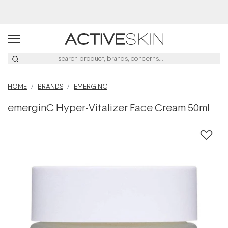
Free Lash Conditioner*
HOME
BRANDS
EMERGINC
emerginC Hyper-Vitalizer Face Cream 50ml