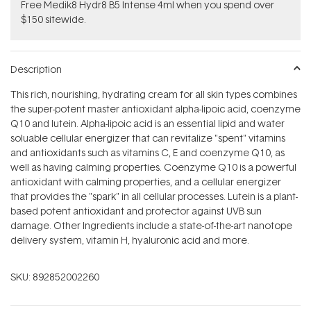
Free Medik8 Hydr8 B5 Intense 4ml when you spend over
$150 sitewide.
Description
This rich, nourishing, hydrating cream for all skin types combines
the super-potent master antioxidant alpha-lipoic acid, coenzyme
Q10 and lutein. Alpha-lipoic acid is an essential lipid and water
soluable cellular energizer that can revitalize "spent" vitamins
and antioxidants such as vitamins C, E and coenzyme Q10, as
well as having calming properties. Coenzyme Q10 is a powerful
antioxidant with calming properties, and a cellular energizer
that provides the "spark" in all cellular processes. Lutein is a plant-
based potent antioxidant and protector against UVB sun
damage. Other Ingredients include a state-of-the-art nanotope
delivery system, vitamin H, hyaluronic acid and more.
SKU:
892852002260