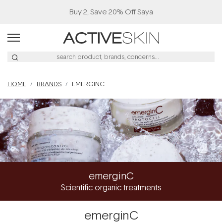
Buy 2, Save 20% Off Saya
HOME
BRANDS
EMERGINC
emerginC
Scientific organic treatments
emerginC