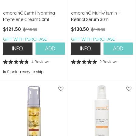
emerginC Earth Hydrating
emerginC Multi-vitamin +
Phytelene Cream 50ml
Retinol Serum 30ml
$121.50
$130.50
$135.00
$145.00
GIFT WITH PURCHASE
GIFT WITH PURCHASE
INFO
ADD
INFO
ADD
4
Reviews
2
Reviews
Rated
Rated
4.8
5.0
In Stock
-
ready to ship
out
out
of
of
5
5
stars
stars