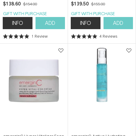
$138.60
$139.50
$154.00
$155.00
GIFT WITH PURCHASE
GIFT WITH PURCHASE
INFO
ADD
INFO
ADD
1
Review
4
Reviews
Rated
Rated
5.0
5.0
out
out
of
of
5
5
stars
stars