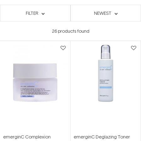
FILTER
NEWEST
26
products found
emerginC Complexion
emerginC Deglazing Toner