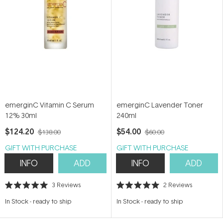
emerginC Vitamin C Serum
emerginC Lavender Toner
12% 30ml
240ml
$124.20
$54.00
$138.00
$60.00
GIFT WITH PURCHASE
GIFT WITH PURCHASE
INFO
ADD
INFO
ADD
3
Reviews
2
Reviews
Rated
Rated
5.0
5.0
In Stock
-
ready to ship
In Stock
-
ready to ship
out
out
of
of
5
5
stars
stars