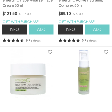
emerginC Hyper-Vitalizer Face
emerginC Active Hydrating
Cream 50ml
Complex 50ml
$121.50
$89.10
$135.00
$99.00
GIFT WITH PURCHASE
GIFT WITH PURCHASE
INFO
ADD
INFO
ADD
9
Reviews
5
Reviews
Rated
Rated
4.6
5.0
out
out
of
of
5
5
stars
stars