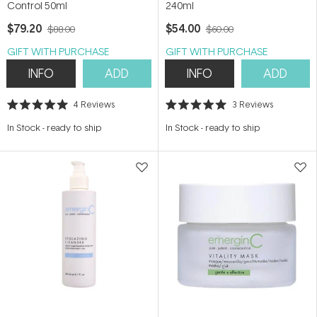
Control 50ml
240ml
$79.20
$54.00
$88.00
$60.00
GIFT WITH PURCHASE
GIFT WITH PURCHASE
INFO
ADD
INFO
ADD
4
Reviews
3
Reviews
Rated
Rated
5.0
5.0
In Stock
-
ready to ship
In Stock
-
ready to ship
out
out
of
of
5
5
stars
stars