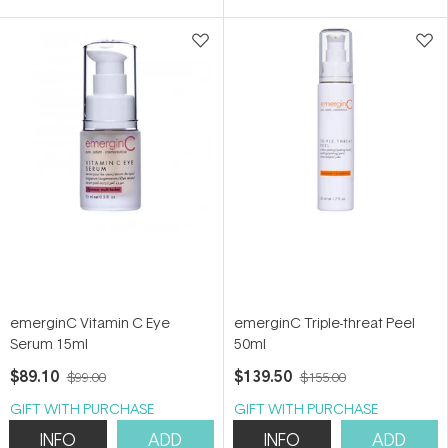
5
stars
emerginC Vitamin C Eye
emerginC Triple-threat Peel
Serum 15ml
50ml
$89.10
$139.50
$99.00
$155.00
GIFT WITH PURCHASE
GIFT WITH PURCHASE
INFO
ADD
INFO
ADD