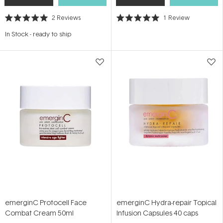
2
Reviews
1
Review
Rated
Rated
5.0
5.0
In Stock
-
ready to ship
out
out
of
of
5
5
stars
stars
emerginC Protocell Face
emerginC Hydra-repair Topical
Combat Cream 50ml
Infusion Capsules 40 caps