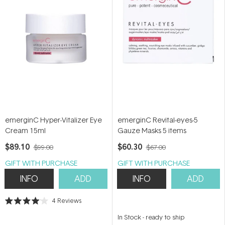
emerginC Hyper-Vitalizer Eye
emerginC Revital-eyes-5
Cream 15ml
Gauze Masks 5 items
$89.10
$60.30
$99.00
$67.00
GIFT WITH PURCHASE
GIFT WITH PURCHASE
INFO
ADD
INFO
ADD
4
Reviews
Rated
4.0
In Stock
-
ready to ship
out
of