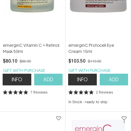
emerginC Vitamin C + Retinol
emerginC Protocell Eye
Mask 50ml
Cream 15ml
$80.10
$103.50
$89.00
$115.00
GIFT WITH PURCHASE
GIFT WITH PURCHASE
INFO
ADD
INFO
ADD
7
Reviews
2
Reviews
Rated
Rated
5.0
5.0
In Stock
-
ready to ship
out
out
of
of
5
5
stars
stars