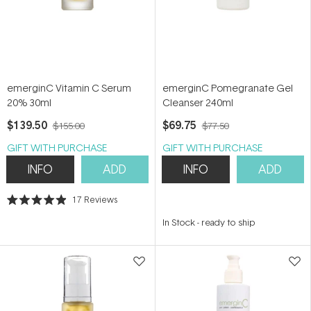
emerginC Vitamin C Serum
emerginC Pomegranate Gel
20% 30ml
Cleanser 240ml
$139.50
$69.75
$155.00
$77.50
GIFT WITH PURCHASE
GIFT WITH PURCHASE
INFO
ADD
INFO
ADD
17
Reviews
Rated
4.9
In Stock
-
ready to ship
out
of
5
stars