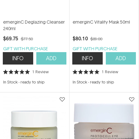
emerginC Deglazing Cleanser
emerginC Vitality Mask 50ml
240ml
$69.75
$80.10
$77.50
$89.00
GIFT WITH PURCHASE
GIFT WITH PURCHASE
INFO
ADD
INFO
ADD
1
Review
1
Review
Rated
Rated
5.0
5.0
In Stock
-
ready to ship
In Stock
-
ready to ship
out
out
of
of
5
5
stars
stars