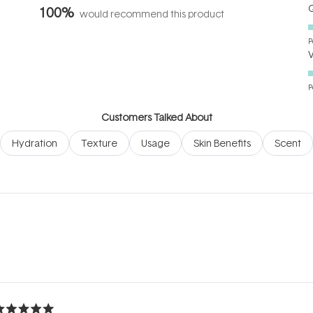
Q
100%
would recommend this product
P
P
Customers Talked About
Hydration
Texture
Usage
Skin Benefits
Scent
Loading...