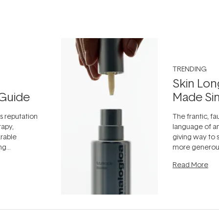
TRENDING
Skin Lon
Guide
Made Si
ts reputation
The frantic, fau
rapy,
language of an
arable
giving way to
ing
more generous
tion out of
longevity, the 
Read More
nto a normal
can age beaut
it's cared
...