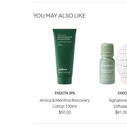
YOU MAY ALSO LIKE
ENDOTA SPA
ENDO
Arnica & Menthol Recovery
Signature
Lotion 100ml
Diffuse
$50.00
$81.0