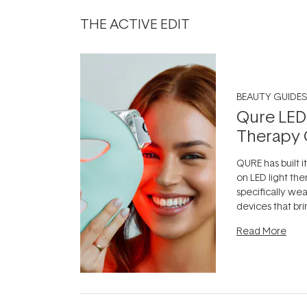
THE ACTIVE EDIT
BEAUTY GUIDES
Qure LED
Therapy 
QURE has built i
on LED light the
specifically we
devices that br
photobiomodula
Read More
the clinic and i
evening.
...