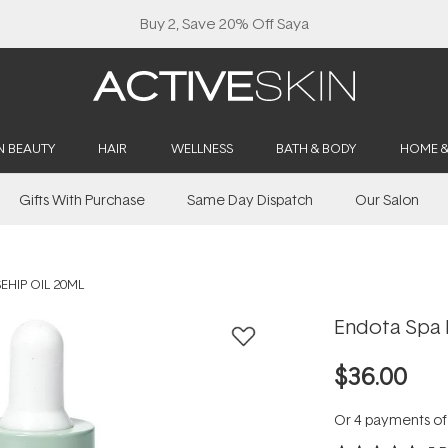
Buy 2, Save 20% Off Saya
N BEAUTY
HAIR
WELLNESS
BATH & BODY
HOME 
Gifts With Purchase
Same Day Dispatch
Our Salon
EHIP OIL 20ML
Endota Spa 
$36.00
Or 4 payments o