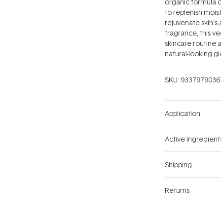
organic formula c
to replenish mois
rejuvenate skin's
fragrance, this ve
skincare routine 
natural-looking g
SKU:
9337979036
Application
Active Ingredient
Shipping
Returns