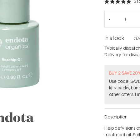
5
R
Rated
5.0
out
of
5
stars
In stock
10+
Typically dispatc
Delivery for disp
BUY 2 SAVE 20
Use code: SAVE2
kits, packs, bu
other offers. Li
Description
Help defy signs of
treatment oil. Suit