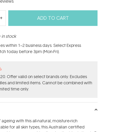
eviews
ADD TO CART
 in stock
hes within 1–2 business days. Select Express
atch today before 3pm (Mon-Fri).
%
0. Offer valid on select brands only. Excludes
ndles and limited items. Cannot be combined with
mited time only.
 ageing with this all-natural, moisture-rich
able for all skin types, this Australian certified