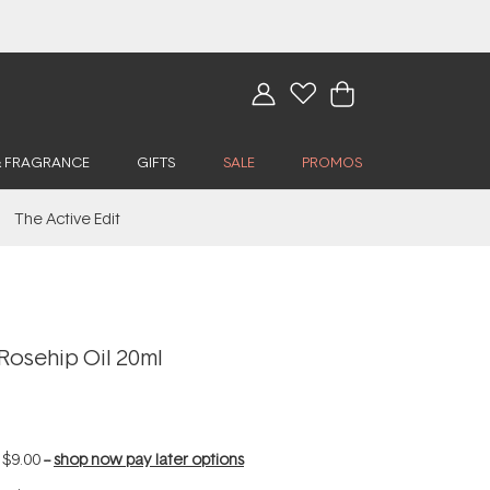
& FRAGRANCE
GIFTS
SALE
PROMOS
The Active Edit
Rosehip Oil 20ml
f
$9.00
--
shop now pay later options