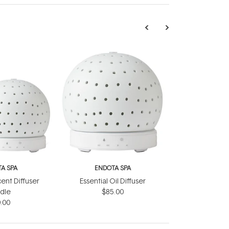
A SPA
ENDOTA SPA
ent Diffuser
Essential Oil Diffuser
dle
$85.00
.00