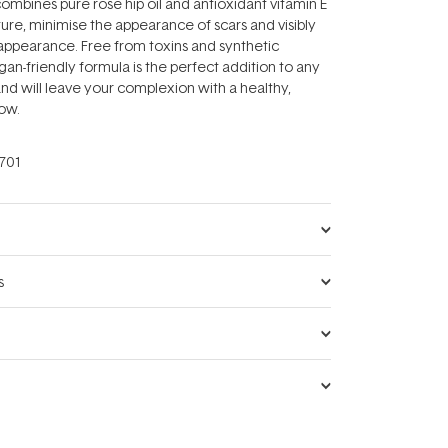
ombines pure rose hip oil and antioxidant vitamin E
ture, minimise the appearance of scars and visibly
 appearance. Free from toxins and synthetic
gan-friendly formula is the perfect addition to any
and will leave your complexion with a healthy,
low.
701
s