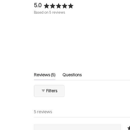
5.0
Rated
Based on 5 reviews
5.0
out
of
5
stars
(tab
Reviews
5
Questions
expanded)
(tab
collapsed)
Filters
5 reviews