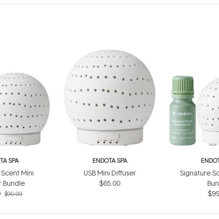
TA SPA
ENDOTA SPA
ENDOT
 Scent Mini
USB Mini Diffuser
Signature Sc
r Bundle
$65.00
Bun
0
$99
$90.00