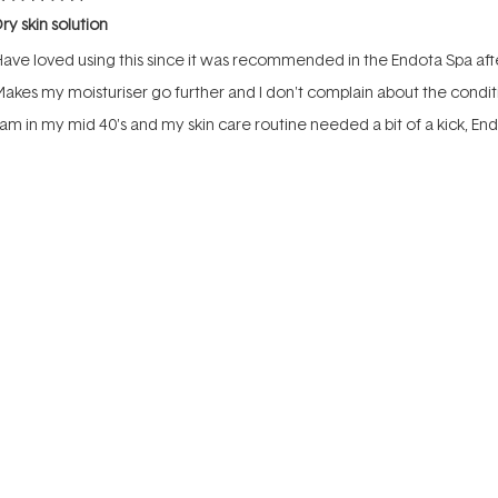
ated
ry skin solution
ut
f
ave loved using this since it was recommended in the Endota Spa afte
tars
akes my moisturiser go further and I don't complain about the condi
 am in my mid 40's and my skin care routine needed a bit of a kick, En
Rated
Rated
uality
Value
5.0
5.0
on
on
oor
Excellent
Poor
a
a
Incentivized review
scale
scale
of
of
1
1
to
to
ated
5
5
reat all rounder
ut
f
ove this oil, have purchased before and used the whole bottle. Minimal
tars
ensitive skin.