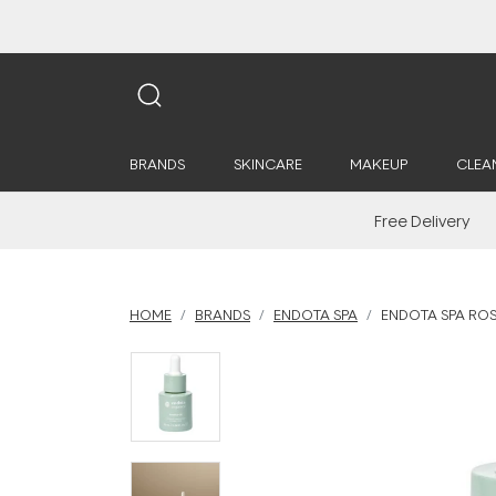
BRANDS
SKINCARE
MAKEUP
CLEA
Free Delivery
HOME
BRANDS
ENDOTA SPA
ENDOTA SPA ROS