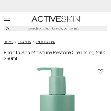
Buy 2, Save 20% Off Saya
HOME
BRANDS
ENDOTA SPA
Endota Spa Moisture Restore Cleansing Milk
250ml