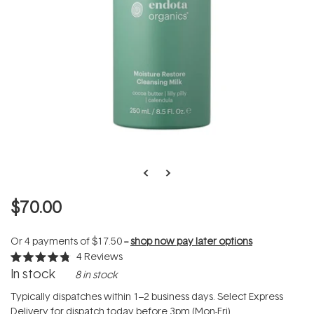
$70.00
Or 4 payments of
$17.50
--
shop now pay later options
4
Reviews
Rated
In stock
8 in stock
4.8
out
of
Typically dispatches within 1–2 business days. Select Express
5
Delivery for dispatch today before 3pm (Mon-Fri).