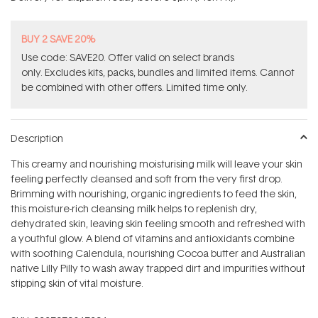
stars
BUY 2 SAVE 20%
Use code: SAVE20. Offer valid on select brands
only. Excludes kits, packs, bundles and limited items. Cannot
be combined with other offers. Limited time only.
Description
This creamy and nourishing moisturising milk will leave your skin
feeling perfectly cleansed and soft from the very first drop.
Brimming with nourishing, organic ingredients to feed the skin,
this moisture-rich cleansing milk helps to replenish dry,
dehydrated skin, leaving skin feeling smooth and refreshed with
a youthful glow. A blend of vitamins and antioxidants combine
with soothing Calendula, nourishing Cocoa butter and Australian
native Lilly Pilly to wash away trapped dirt and impurities without
stipping skin of vital moisture.