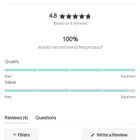
4.8
Rated
Based on 4 reviews
4.8
out
100%
of
5
would recommend this product
stars
Rated
Quality
5.0
on
Poor
Excellent
Rated
a
Value
4.8
scale
on
of
Poor
Excellent
a
1
scale
to
of
5
(tab
Reviews
4
Questions
1
expanded)
(tab
to
collapsed)
(Open
Filters
Write a Review
5
in