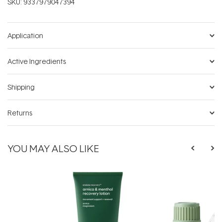
SKU:
9337979047394
Application
Active Ingredients
Shipping
Returns
YOU MAY ALSO LIKE