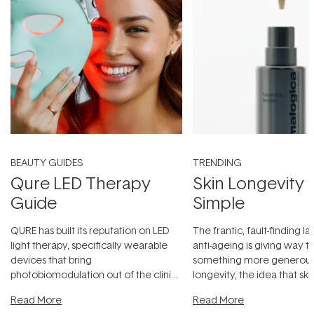
BEAUTY GUIDES
TRENDING
Qure LED Therapy
Skin Longevity
Guide
Simple
QURE has built its reputation on LED
The frantic, fault-finding 
light therapy, specifically wearable
anti-ageing is giving way t
devices that bring
something more generous:
photobiomodulation out of the clinic
longevity, the idea that sk
and into a normal evening.
...
beautifully when it's cared
Read More
Read More