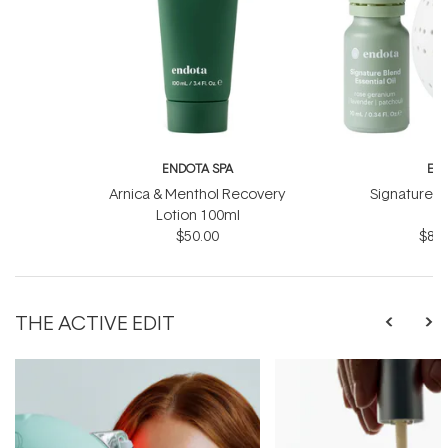
ENDOTA SPA
EN
Arnica & Menthol Recovery
Signature Sc
Lotion 100ml
B
$50.00
$81.
THE ACTIVE EDIT