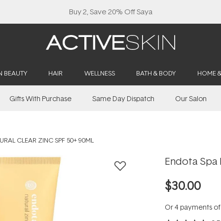
Buy 2, Save 20% Off Saya
N BEAUTY
HAIR
WELLNESS
BATH & BODY
HOME 
Gifts With Purchase
Same Day Dispatch
Our Salon
URAL CLEAR ZINC SPF 50+ 90ML
Endota Spa 
$30.00
Or 4 payments o