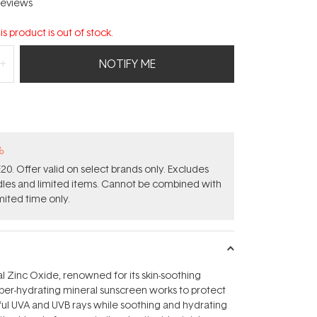
eviews
is product is out of stock.
NOTIFY ME
%
0. Offer valid on select brands only. Excludes
ndles and limited items. Cannot be combined with
mited time only.
 Zinc Oxide, renowned for its skin-soothing
super-hydrating mineral sunscreen works to protect
ful UVA and UVB rays while soothing and hydrating