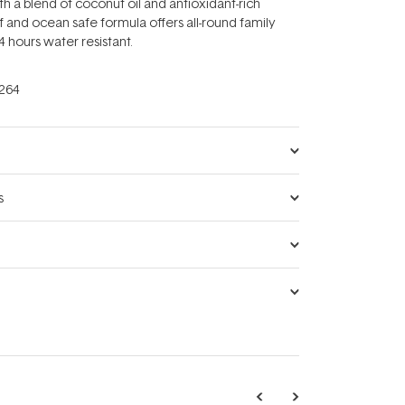
th a blend of coconut oil and antioxidant-rich
ef and ocean safe formula offers all-round family
4 hours water resistant.
264
s