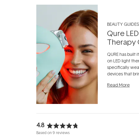
BEAUTY GUIDES
Qure LED
Therapy 
QURE has built i
on LED light the
specifically we
devices that br
photobiomodula
Read More
the clinic and i
evening.
...
4.8
Rated
Based on 9 reviews
4.8