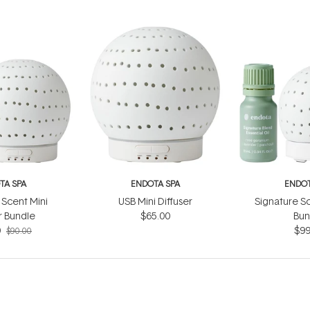
TA SPA
ENDOTA SPA
ENDOT
 Scent Mini
USB Mini Diffuser
Signature Sc
r Bundle
$65.00
Bun
0
$99
$90.00