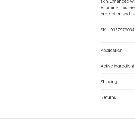
skin. Enhanced wi
Vitamin E, this re
protection and is 
SKU:
9337979034
Application
Active Ingredient
Shipping
Returns