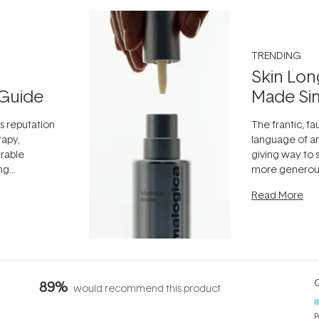
TRENDING
Skin Lon
Guide
Made Si
ts reputation
The frantic, fau
rapy,
language of an
arable
giving way to
ing
more generous
tion out of
longevity, the 
Read More
nto a normal
can age beaut
it's cared
...
Q
89%
would recommend this product
P