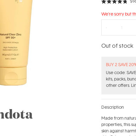
9
R
Rated
4.8
out
We're sorry but th
of
5
stars
Out of stock
BUY 2 SAVE 20
Use code: SAVE2
kits, packs, bu
other offers. Li
Description
Made from natural
properties, this 
skin against harm