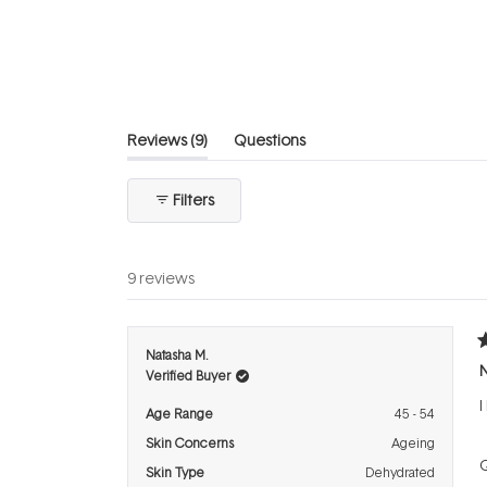
out
of
5
stars
(tab
Reviews
9
Questions
expanded)
(tab
collapsed)
Filters
9 reviews
R
Natasha M.
3
Verified Buyer
o
o
I
5
Age Range
45 - 54
s
Skin Concerns
Ageing
Q
Skin Type
Dehydrated