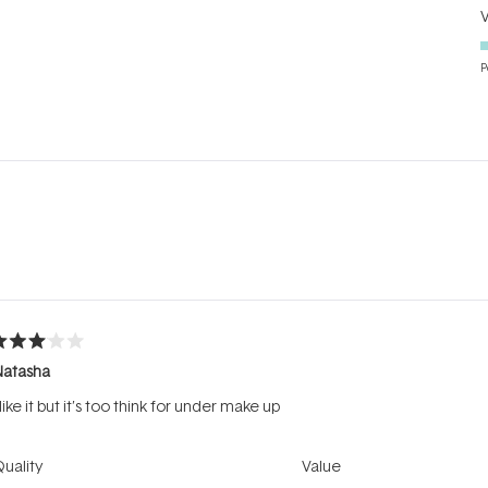
P
Loading...
ated
Natasha
ut
f
 like it but it’s too think for under make up
tars
Rated
Rated
uality
Value