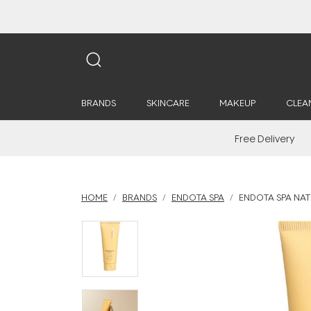
BRANDS
SKINCARE
MAKEUP
CLEA
Free Delivery
HOME
BRANDS
ENDOTA SPA
ENDOTA SPA NAT