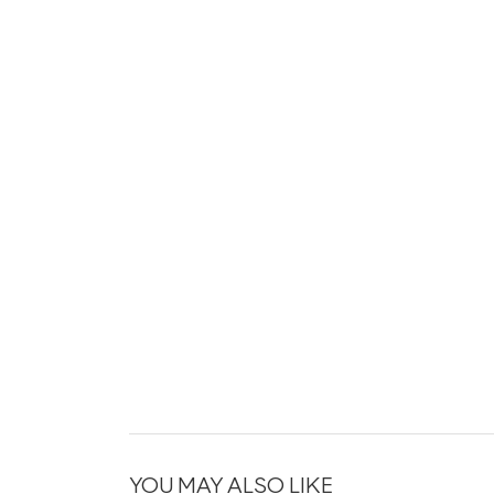
YOU MAY ALSO LIKE