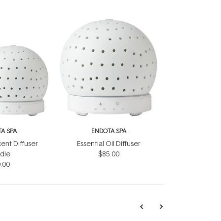
A SPA
ENDOTA SPA
ent Diffuser
Essential Oil Diffuser
dle
$85.00
.00