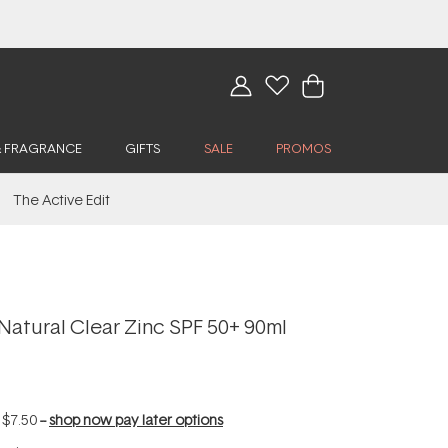
& FRAGRANCE
GIFTS
SALE
PROMOS
The Active Edit
Natural Clear Zinc SPF 50+ 90ml
f
$7.50
--
shop now pay later options