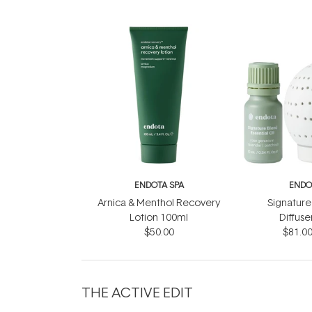
ENDOTA SPA
ENDO
Arnica & Menthol Recovery
Signature
Lotion 100ml
Diffuse
$50.00
$81.0
THE ACTIVE EDIT