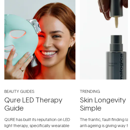
BEAUTY GUIDES
TRENDING
Qure LED Therapy
Skin Longevity
Guide
Simple
QURE has built its reputation on LED
The frantic, fault-finding 
light therapy, specifically wearable
anti-ageing is giving way t