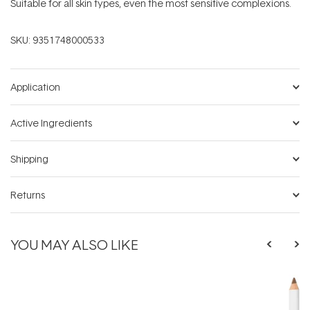
Suitable for all skin types, even the most sensitive complexions.
SKU:
9351748000533
Application
Active Ingredients
Shipping
Returns
YOU MAY ALSO LIKE