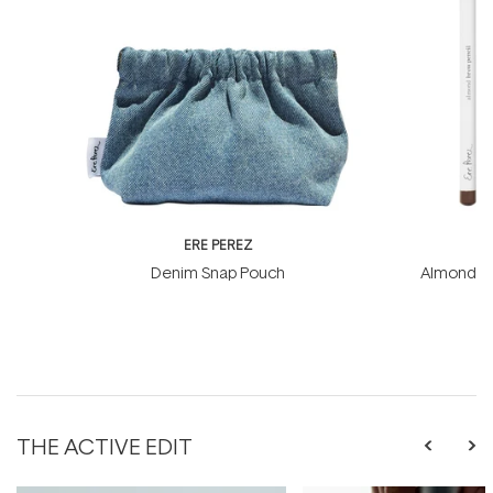
ERE PEREZ
ER
Denim Snap Pouch
Almond Br
THE ACTIVE EDIT