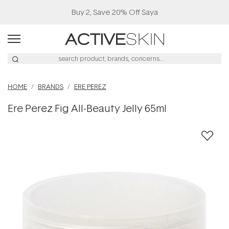
Buy 2, Save 20% Off Saya
HOME
BRANDS
ERE PEREZ
Ere Perez Fig All-Beauty Jelly 65ml