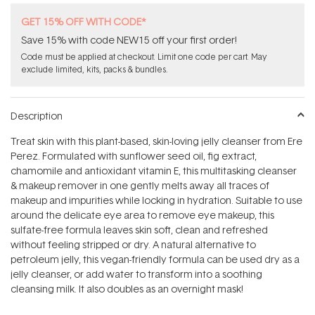
GET 15% OFF WITH CODE*
Save 15% with code NEW15 off your first order!
Code must be applied at checkout. Limit one code per cart. May
exclude limited, kits, packs & bundles.
Description
Treat skin with this plant-based, skin-loving jelly cleanser from Ere
Perez. Formulated with sunflower seed oil, fig extract,
chamomile and antioxidant vitamin E, this multitasking cleanser
& makeup remover in one gently melts away all traces of
makeup and impurities while locking in hydration. Suitable to use
around the delicate eye area to remove eye makeup, this
sulfate-free formula leaves skin soft, clean and refreshed
without feeling stripped or dry. A natural alternative to
petroleum jelly, this vegan-friendly formula can be used dry as a
jelly cleanser, or add water to transform into a soothing
cleansing milk. It also doubles as an overnight mask!