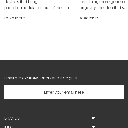
devices that bring
something more generous:
photobiomodulation out of the clinic
longevity, the idea that sk
and into a normal evening.
...
beautifully when it's cared
Read More
Read More
Email me exclusive offers and free gifts!
BRANDS
INFO