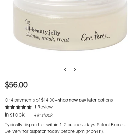
$56.00
Or 4 payments of
$14.00
--
shop now pay later options
1
Review
Rated
In stock
4 in stock
5.0
out
of
Typically dispatches within 1–2 business days. Select Express
5
Delivery for dispatch today before 3pm (Mon-Fri).
stars