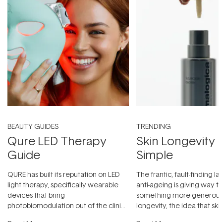
BEAUTY GUIDES
TRENDING
Qure LED Therapy
Skin Longevity
Guide
Simple
QURE has built its reputation on LED
The frantic, fault-finding 
light therapy, specifically wearable
anti-ageing is giving way t
devices that bring
something more generous:
photobiomodulation out of the clinic
longevity, the idea that sk
and into a normal evening.
...
beautifully when it's cared