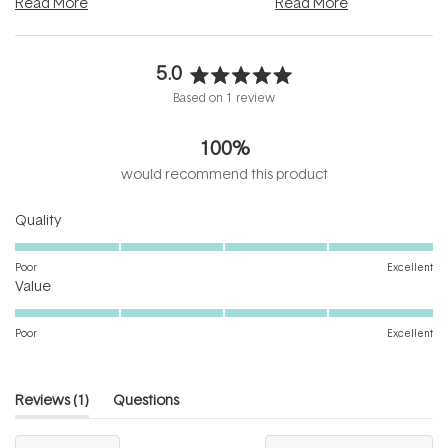
Read More
Read More
5.0
Rated
Based on 1 review
5.0
out
100%
of
5
would recommend this product
stars
Rated
Quality
5.0
on
Poor
Excellent
Rated
a
Value
5.0
scale
on
of
Poor
Excellent
a
1
scale
to
of
5
(tab
Reviews
1
Questions
1
expanded)
(tab
to
collapsed)