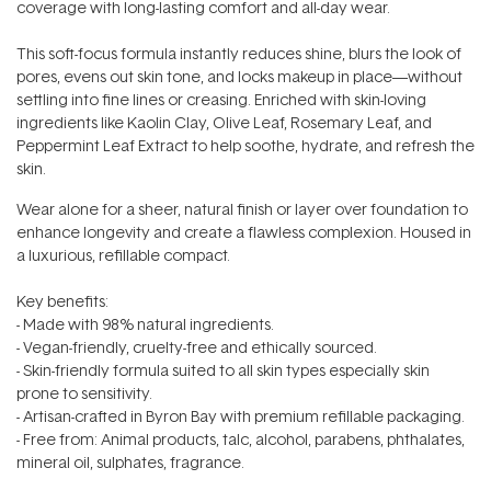
coverage with long-lasting comfort and all-day wear.
This soft-focus formula instantly reduces shine, blurs the look of
pores, evens out skin tone, and locks makeup in place—without
settling into fine lines or creasing. Enriched with skin-loving
ingredients like Kaolin Clay, Olive Leaf, Rosemary Leaf, and
Peppermint Leaf Extract to help soothe, hydrate, and refresh the
skin.
Wear alone for a sheer, natural finish or layer over foundation to
enhance longevity and create a flawless complexion. Housed in
a luxurious, refillable compact.
Key benefits:
- Made with 98% natural ingredients.
- Vegan-friendly, cruelty-free and ethically sourced.
- Skin-friendly formula suited to all skin types especially skin
prone to sensitivity.
- Artisan-crafted in Byron Bay with premium refillable packaging.
- Free from: Animal products, talc, alcohol, parabens, phthalates,
mineral oil, sulphates, fragrance.