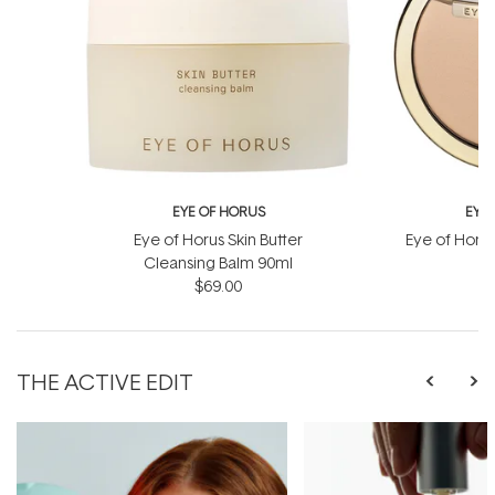
EYE OF HORUS
EYE
Eye of Horus Skin Butter
Eye of Horu
Cleansing Balm 90ml
$69.00
THE ACTIVE EDIT