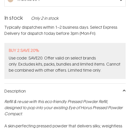
In stock
Only 2 in stock
Typically dispatches within 1–2 business days. Select Express
Delivery for dispatch today before 3pm (Mon-Fri).
BUY 2 SAVE 20%
Use code: SAVE20. Offer valid on select brands
only. Excludes kits, packs, bundles and limited items. Cannot
be combined with other offers. Limited time only.
Description
Refill & re-use with this eco-friendly Pressed Powder Refill,
designed to pop into your existing Eye of Horus Pressed Powder
Compact.
A skin-perfecting pressed powder that delivers silky, weightless