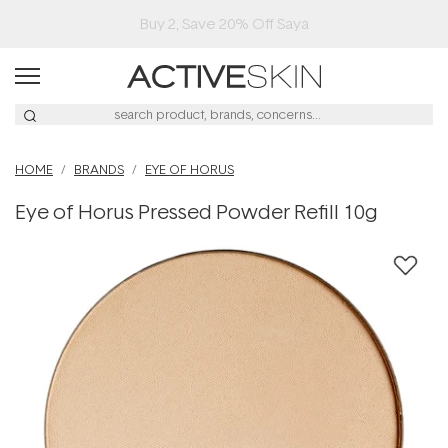
Buy 2, Save 20% Off Saya
HOME
BRANDS
EYE OF HORUS
Eye of Horus Pressed Powder Refill 10g