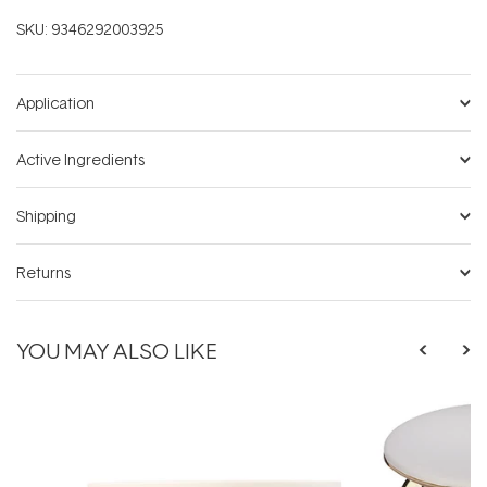
SKU:
9346292003925
Application
Active Ingredients
Shipping
Returns
YOU MAY ALSO LIKE