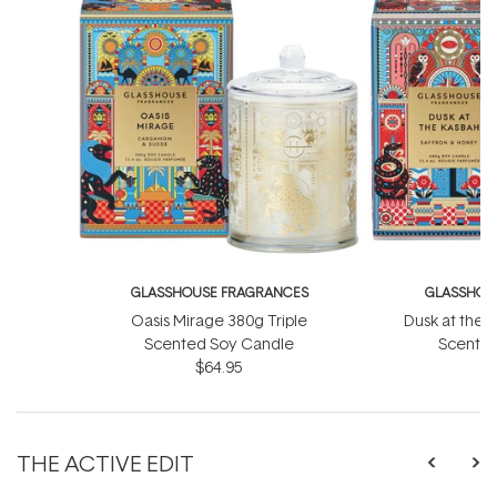
GLASSHOUSE FRAGRANCES
GLASSHOU
Oasis Mirage 380g Triple
Dusk at the 
Scented Soy Candle
Scented
$64.95
THE ACTIVE EDIT