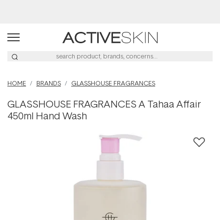
Buy 2, Save 20% Off Saya
HOME
BRANDS
GLASSHOUSE FRAGRANCES
GLASSHOUSE FRAGRANCES A Tahaa Affair
450ml Hand Wash