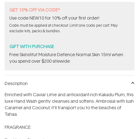
GET 10% OFF VIA CODE*
Use code NEW10 for 10% off your first order!
Code must be applied at checkout. Limit one code per cart. May
exclude kits, packs & bundles.
GIFT WITH PURCHASE
Free Skinstitut Moisture Defence Normal Skin 15ml when
you spend over $200 sitewide.
Description
Enriched with Caviar Lime and antioxidant-rich Kakadu Plum, this
luxe Hand Wash gently cleanses and softens. Ambrosial with lush
Caramel and Coconut, it'll transport you to the beaches of
Tahaa.
FRAGRANCE: