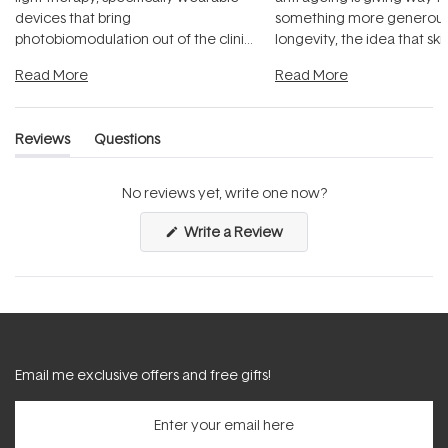
devices that bring
something more generous:
photobiomodulation out of the clinic
longevity, the idea that sk
and into a normal evening.
...
beautifully when it's cared
Read More
Read More
Reviews
Questions
(tab
(tab
expanded)
collapsed)
No reviews yet, write one now?
(Opens
Write a Review
in
a
new
window)
Email me exclusive offers and free gifts!