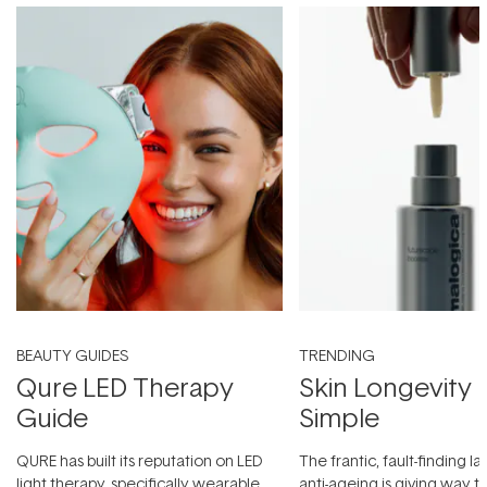
BEAUTY GUIDES
TRENDING
Qure LED Therapy
Skin Longevity
Guide
Simple
QURE has built its reputation on LED
The frantic, fault-finding 
light therapy, specifically wearable
anti-ageing is giving way t