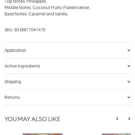
Top Notes: Pineapple.
Middle Notes: Coconut Fruity, Frankincense.
Base Notes: Caramel and Vanilla.
SKU:
9338817041475
Application
Active Ingredients
Shipping
Returns
YOU MAY ALSO LIKE