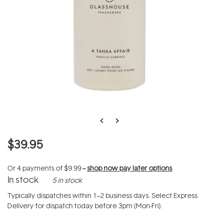
$39.95
Or 4 payments of
$9.99
--
shop now pay later options
In stock
5 in stock
Typically dispatches within 1–2 business days. Select Express
Delivery for dispatch today before 3pm (Mon-Fri).