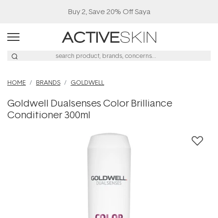
Buy 2, Save 20% Off Saya
HOME
BRANDS
GOLDWELL
Goldwell Dualsenses Color Brilliance
Conditioner 300ml