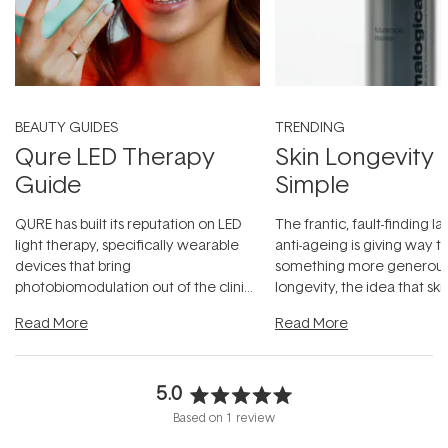
BEAUTY GUIDES
TRENDING
Qure LED Therapy
Skin Longevity
Guide
Simple
QURE has built its reputation on LED
The frantic, fault-finding 
light therapy, specifically wearable
anti-ageing is giving way t
devices that bring
something more generous:
photobiomodulation out of the clinic
longevity, the idea that sk
and into a normal evening.
...
beautifully when it's cared
Read More
Read More
5.0
Rated
Based on 1 review
5.0