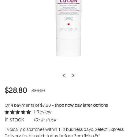
$28.80
$36.00
Or 4 payments of
$7.20
--
shop now pay later options
1
Review
Rated
In stock
10+ in stock
5.0
out
of
Typically dispatches within 1–2 business days. Select Express
5
Delivery for dispatch today before 3pm (Mon-Fri).