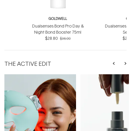
GOLDWELL
GO
Dualsenses Bond Pro Day &
Dualsenses Ri
Night Bond Booster 75ml
Ser
$28.80
$28.
$36.00
THE ACTIVE EDIT