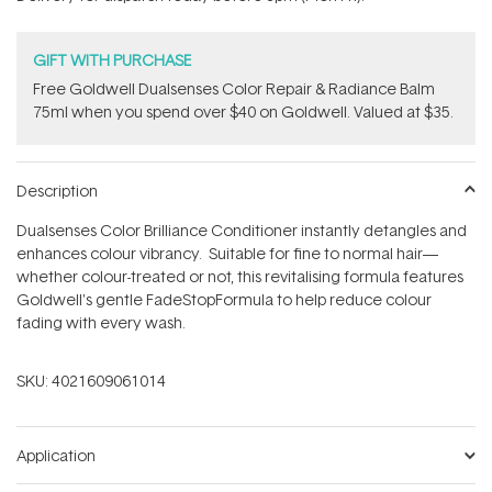
stars
GIFT WITH PURCHASE
Free Goldwell Dualsenses Color Repair & Radiance Balm
75ml when you spend over $40 on Goldwell. Valued at $35.
Description
Dualsenses Color Brilliance Conditioner instantly detangles and
enhances colour vibrancy. Suitable for fine to normal hair—
whether colour-treated or not, this revitalising formula features
Goldwell's gentle FadeStopFormula to help reduce colour
fading with every wash.
SKU:
4021609061014
Application