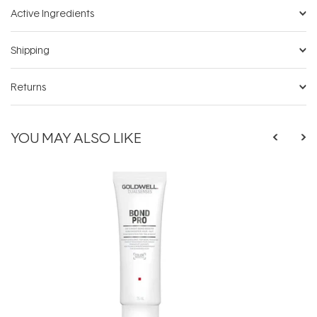
Active Ingredients
Shipping
Returns
YOU MAY ALSO LIKE