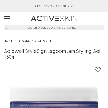
Buy 2, Save 20% Off Saya
HOME
BRANDS
GOLDWELL
Goldwell StyleSign Lagoom Jam Styling Gel
150ml