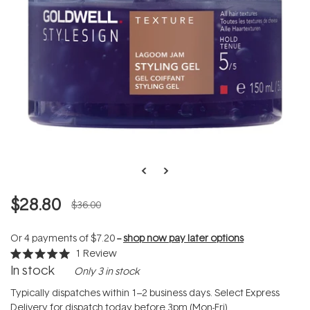
$28.80
$36.00
Or 4 payments of
$7.20
--
shop now pay later options
1
Review
Rated
In stock
Only 3 in stock
5.0
out
of
Typically dispatches within 1–2 business days. Select Express
5
Delivery for dispatch today before 3pm (Mon-Fri).