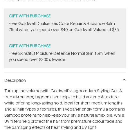
stars
GIFT WITH PURCHASE
Free Goldwell Dualsenses Color Repair & Radiance Balm
75ml when you spend over $40 on Goldwell. Valued at $35.
GIFT WITH PURCHASE
Free Skinstitut Moisture Defence Normal Skin 15ml when
you spend over $200 sitewide.
Description
Turn up the volume with Goldwell's Lagoom Jam Styling Gel. A
true all-rounder, Lagoom Jam helps to build volume & texture
while offering long-lasting hold. Ideal for short, medium lengths
and all hair types & textures, this vegan-friendly formula contains
Bamboo proteins to help keep your style natural & flexible, while
UV filters help protect the hair from premature colour fade and
the damaging effects of heat styling and UV light.