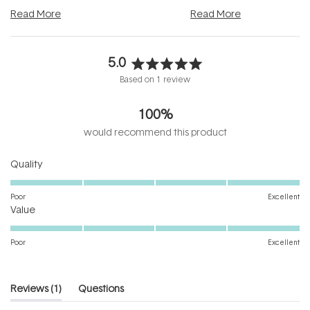
and into a normal evening.
...
beautifully when it's cared
Read More
Read More
5.0
Rated
Based on 1 review
5.0
out
100%
of
5
would recommend this product
stars
Rated
Quality
5.0
on
Poor
Excellent
Rated
a
Value
5.0
scale
on
of
Poor
Excellent
a
1
scale
to
of
5
(tab
Reviews
1
Questions
1
expanded)
(tab