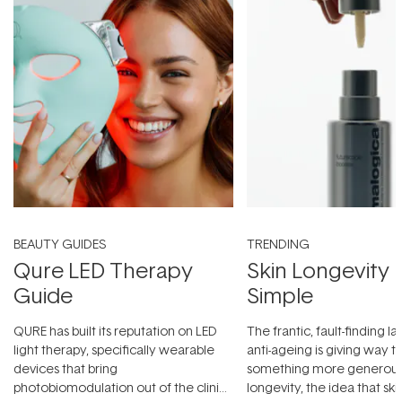
BEAUTY GUIDES
TRENDING
Qure LED Therapy
Skin Longevity
Guide
Simple
QURE has built its reputation on LED
The frantic, fault-finding 
light therapy, specifically wearable
anti-ageing is giving way t
devices that bring
something more generous:
photobiomodulation out of the clinic
longevity, the idea that sk