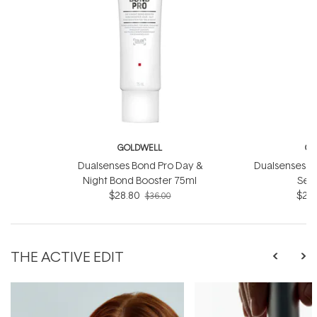
GOLDWELL
GO
Dualsenses Bond Pro Day &
Dualsenses Ri
Night Bond Booster 75ml
Ser
$28.80
$28.
$36.00
THE ACTIVE EDIT