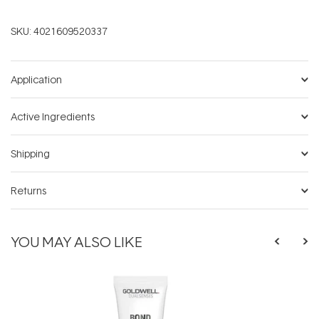
SKU:
4021609520337
Application
Active Ingredients
Shipping
Returns
YOU MAY ALSO LIKE