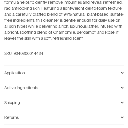
formula helps to gently remove impurities and reveal refreshed,
radiant-looking skin. Featuring a lightweight gel-to-foam texture
and a carefully crafted blend of 94% natural, plant-based, sulfate-
free ingredients, this cleanser is gentle enough for daily use on
all skin types while delivering a rich, luxurious lather. Infused with
a bright, soothing blend of Chamomile, Bergamot, and Rose, it
leaves the skin with a soft, refreshing scent.
SKU:
9340800014434
Application
Active Ingredients
Shipping
Returns