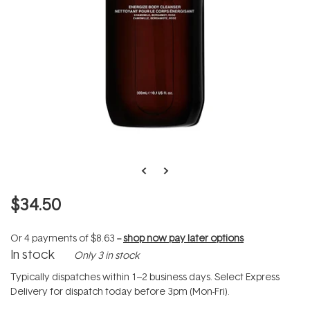
$34.50
Or 4 payments of
$8.63
--
shop now pay later options
In stock
Only 3 in stock
Typically dispatches within 1–2 business days. Select Express
Delivery for dispatch today before 3pm (Mon-Fri).