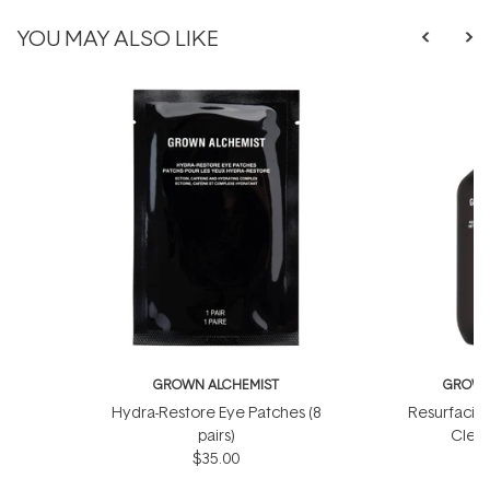
YOU MAY ALSO LIKE
GROWN ALCHEMIST
GROWN
Hydra-Restore Eye Patches (8
Resurfacin
pairs)
Clean
$35.00