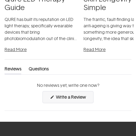
Guide
Simple
QURE has built its reputation on LED
The frantic, fault-finding 
light therapy, specifically wearable
anti-ageing is giving way t
devices that bring
something more generous:
photobiomodulation out of the clinic
longevity, the idea that sk
and into a normal evening.
...
beautifully when it's cared
Read More
Read More
Reviews
Questions
(tab
(tab
expanded)
collapsed)
No reviews yet, write one now?
(Opens
Write a Review
in
a
new
window)