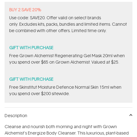
BUY 2 SAVE 20%
Use code: SAVE20. Offer valid on select brands
only. Excludes kits, packs, bundles and limited items. Cannot
be combined with other offers. Limited time only.
GIFT WITH PURCHASE
Free Grown Alchemist Regenerating Gel Mask 20ml when
you spend over $65 on Grown Alchemist. Valued at $25.
GIFT WITH PURCHASE
Free Skinstitut Moisture Defence Normal Skin 15ml when
you spend over $200 sitewide.
Description
Cleanse and nourish both morning and night with Grown
Alchemist's Energize Body Cleanser. This luxurious, plant-based