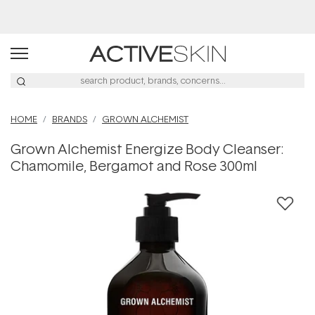
Buy 2, Save 20% Off Saya
HOME
BRANDS
GROWN ALCHEMIST
Grown Alchemist Energize Body Cleanser:
Chamomile, Bergamot and Rose 300ml