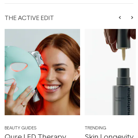
THE ACTIVE EDIT
BEAUTY GUIDES
TRENDING
Qure LED Therapy
Skin Longevity