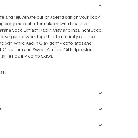
lite and rejuvenate dull or ageing skin on your body
ng body exfoliator formulated with bioactive
uarana Seed Extract, Kaolin Clay and Inca Inchi Seed
nd Bergamot work together to naturally cleanse,
he skin, while Kaolin Clay gently exfoliates and
il. Geranium and Sweet Almond Oil help restore
tain a healthy complexion.
341
s