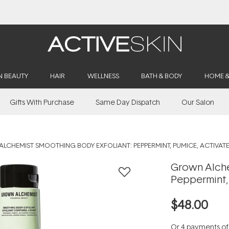
Buy 2, Save 20% Off Saya
N BEAUTY
HAIR
WELLNESS
BATH & BODY
HOME 
Gifts With Purchase
Same Day Dispatch
Our Salon
LCHEMIST SMOOTHING BODY EXFOLIANT: PEPPERMINT, PUMICE, ACTIVA
Grown Alche
Peppermint,
$48.00
Or 4 payments o