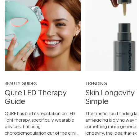
BEAUTY GUIDES
TRENDING
Qure LED Therapy
Skin Longevity
Guide
Simple
QURE has built its reputation on LED
The frantic, fault-finding 
light therapy, specifically wearable
anti-ageing is giving way t
devices that bring
something more generous:
photobiomodulation out of the clinic
longevity, the idea that sk