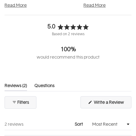
and into a normal evening.
...
beautifully when it's cared
Read More
Read More
5.0
Rated
Based on 2 reviews
5.0
out
100%
of
5
would recommend this product
stars
(tab
Reviews
2
Questions
expanded)
(tab
collapsed)
(Open
Filters
Write a Review
in
a
new
windo
Loading...
2 reviews
Sort