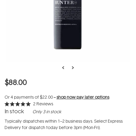
$88.00
Or 4 payments of
$22.00
--
shop now pay later options
2
Reviews
Rated
In stock
Only 3 in stock
5.0
out
of
Typically dispatches within 1–2 business days. Select Express
5
Delivery for dispatch today before 3pm (Mon-Fri).
stars