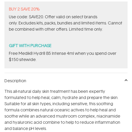
BUY 2 SAVE 20%
Use code: SAVE20. Offer valid on select brands
only. Excludes kits, packs, bundles and limited items. Cannot
be combined with other offers. Limited time only.
GIFT WITH PURCHASE
Free Medik8 Hydr8 B5 Intense 4ml when you spend over
$150 sitewide.
Description
This all-natural daily skin treatment has been expertly
formulated to help heal, calm, hydrate and prepare the skin.
Suitable for all skin types, including sensitive, this soothing
formula combines natural oceanic actives to help heal and
soothe while an advanced mushroom complex, niacinamide
and hyaluronic acid combine to help to reduce inflammation
and balance pH levels.