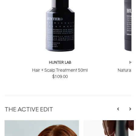
HUNTER LAB
HUN
Hair + Scalp Treatment 50ml
Natural 
$109.00
THE ACTIVE EDIT