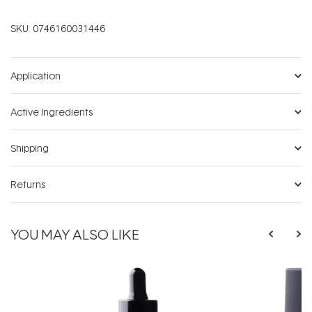
SKU:
0746160031446
Application
Active Ingredients
Shipping
Returns
YOU MAY ALSO LIKE