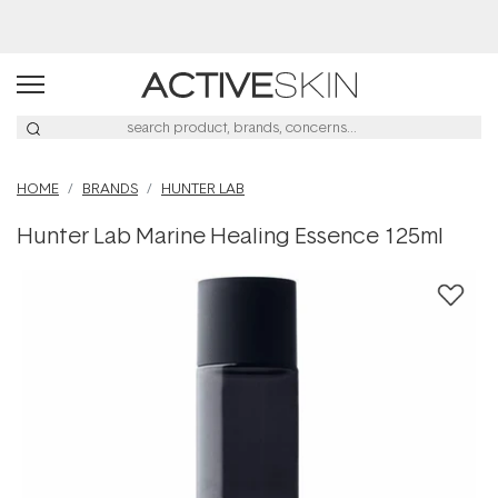
Buy 2, Save 20% Off Saya
HOME
BRANDS
HUNTER LAB
Hunter Lab Marine Healing Essence 125ml